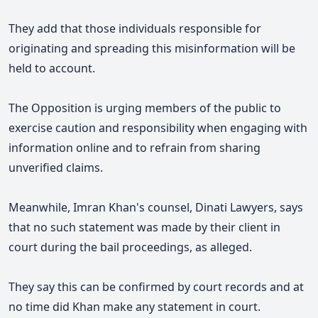
They add that those individuals responsible for
originating and spreading this misinformation will be
held to account.
The Opposition is urging members of the public to
exercise caution and responsibility when engaging with
information online and to refrain from sharing
unverified claims.
Meanwhile, Imran Khan's counsel, Dinati Lawyers, says
that no such statement was made by their client in
court during the bail proceedings, as alleged.
They say this can be confirmed by court records and at
no time did Khan make any statement in court.