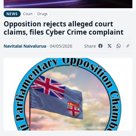
Court
Drugs
NEWS
Opposition rejects alleged court
claims, files Cyber Crime complaint
Navitalai Naivalurua
· 04/05/2026
Share