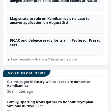
alleged attempted child abduction claims at Nausori
school
Magistrate to rule on Kamikamica's no case to
answer application on August 3rd
FICAC and defence ready for trial in Professor Prasad
case
Recommended by Fijivillage AI based on this article
MORE FROM NEWS
Claims sugar industry will collapse are nonsense -
Kamikamica
36 minutes ago
Family, sporting icons gather to honour Olympian
Simione Kuruvoli Snr