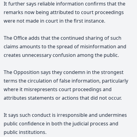
It further says
reliable information confirms that the
remarks now being attributed to court proceedings
were not made in court in the first instance.
The Office adds that the continued sharing of such
claims amounts to the spread of misinformation and
creates unnecessary confusion among the public.
The Opposition says they condemn in the strongest
terms the circulation of false information, particularly
where it misrepresents court proceedings and
attributes statements or actions that did not occur.
It says such conduct is irresponsible and undermines
public confidence in both the judicial process and
public institutions.