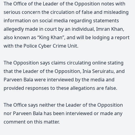
The Office of the Leader of the Opposition notes with
serious concern the circulation of false and misleading
information on social media regarding statements
allegedly made in court by an individual, Imran Khan,
also known as “King Khan”, and will be lodging a report
with the Police Cyber Crime Unit.
The Opposition says claims circulating online stating
that the Leader of the Opposition, Inia Seruiratu, and
Parveen Bala were interviewed by the media and
provided responses to these allegations are false.
The Office says
neither the Leader of the Opposition
nor Parveen Bala has been interviewed or made any
comment on this matter.