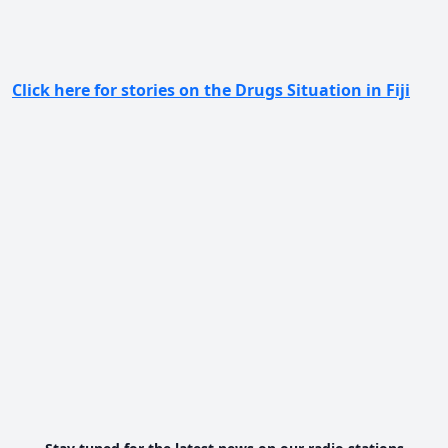
Click here for stories on the Drugs Situation in Fiji