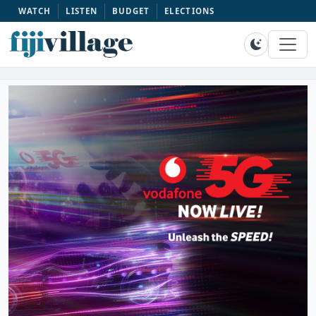
WATCH
LISTEN
BUDGET
ELECTIONS