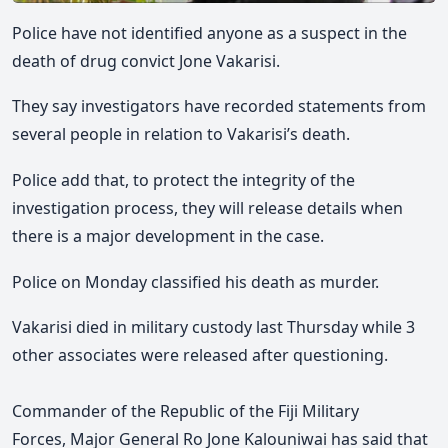
Police have not identified anyone as a suspect in the
death of drug convict Jone Vakarisi.
They say investigators have recorded statements from
several people in relation to Vakarisi’s death.
Police add that, to protect the integrity of the
investigation process, they will release details when
there is a major development in the case.
Police on Monday classified his death as murder.
Vakarisi died in military custody last Thursday while 3
other associates were released after questioning.
Co
mmander of the Republic of the Fiji Military
Forces,
Major General Ro Jone Kalouniwai has said that