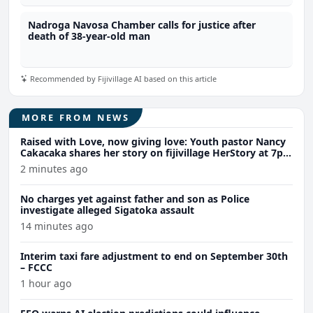
Nadroga Navosa Chamber calls for justice after
death of 38-year-old man
Recommended by Fijivillage AI based on this article
MORE FROM NEWS
Raised with Love, now giving love: Youth pastor Nancy
Cakacaka shares her story on fijivillage HerStory at 7pm
tomorrow
2 minutes ago
No charges yet against father and son as Police
investigate alleged Sigatoka assault
14 minutes ago
Interim taxi fare adjustment to end on September 30th
– FCCC
1 hour ago