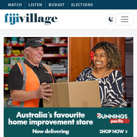
WATCH
LISTEN
BUDGET
ELECTIONS