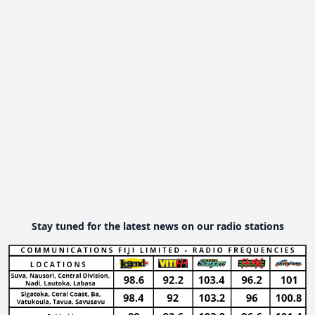
Stay tuned for the latest news on our radio stations