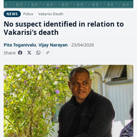
Police
Vakarisi-Death
NEWS
No suspect identified in relation to
Vakarisi's death
Pita Toganivalu
,
Vijay Narayan
· 23/04/2026
Share