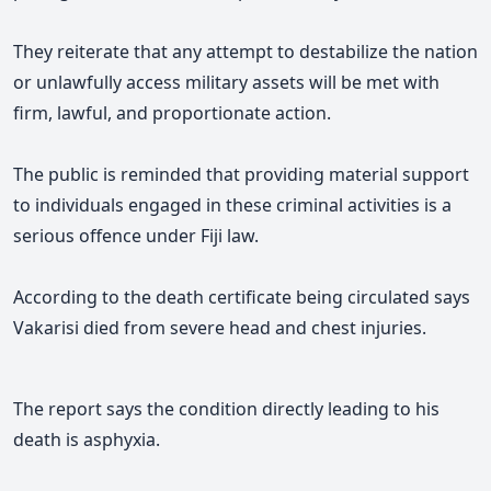
They reiterate that any attempt to destabilize the nation
or unlawfully access military assets will be met with
firm, lawful, and proportionate action.
The public is reminded that providing material support
to individuals engaged in these criminal activities is a
serious offence under Fiji law.
According to the death certificate being circulated says
Vakarisi died from severe head and chest injuries.
The report says the condition directly leading to his
death is asphyxia.