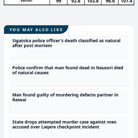
YOU MAY ALSO LIKE
Sigatoka police officer’s death classified as natural
after post mortem
Police confirm that man found dead in Nausori died
of natural causes
Man found guilty of murdering defacto partner in
Raiwai
State drops attempted murder case against men
accused over Laqere checkpoint incident