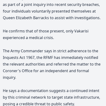
as part of a joint inquiry into recent security breaches,
four individuals voluntarily presented themselves at
Queen Elizabeth Barracks to assist with investigations.
He confirms that of those present, only Vakarisi
experienced a medical crisis.
The Army Commander says in strict adherence to the
Inquests Act 1967, the RFMF has immediately notified
the relevant authorities and referred the matter to the
Coroner's Office for an independent and formal
inquiry.
He says a documentation suggests a continued intent
by this criminal network to target state infrastructure,
posing a credible threat to public safety.