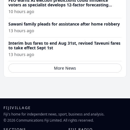
FEO warns AI election predictions could influence
voters as specialist develops 12-factor forecasting
model
10 hours ago
Sawani family pleads for assistance after home robbery
13 hours ago
Interim bus fares to end Aug 31st, revised Taveuni fares
to take effect Sept 1st
13 hours ago
More News
FIJIVILLAGE
Fiji's home for independent news, sport, business and analysis.
© 2026 Communications Fiji Limited. All rights reserved.
SECTIONS
FIJI RADIO