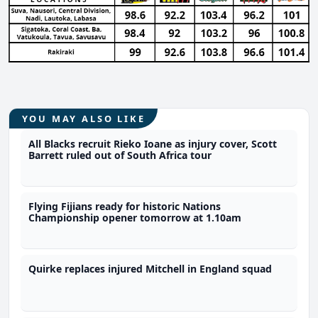
YOU MAY ALSO LIKE
All Blacks recruit Rieko Ioane as injury cover, Scott
Barrett ruled out of South Africa tour
Flying Fijians ready for historic Nations
Championship opener tomorrow at 1.10am
Quirke replaces injured Mitchell in England squad