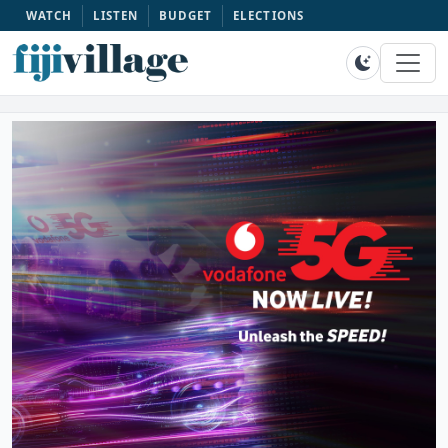
WATCH
LISTEN
BUDGET
ELECTIONS