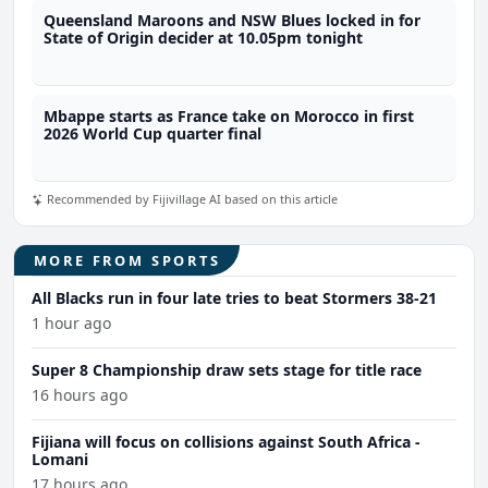
Queensland Maroons and NSW Blues locked in for
State of Origin decider at 10.05pm tonight
Mbappe starts as France take on Morocco in first
2026 World Cup quarter final
Recommended by Fijivillage AI based on this article
MORE FROM SPORTS
All Blacks run in four late tries to beat Stormers 38-21
1 hour ago
Super 8 Championship draw sets stage for title race
16 hours ago
Fijiana will focus on collisions against South Africa -
Lomani
17 hours ago