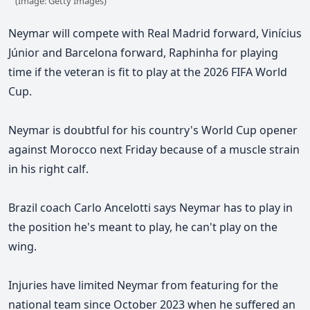
(Image: Getty Images)
Neymar will compete with Real Madrid forward, Vinícius
Júnior and Barcelona forward, Raphinha for playing
time if the veteran is fit to play at the 2026 FIFA World
Cup.
Neymar is doubtful for his country's World Cup opener
against Morocco next Friday because of a muscle strain
in his right calf.
Brazil coach Carlo Ancelotti says
Neymar has to play in
the position he's meant to play, he can't play on the
wing.
Injuries have limited Neymar from featuring for the
national team since October 2023 when he suffered an