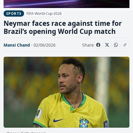
FIFA-World-Cup-2026
SPORTS
Neymar faces race against time for
Brazil’s opening World Cup match
Mansi Chand
· 02/06/2026
Share