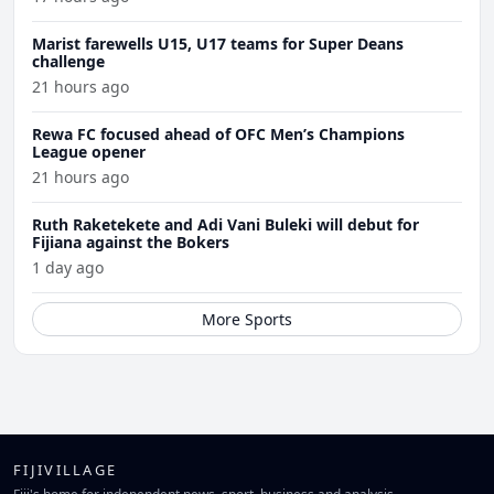
Marist farewells U15, U17 teams for Super Deans
challenge
21 hours ago
Rewa FC focused ahead of OFC Men’s Champions
League opener
21 hours ago
Ruth Raketekete and Adi Vani Buleki will debut for
Fijiana against the Bokers
1 day ago
More Sports
FIJIVILLAGE