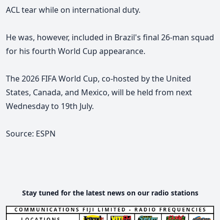
ACL tear while on international duty.
He was, however, included in Brazil's final 26-man squad
for his fourth World Cup appearance.
The 2026 FIFA World Cup, co-hosted by the United
States, Canada, and Mexico, will be held from next
Wednesday to 19th July.
Source: ESPN
Stay tuned for the latest news on our radio stations