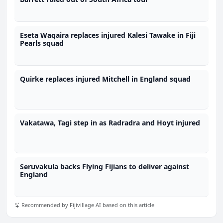
Eseta Waqaira replaces injured Kalesi Tawake in Fiji
Pearls squad
Quirke replaces injured Mitchell in England squad
Vakatawa, Tagi step in as Radradra and Hoyt injured
Seruvakula backs Flying Fijians to deliver against
England
Recommended by Fijivillage AI based on this article