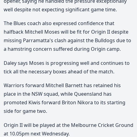
opener, saying he handled the pressure exceptionally
well despite not expecting significant game time.
The Blues coach also expressed confidence that
halfback Mitchell Moses will be fit for Origin II despite
missing Parramatta's clash against the Bulldogs due to
a hamstring concern suffered during Origin camp.
Daley says Moses is progressing well and continues to
tick all the necessary boxes ahead of the match.
Warriors forward Mitchell Barnett has retained his
place in the NSW squad, while Queensland has
promoted Kiwis forward Briton Nikora to its starting
side for game two.
Origin II will be played at the Melbourne Cricket Ground
at 10.05pm next Wednesday.