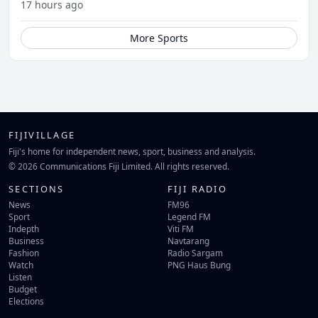
17 hours ago
More Sports
FIJIVILLAGE
Fiji's home for independent news, sport, business and analysis.
© 2026 Communications Fiji Limited. All rights reserved.
SECTIONS
FIJI RADIO
News
FM96
Sport
Legend FM
Indepth
Viti FM
Business
Navtarang
Fashion
Radio Sargam
Watch
PNG Haus Bung
Listen
Budget
Elections