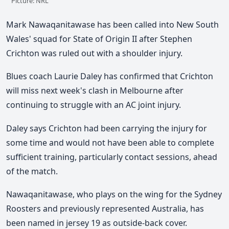
Picture: NRL
Mark Nawaqanitawase has been called into New South
Wales' squad for State of Origin II after Stephen
Crichton was ruled out with a shoulder injury.
Blues coach Laurie Daley has confirmed that Crichton
will miss next week's clash in Melbourne after
continuing to struggle with an AC joint injury.
Daley says Crichton had been carrying the injury for
some time and would not have been able to complete
sufficient training, particularly contact sessions, ahead
of the match.
Nawaqanitawase, who plays on the wing for the Sydney
Roosters and previously represented Australia, has
been named in jersey 19 as outside-back cover.