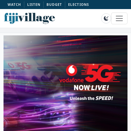
WATCH
LISTEN
BUDGET
ELECTIONS