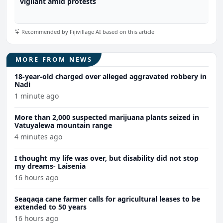
vigilant amid protests
Recommended by Fijivillage AI based on this article
MORE FROM NEWS
18-year-old charged over alleged aggravated robbery in
Nadi
1 minute ago
More than 2,000 suspected marijuana plants seized in
Vatuyalewa mountain range
4 minutes ago
I thought my life was over, but disability did not stop
my dreams- Laisenia
16 hours ago
Seaqaqa cane farmer calls for agricultural leases to be
extended to 50 years
16 hours ago