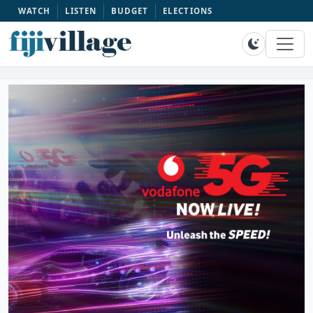
WATCH
LISTEN
BUDGET
ELECTIONS