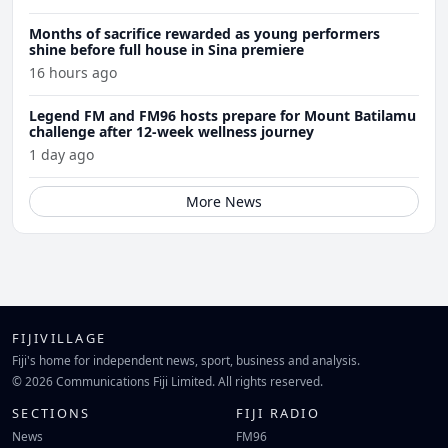
Months of sacrifice rewarded as young performers
shine before full house in Sina premiere
16 hours ago
Legend FM and FM96 hosts prepare for Mount Batilamu
challenge after 12-week wellness journey
1 day ago
More News
FIJIVILLAGE
Fiji's home for independent news, sport, business and analysis.
© 2026 Communications Fiji Limited. All rights reserved.
SECTIONS
FIJI RADIO
News
FM96