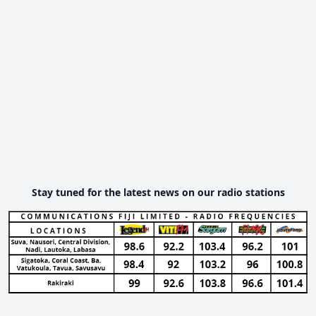
Stay tuned for the latest news on our radio stations