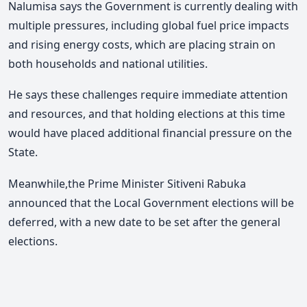
Nalumisa says the Government is currently dealing with
multiple pressures, including global fuel price impacts
and rising energy costs, which are placing strain on
both households and national utilities.
He says these challenges require immediate attention
and resources, and that holding elections at this time
would have placed additional financial pressure on the
State.
Meanwhile,the Prime Minister Sitiveni Rabuka
announced that the Local Government elections will be
deferred,
with a new date to be set after the general
elections.