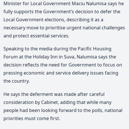
Minister for Local Government Maciu Nalumisa says he
fully supports the Government’s decision to defer the
Local Government elections, describing it as a
necessary move to prioritise urgent national challenges
and protect essential services.
Speaking to the media
during the Pacific Housing
Forum at the Holiday Inn in Suva,
Nalumisa says the
decision reflects the need for Government to focus on
pressing economic and service delivery issues facing
the country.
He says the deferment was made after careful
consideration by Cabinet, adding that while many
people had been looking forward to the polls, national
priorities must come first.