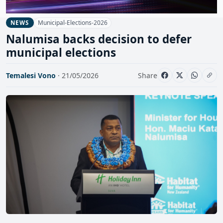
Municipal-Elections-2026
NEWS
Nalumisa backs decision to defer
municipal elections
Temalesi Vono
· 21/05/2026
Share