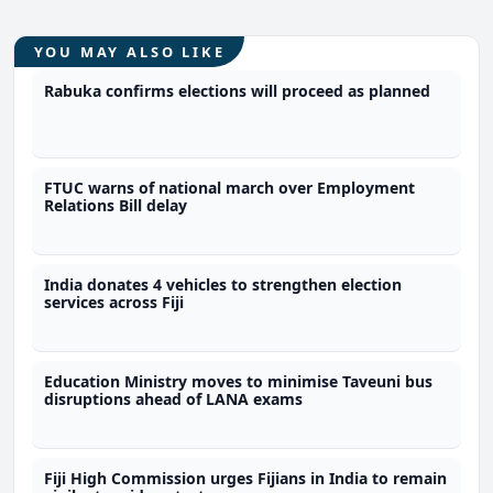
YOU MAY ALSO LIKE
Rabuka confirms elections will proceed as planned
FTUC warns of national march over Employment
Relations Bill delay
India donates 4 vehicles to strengthen election
services across Fiji
Education Ministry moves to minimise Taveuni bus
disruptions ahead of LANA exams
Fiji High Commission urges Fijians in India to remain