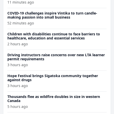
11 minutes ago
COVID-19 challenges inspire Vintika to turn candle-
making passion into small business
52 minutes ago
Children with disabilities continue to face barriers to
healthcare, education and essential services
2 hours ago
Driving instructors raise concerns over new LTA learner
permit requirements
3 hours ago
Hope Festival brings Sigatoka community together
against drugs
3 hours ago
Thousands flee as wildfire doubles in size in western
Canada
5 hours ago