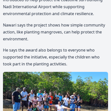
Nadi International Airport while supporting
environmental protection and climate resilience.
Nawari says the project shows how simple community
action, like planting mangroves, can help protect the
environment.
He says the award also belongs to everyone who
supported the initiative, especially the children who
took part in the planting activities.