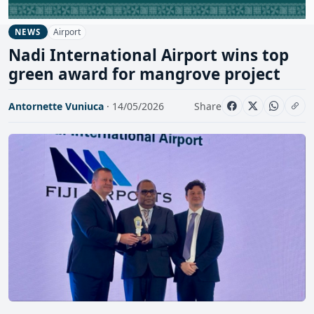
Airport
NEWS
Nadi International Airport wins top
green award for mangrove project
Antornette Vuniuca
· 14/05/2026
Share