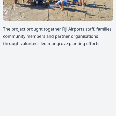
The project brought together Fiji Airports staff, families,
community members and partner organisations
through volunteer-led mangrove planting efforts.