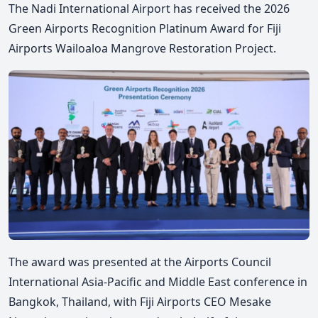
The Nadi International Airport has received the 2026
Green Airports Recognition Platinum Award for Fiji
Airports Wailoaloa Mangrove Restoration Project.
The award was presented at the Airports Council
International Asia-Pacific and Middle East conference in
Bangkok, Thailand, with Fiji Airports CEO Mesake