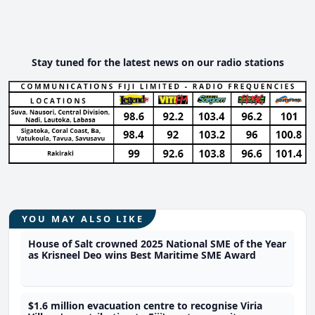
Stay tuned for the latest news on our radio stations
YOU MAY ALSO LIKE
House of Salt crowned 2025 National SME of the Year
as Krisneel Deo wins Best Maritime SME Award
$1.6 million evacuation centre to recognise Viria