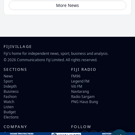
More News
FIJIVILLAGE
Fiji's home for independent news, sport, business and analysis.
© 2026 Communications Fiji Limited. All rights reserved.
SECTIONS
FIJI RADIO
News
FM96
Sport
Legend FM
Indepth
Viti FM
Business
Navtarang
Fashion
Radio Sargam
Watch
PNG Haus Bung
Listen
Budget
Elections
COMPANY
FOLLOW
Contact Us