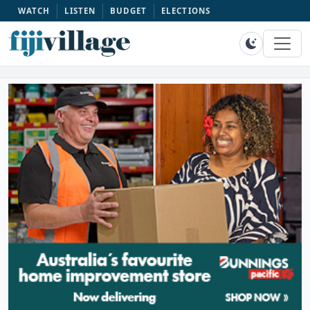
WATCH
LISTEN
BUDGET
ELECTIONS