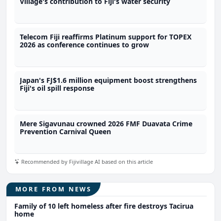
Village's contribution to Fiji's water security
Telecom Fiji reaffirms Platinum support for TOPEX
2026 as conference continues to grow
Japan's FJ$1.6 million equipment boost strengthens
Fiji's oil spill response
Mere Sigavunau crowned 2026 FMF Duavata Crime
Prevention Carnival Queen
Recommended by Fijivillage AI based on this article
MORE FROM NEWS
Family of 10 left homeless after fire destroys Tacirua
home