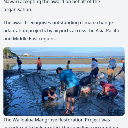
Nawari accepting the award on behalf of the
organisation.
The award recognises outstanding climate change
adaptation projects by airports across the Asia-Pacific
and Middle East regions.
The Wailoaloa Mangrove Restoration Project was
introduced to help protect the coastline surrounding