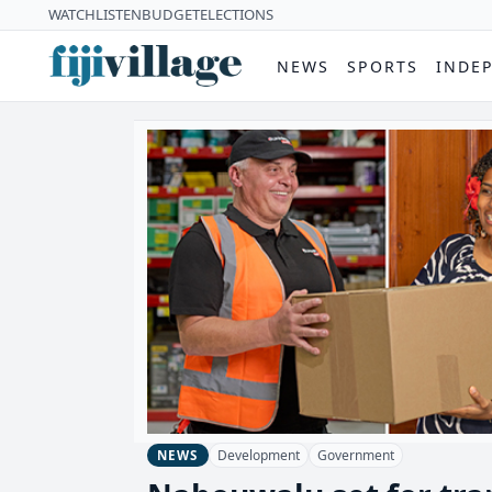
WATCH
LISTEN
BUDGET
ELECTIONS
NEWS
SPORTS
INDE
Development
Government
NEWS