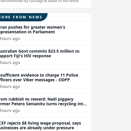
Recommended by Fijivillage AI based on this article
MORE FROM NEWS
iran pushes for greater women's
epresentation in Parliament
 hours ago
ustralian Govt commits $23.5 million to
upport Fiji's HIV response
 hours ago
nsufficient evidence to charge 11 Police
fficers over Viber messages - ODPP
 hours ago
rom rubbish to reward: Nadi piggery
armer Petero Senianitu turns recycling into
xtra income
 hours ago
CEF rejects $8 living wage proposal, says
usinesses are already under pressure