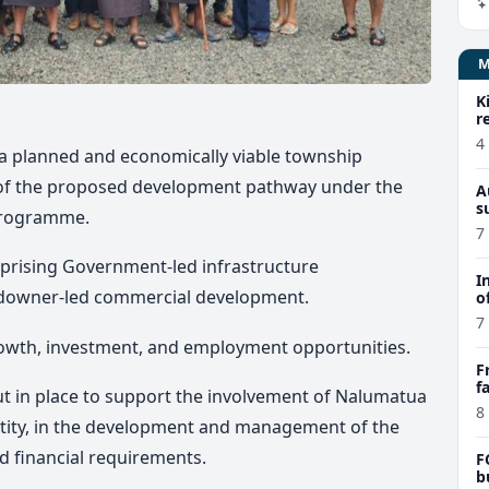
K
r
4
 a planned and economically viable township
al of the proposed development pathway under the
A
s
Programme.
7
prising Government-led infrastructure
I
ndowner-led commercial development.
o
7
growth, investment, and employment opportunities.
F
f
ut in place to support the involvement of Nalumatua
e
8
tity, in the development and management of the
nd financial requirements.
F
b