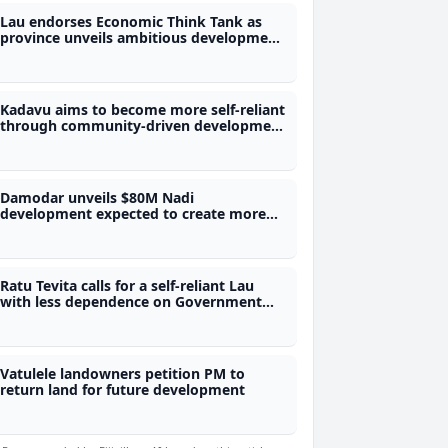
Lau endorses Economic Think Tank as
province unveils ambitious development
roadmap
Kadavu aims to become more self-reliant
through community-driven development
plan
Damodar unveils $80M Nadi
development expected to create more
than 680 jobs
Ratu Tevita calls for a self-reliant Lau
with less dependence on Government
funding
Vatulele landowners petition PM to
return land for future development