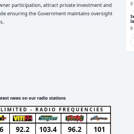
8
er participation, attract private investment and
hile ensuring the Government maintains oversight
S
l
s.
r
8
atest news on our radio stations