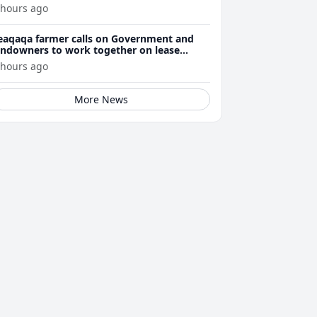
 hours ago
eaqaqa farmer calls on Government and
andowners to work together on lease
enewals
 hours ago
More News