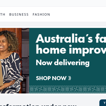
PTH
BUSINESS
FASHION