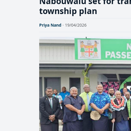
Nabouwalu set for tr
township plan
Priya Nand
· 19/04/2026