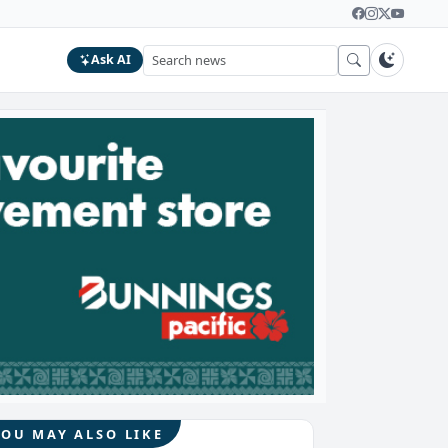
Ask AI
YOU MAY ALSO LIKE