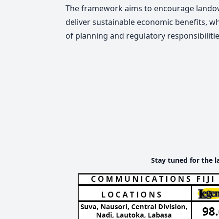
The framework aims to encourage landown
deliver sustainable economic benefits, w
of planning and regulatory responsibilitie
Stay tuned for the l