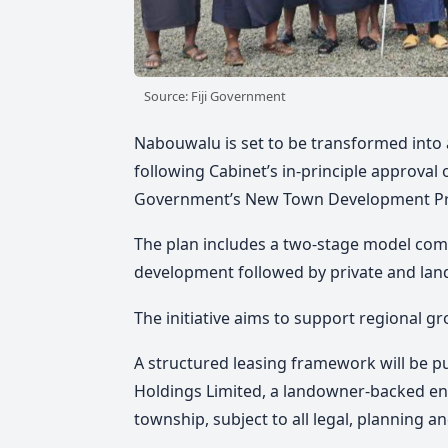
Source: Fiji Government
Nabouwalu is set to be transformed into
following Cabinet’s in-principle approv
Government’s New Town Development 
The plan includes a two-stage model com
development followed by private and la
The initiative aims to support regional 
A structured leasing framework will be p
Holdings Limited, a landowner-backed en
township, subject to all legal, planning a