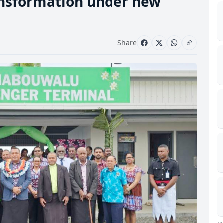
ansformation under new
Share