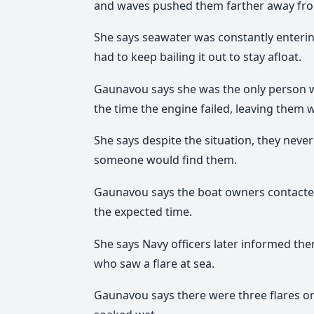
and waves pushed them farther away fro
She says seawater was constantly enterin
had to keep bailing it out to stay afloat.
Gaunavou says she was the only person wi
the time the engine failed, leaving them 
She says despite the situation, they never
someone would find them.
Gaunavou says the boat owners contacted a
the expected time.
She says Navy officers later informed t
who saw a flare at sea.
Gaunavou says there were three flares o