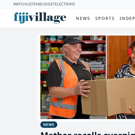
WATCH
LISTEN
BUDGET
ELECTIONS
NEWS
SPORTS
INDE
NEWS