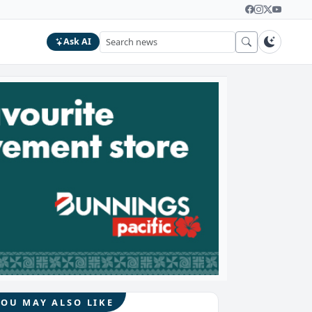
Ask AI
YOU MAY ALSO LIKE