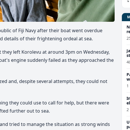
N
ublic of Fiji Navy after their boat went overdue
r
2
details of their frightening ordeal at sea.
J
at they left Korolevu at around 3pm on Wednesday,
s
at's engine suddenly failed as they approached the
4
P
w
ed and, despite several attempts, they could not
1
I
ing they could use to call for help, but there were
e
2
ted further out to sea.
U
nd tried to manage the situation as strong winds
p