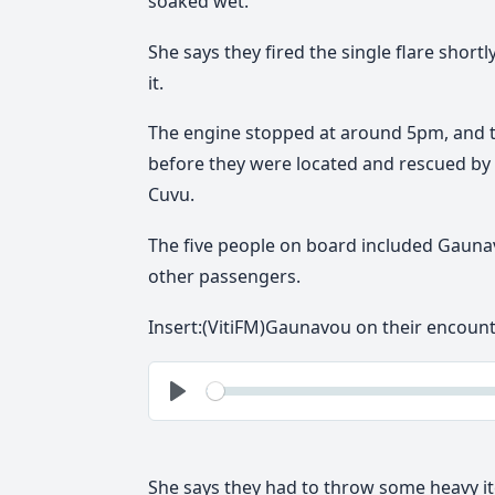
soaked wet.
She says they fired the single flare shor
it.
The engine stopped at around 5pm, and t
before they were located and rescued by
Cuvu.
The five people on board included Gaunav
other passengers.
Insert:(VitiFM)Gaunavou on their encoun
See
Play
She says they had to throw some heavy it