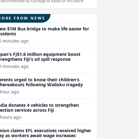
Recommended by Fijivillage AI based on this article
MORE FROM NEWS
ew $1M Bua bridge to make life easier for
esidents
5 minutes ago
apan's FJ$1.6 million equipment boost
trengthens Fiji's oil spill response
0 minutes ago
arents urged to know their children's
hereabouts following Wailoku tragedy
 hour ago
ndia donates 4 vehicles to strengthen
lection services across Fiji
 hours ago
nion claims EFL executives received higher
ay as workers await wage increases