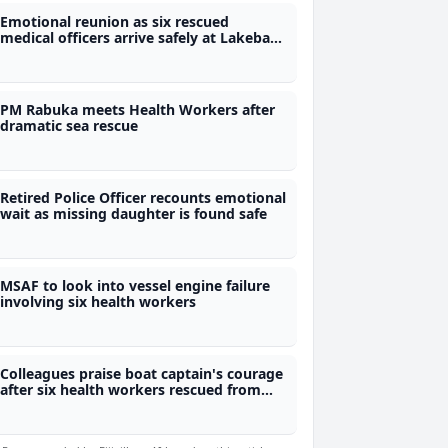
Emotional reunion as six rescued
medical officers arrive safely at Lakeba
Hospital
PM Rabuka meets Health Workers after
dramatic sea rescue
Retired Police Officer recounts emotional
wait as missing daughter is found safe
MSAF to look into vessel engine failure
involving six health workers
Colleagues praise boat captain's courage
after six health workers rescued from
sea ordeal