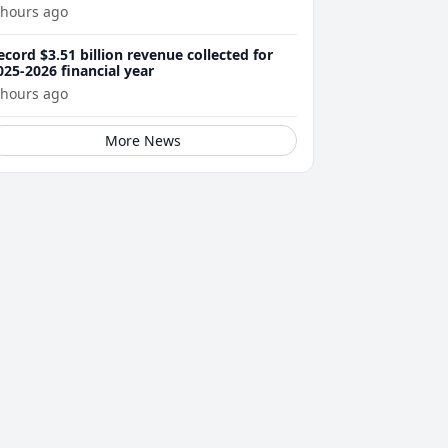
 hours ago
ecord $3.51 billion revenue collected for
025-2026 financial year
 hours ago
More News