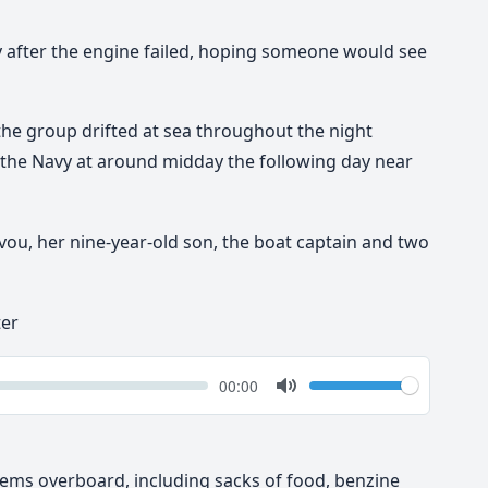
tly after the engine failed, hoping someone would see
he group drifted at sea throughout the night
 the Navy at around midday the following day near
ou, her nine-year-old son, the boat captain and two
ter
k
Volume
Current
00:00
time
Toggle
Mute
ems overboard, including sacks of food, benzine