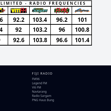
FIJI RADIO
FM96
Legend FM
Viti FM
Navtarang
Radio Sargam
PNG Haus Bung