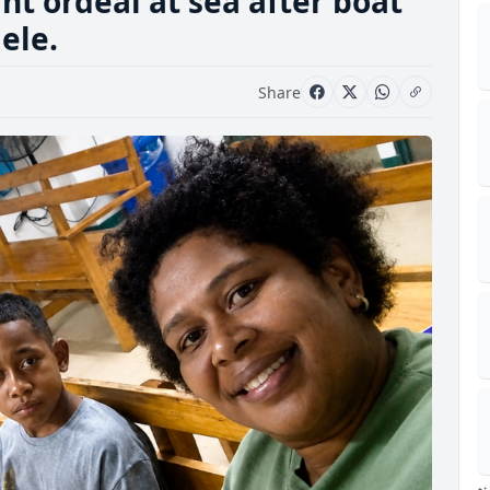
ht ordeal at sea after boat
ele.
Share