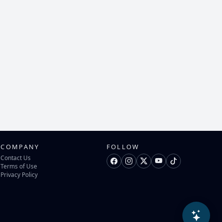
COMPANY
FOLLOW
Contact Us
Terms of Use
Privacy Policy