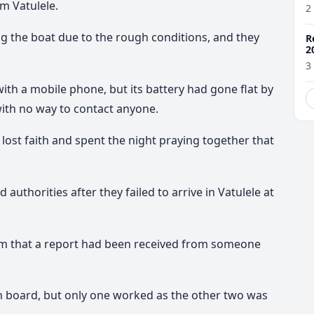
m Vatulele.
2
g the boat due to the rough conditions, and they
R
2
3
th a mobile phone, but its battery had gone flat by
with no way to contact anyone.
 lost faith and spent the night praying together that
uthorities after they failed to arrive in Vatulele at
hem that a report had been received from someone
n board, but only one worked as the other two was