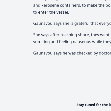
and kerosene containers, to make the boat
to enter the vessel.
Gaunavou says she is grateful that everyo
She says after reaching shore, they wen
vomiting and feeling nauseous while they 
Gaunavou says he was checked by doctors
Stay tuned for the l