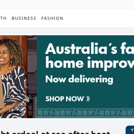
PTH
BUSINESS
FASHION