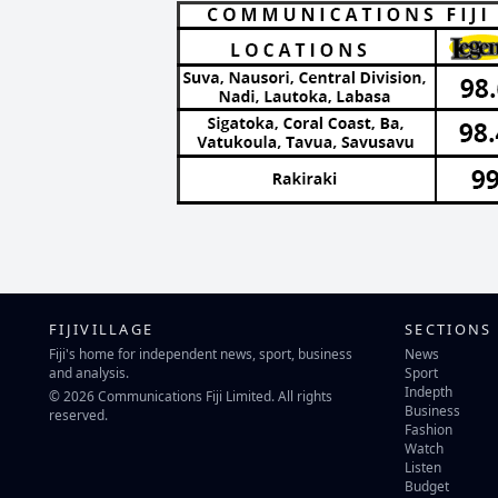
FIJIVILLAGE
SECTIONS
Fiji's home for independent news, sport, business
News
and analysis.
Sport
Indepth
© 2026 Communications Fiji Limited. All rights
Business
reserved.
Fashion
Watch
Listen
Budget