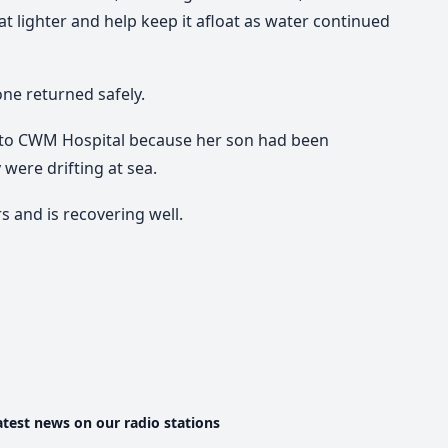
 lighter and help keep it afloat as water continued
ne returned safely.
t to CWM Hospital because her son had been
were drifting at sea.
 and is recovering well.
atest news on our radio stations