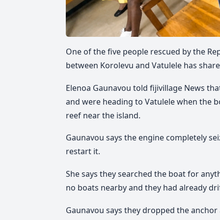
One of the five people rescued by the Rep
between Korolevu and Vatulele has shared 
Elenoa Gaunavou told fijivillage News th
and were heading to Vatulele when the bo
reef near the island.
Gaunavou says the engine completely seiz
restart it.
She says they searched the boat for anyth
no boats nearby and they had already drif
Gaunavou says they dropped the anchor a