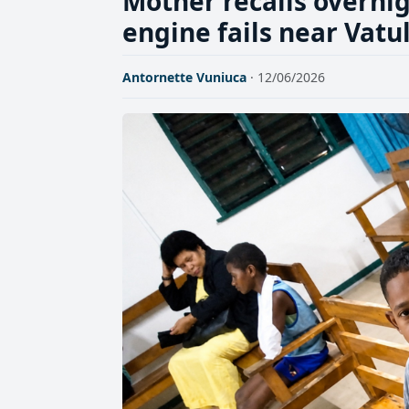
Mother recalls overnig
engine fails near Vatul
Antornette Vuniuca
· 12/06/2026