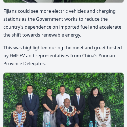
Fijians could see more electric vehicles and charging
stations as the Government works to reduce the
country’s dependence on imported fuel and accelerate
the shift towards renewable energy.
This was highlighted during the
meet and greet hosted
by FMF EV and representatives from China’s Yunnan
Province Delegates.