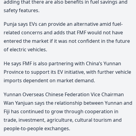
adding that there are also benefits in fuel savings and
safety features.
Punja says EVs can provide an alternative amid fuel-
related concerns and adds that FMF would not have
entered the market if it was not confident in the future
of electric vehicles.
He says FMF is also partnering with China’s Yunnan
Province to support its EV initiative, with further vehicle
imports dependent on market demand.
Yunnan Overseas Chinese Federation Vice Chairman
Wan Yanjuan says the relationship between Yunnan and
Fiji has continued to grow through cooperation in
trade, investment, agriculture, cultural tourism and
people-to-people exchanges.