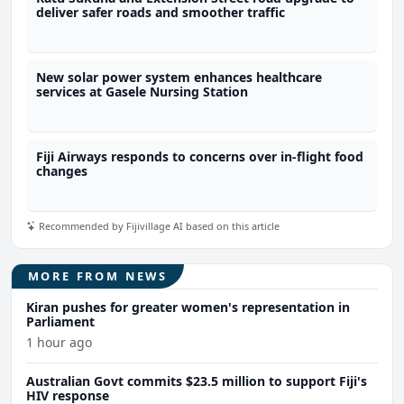
deliver safer roads and smoother traffic
New solar power system enhances healthcare
services at Gasele Nursing Station
Fiji Airways responds to concerns over in-flight food
changes
Recommended by Fijivillage AI based on this article
MORE FROM NEWS
Kiran pushes for greater women's representation in
Parliament
1 hour ago
Australian Govt commits $23.5 million to support Fiji's
HIV response