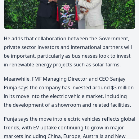
He adds that collaboration between the Government,
private sector investors and international partners will
be important, particularly as businesses look to invest
in renewable energy projects such as solar farms.
Meanwhile, FMF Managing Director and CEO Sanjay
Punja says the company has invested around $3 million
in its move into the electric vehicle market, including
the development of a showroom and related facilities.
Punja says the move into electric vehicles reflects global
trends, with EV uptake continuing to grow in major
markets including China, Europe, Australia and New