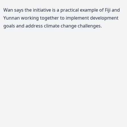
Wan says the initiative is a practical example of Fiji and
Yunnan working together to implement development
goals and address climate change challenges.