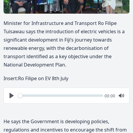
Minister for Infrastructure and Transport Ro Filipe
Tuisawau says the introduction of electric vehicles is a
significant development in Fiji’s journey towards
renewable energy, with the decarbonisation of
transport identified as a key objective under the
National Development Plan.
Insert:
Ro Filipe on EV 8th July
Seek
Current
00:00
time
Play
Togg
Mute
He says the Government is developing policies,
regulations and incentives to encourage the shift from