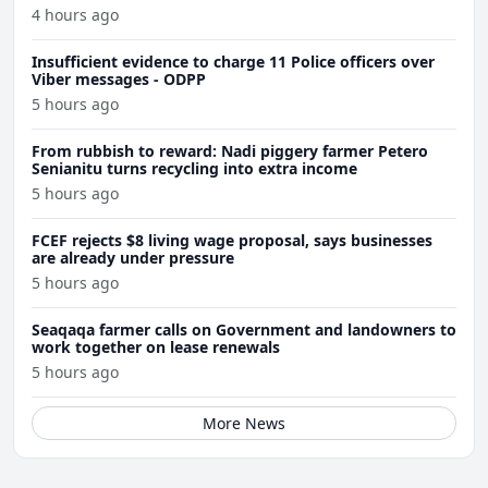
4 hours ago
Insufficient evidence to charge 11 Police officers over
Viber messages - ODPP
5 hours ago
From rubbish to reward: Nadi piggery farmer Petero
Senianitu turns recycling into extra income
5 hours ago
FCEF rejects $8 living wage proposal, says businesses
are already under pressure
5 hours ago
Seaqaqa farmer calls on Government and landowners to
work together on lease renewals
5 hours ago
More News