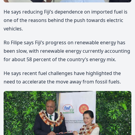
He says reducing Fiji’s dependence on imported fuel is
one of the reasons behind the push towards electric
vehicles.
Ro Filipe
says Fiji’s progress on renewable energy has
been slow, with renewable energy currently accounting
for about 58 percent of the country’s energy mix.
He says recent fuel challenges have highlighted the
need to accelerate the move away from fossil fuels.