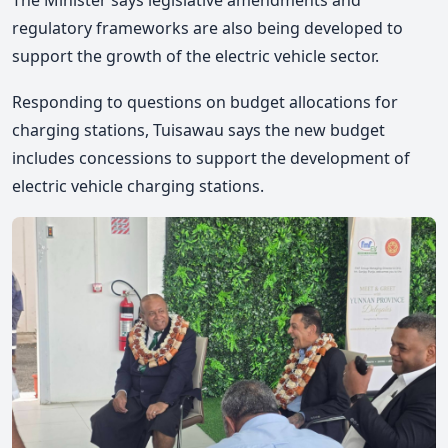
The Minister says legislative amendments and
regulatory frameworks are also being developed to
support the growth of the electric vehicle sector.
Responding to questions on budget allocations for
charging stations, Tuisawau says the new budget
includes concessions to support the development of
electric vehicle charging stations.