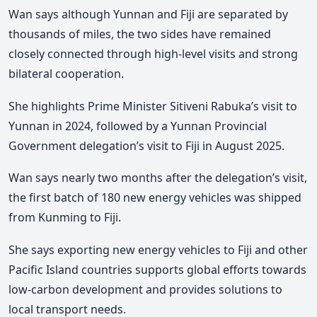
Wan says although Yunnan and Fiji are separated by
thousands of miles, the two sides have remained
closely connected through high-level visits and strong
bilateral cooperation.
She highlights Prime Minister Sitiveni Rabuka’s visit to
Yunnan in 2024, followed by a Yunnan Provincial
Government delegation’s visit to Fiji in August 2025.
Wan says nearly two months after the delegation’s visit,
the first batch of 180 new energy vehicles was shipped
from Kunming to Fiji.
She says exporting new energy vehicles to Fiji and other
Pacific Island countries supports global efforts towards
low-carbon development and provides solutions to
local transport needs.