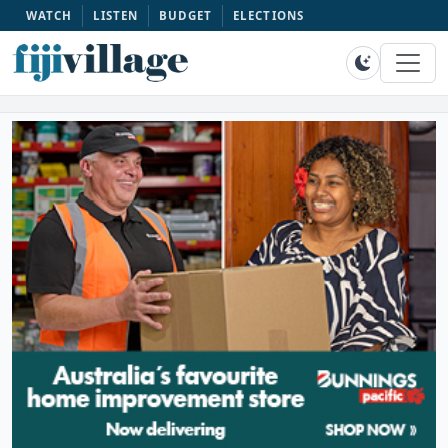
WATCH
LISTEN
BUDGET
ELECTIONS