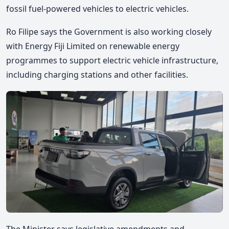
fossil fuel-powered vehicles to electric vehicles.
Ro Filipe
says the Government is also working closely
with Energy Fiji Limited on renewable energy
programmes to support electric vehicle infrastructure,
including charging stations and other facilities.