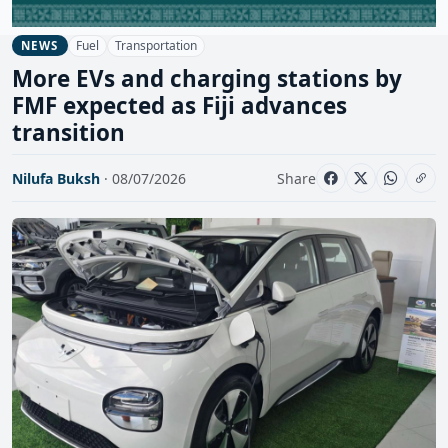
Fuel
Transportation
NEWS
More EVs and charging stations by
FMF expected as Fiji advances
transition
Nilufa Buksh
· 08/07/2026
Share