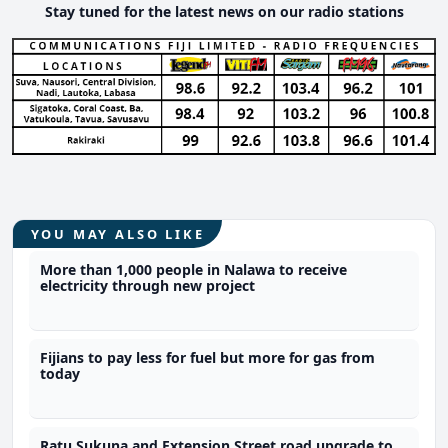
Stay tuned for the latest news on our radio stations
YOU MAY ALSO LIKE
More than 1,000 people in Nalawa to receive
electricity through new project
Fijians to pay less for fuel but more for gas from
today
Ratu Sukuna and Extension Street road upgrade to