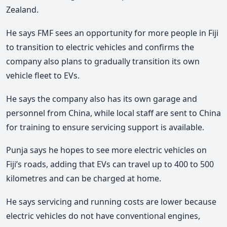
Zealand.
He says FMF sees an opportunity for more people in Fiji
to transition to electric vehicles and confirms the
company also plans to gradually transition its own
vehicle fleet to EVs.
He says the company also has its own garage and
personnel from China, while local staff are sent to China
for training to ensure servicing support is available.
Punja says he hopes to see more electric vehicles on
Fiji’s roads, adding that EVs can travel up to 400 to 500
kilometres and can be charged at home.
He says servicing and running costs are lower because
electric vehicles do not have conventional engines,