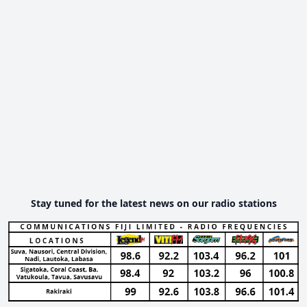
Stay tuned for the latest news on our radio stations