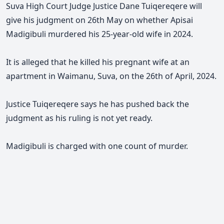
Suva High Court Judge Justice Dane Tuiqereqere will
give his judgment on 26th May on whether Apisai
Madigibuli murdered his 25-year-old wife in 2024.
It is alleged that he killed his pregnant wife at an
apartment in Waimanu, Suva, on the 26th of April, 2024.
Justice Tuiqereqere says he has pushed back the
judgment as his ruling is not yet ready.
Madigibuli is charged with one count of murder.