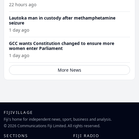
22 hours ago
Lautoka man in custody after methamphetamine
seizure
1 day ago
GCC wants Constitution changed to ensure more
women enter Parliament
1 day ago
More News
FIJIVILLAGE
Fiji's home for independent news, sport, business and analysis.
© 2026 Communications Fiji Limited. All rights reserved.
SECTIONS
FIJI RADIO