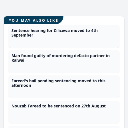
YOU MAY ALSO LIKE
Sentence hearing for Cilicewa moved to 4th
September
Man found guilty of murdering defacto partner in
Raiwai
Fareed's bail pending sentencing moved to this
afternoon
Nouzab Fareed to be sentenced on 27th August