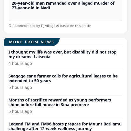
20-year-old man remanded over alleged murder of
77-year-old in Nadi
Recommended by Fijivillage AI based on this article
MORE FROM NEWS
I thought my life was over, but disability did not stop
my dreams- Laisenia
4 hours ago
Seaqaqa cane farmer calls for agricultural leases to be
extended to 50 years
5 hours ago
Months of sacrifice rewarded as young performers
shine before full house in Sina premiere
5 hours ago
Legend FM and FM96 hosts prepare for Mount Batilamu
challenge after 12-week wellness journey