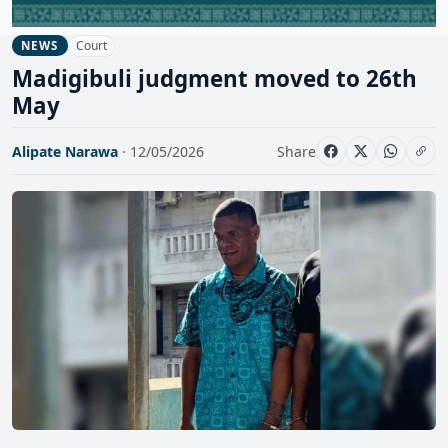
Court
NEWS
Madigibuli judgment moved to 26th
May
Alipate Narawa
· 12/05/2026
Share