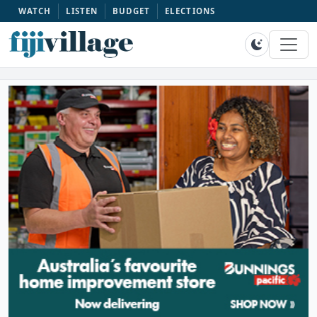
WATCH
LISTEN
BUDGET
ELECTIONS