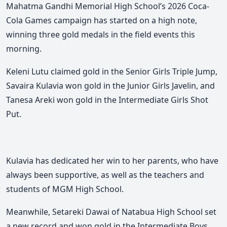
Mahatma Gandhi Memorial High School’s 2026 Coca-
Cola Games campaign has started on a high note,
winning three gold medals in the field events this
morning.
Keleni Lutu claimed gold in the Senior Girls Triple Jump,
Savaira Kulavia won gold in the Junior Girls Javelin, and
Tanesa Areki won gold in the Intermediate Girls Shot
Put.
Kulavia has dedicated her win to her parents, who have
always been supportive, as well as the teachers and
students of MGM High School.
Meanwhile, Setareki Dawai of Natabua High School set
a new record and won gold in the Intermediate Boys