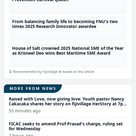
From balancing family life to becoming FNU's two
times 2025 Research Innovator awardee
House of Salt crowned 2025 National SME of the Year
as Krisneel Deo wins Best Maritime SME Award
Recommended by Fijivillage AI based on this article
MORE FROM NEWS
Raised with Love, now giving love: Youth pastor Nancy
Cakacaka shares her story on fijivillage HerStory at 7pm
Wednesday
53 minutes ago
FICAC seeks to amend Prof Prasad's charge, ruling set
for Wednesday
2 hours ago