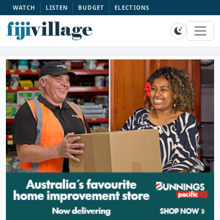
WATCH
LISTEN
BUDGET
ELECTIONS