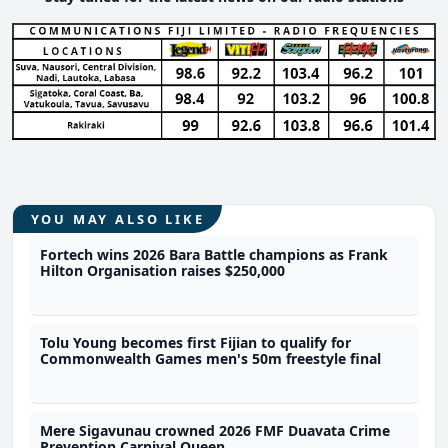
YOU MAY ALSO LIKE
Fortech wins 2026 Bara Battle champions as Frank
Hilton Organisation raises $250,000
Tolu Young becomes first Fijian to qualify for
Commonwealth Games men's 50m freestyle final
Mere Sigavunau crowned 2026 FMF Duavata Crime
Prevention Carnival Queen