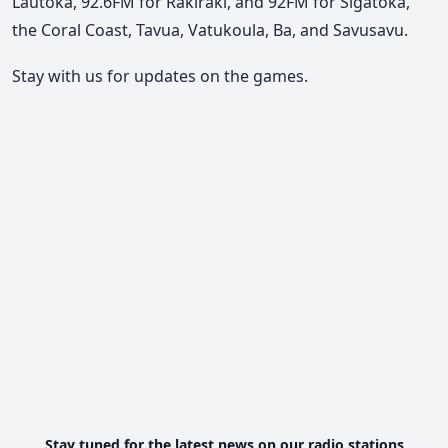
Lautoka, 92.6FM for Rakiraki, and 92FM for Sigatoka,
the Coral Coast, Tavua, Vatukoula, Ba, and Savusavu.
Stay with us for updates on the games.
Stay tuned for the latest news on our radio stations