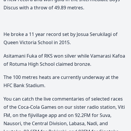
Discus with a throw of 49.89 metres.
He broke a 11 year record set by Josua Serukilagi of
Queen Victoria School in 2015.
Asitamani Fuka of RKS won silver while Vamarasi Kafoa
of Rotuma High School claimed bronze.
The 100 metres heats are currently underway at the
HFC Bank Stadium.
You can catch the live commentaries of selected races
of the Coca-Cola Games on our sister radio station, Viti
FM, on the fijivillage app and on 92.2FM for Suva,
Nausori, the Central Division, Labasa, Nadi, and