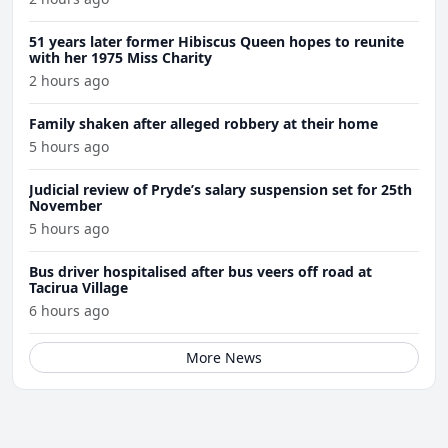
51 years later former Hibiscus Queen hopes to reunite
with her 1975 Miss Charity
2 hours ago
Family shaken after alleged robbery at their home
5 hours ago
Judicial review of Pryde’s salary suspension set for 25th
November
5 hours ago
Bus driver hospitalised after bus veers off road at
Tacirua Village
6 hours ago
More News