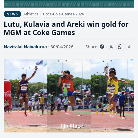
Athletics
Coca-Cola-Games-2026
NEWS
Lutu, Kulavia and Areki win gold for
MGM at Coke Games
Navitalai Naivalurua
· 30/04/2026
Share