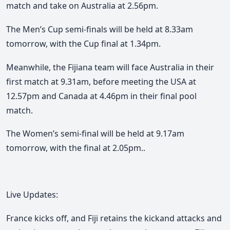
match and take on Australia at 2.56pm.
The Men’s Cup semi-finals will be held at 8.33am
tomorrow, with the Cup final at 1.34pm.
Meanwhile, the Fijiana team will face Australia in their
first match at 9.31am, before meeting the USA at
12.57pm and Canada at 4.46pm in their final pool
match.
The Women’s semi-final will be held at 9.17am
tomorrow, with the final at 2.05pm..
Live Updates:
France kicks off, and Fiji retains the kickand attacks and