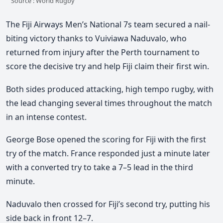
Source : World Rugby
The Fiji Airways Men’s National 7s team secured a
nail-
biting victory
thanks to
Vuiviawa Naduvalo
, who
returned from injury after the Perth tournament to
score the decisive try and help Fiji claim their first win.
Both sides produced attacking, high tempo rugby, with
the lead changing several times throughout the match
in an intense contest.
George Bose
opened the scoring for Fiji with the first
try of the match. France responded just a minute later
with a converted try to take a
7–5 lead in the third
minute
.
Naduvalo then crossed for Fiji’s second try, putting his
side back in front
12–7
.