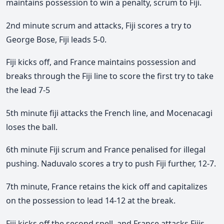
maintains possession to win a penalty, scrum to Fiji.
2nd minute scrum and attacks, Fiji scores a try to
George Bose, Fiji leads 5-0.
Fiji kicks off, and France maintains possession and
breaks through the Fiji line to score the first try to take
the lead 7-5
5th minute fiji attacks the French line, and Mocenacagi
loses the ball.
6th minute Fiji scrum and France penalised for illegal
pushing. Naduvalo scores a try to push Fiji further, 12-7.
7th minute, France retains the kick off and capitalizes
on the possession to lead 14-12 at the break.
Fiji kicks off the second spell, and France attacks Fijis