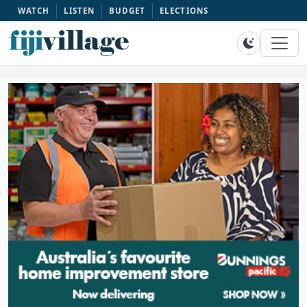
WATCH
LISTEN
BUDGET
ELECTIONS