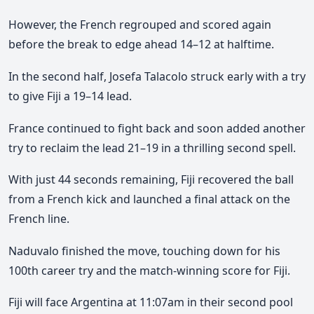
However, the French regrouped and scored again
before the break to edge ahead
14–12 at halftime
.
In the second half,
Josefa Talacolo
struck early with a try
to give Fiji a
19–14 lead
.
France continued to fight back and soon added another
try to reclaim the lead
21–19
in a thrilling second spell.
With just
44 seconds remaining
, Fiji recovered the ball
from a French kick and launched a final attack on the
French line.
Naduvalo finished the move, touching down for his
100th career try
and the
match-winning score
for Fiji.
Fiji will face
Argentina at 11:07am
in their second pool