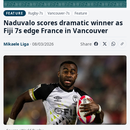
Rugby-7s
Vancouver-7s
Feature
FEATURE
Naduvalo scores dramatic winner as
Fiji 7s edge France in Vancouver
Mikaele Liga
· 08/03/2026
Share