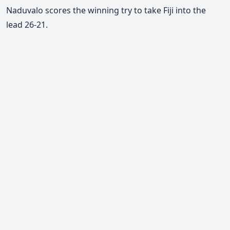
Naduvalo scores the winning try to take Fiji into the
lead 26-21.