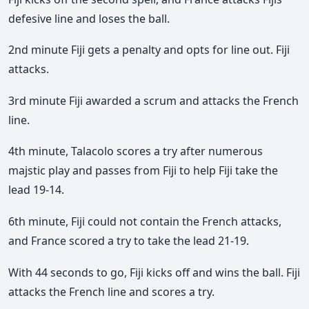
defesive line and loses the ball.
2nd minute Fiji gets a penalty and opts for line out. Fiji
attacks.
3rd minute Fiji awarded a scrum and attacks the French
line.
4th minute, Talacolo scores a try after numerous
majstic play and passes from Fiji to help Fiji take the
lead 19-14.
6th minute, Fiji could not contain the French attacks,
and France scored a try to take the lead 21-19.
With 44 seconds to go, Fiji kicks off and wins the ball. Fiji
attacks the French line and scores a try.