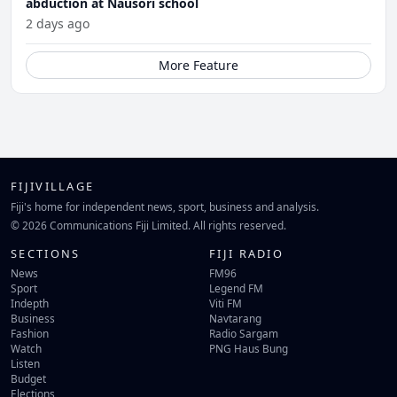
abduction at Nausori school
2 days ago
More Feature
FIJIVILLAGE
Fiji's home for independent news, sport, business and analysis.
© 2026 Communications Fiji Limited. All rights reserved.
SECTIONS
FIJI RADIO
News
FM96
Sport
Legend FM
Indepth
Viti FM
Business
Navtarang
Fashion
Radio Sargam
Watch
PNG Haus Bung
Listen
Budget
Elections