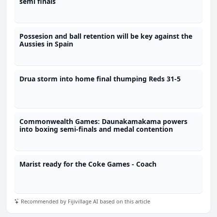
semi finals
Possesion and ball retention will be key against the
Aussies in Spain
Drua storm into home final thumping Reds 31-5
Commonwealth Games: Daunakamakama powers
into boxing semi-finals and medal contention
Marist ready for the Coke Games - Coach
Recommended by Fijivillage AI based on this article