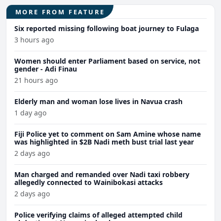
MORE FROM FEATURE
Six reported missing following boat journey to Fulaga
3 hours ago
Women should enter Parliament based on service, not
gender - Adi Finau
21 hours ago
Elderly man and woman lose lives in Navua crash
1 day ago
Fiji Police yet to comment on Sam Amine whose name
was highlighted in $2B Nadi meth bust trial last year
2 days ago
Man charged and remanded over Nadi taxi robbery
allegedly connected to Wainibokasi attacks
2 days ago
Police verifying claims of alleged attempted child