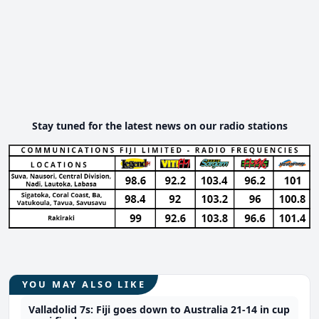
Stay tuned for the latest news on our radio stations
YOU MAY ALSO LIKE
Valladolid 7s: Fiji goes down to Australia 21-14 in cup