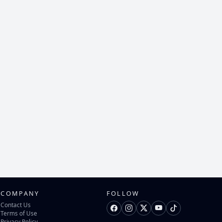
COMPANY
FOLLOW
Contact Us
Terms of Use
Privacy Policy