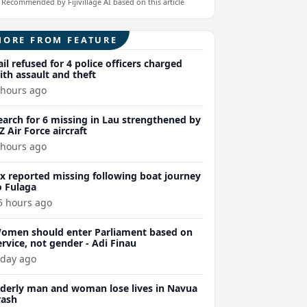
Recommended by Fijivillage AI based on this article
MORE FROM FEATURE
ail refused for 4 police officers charged
ith assault and theft
 hours ago
earch for 6 missing in Lau strengthened by
Z Air Force aircraft
 hours ago
ix reported missing following boat journey
o Fulaga
5 hours ago
omen should enter Parliament based on
ervice, not gender - Adi Finau
 day ago
lderly man and woman lose lives in Navua
rash