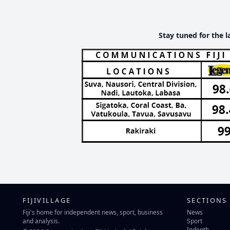
Stay tuned for the l
FIJIVILLAGE
SECTIONS
Fiji's home for independent news, sport, business
News
and analysis.
Sport
Indepth