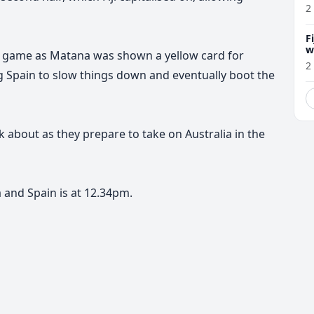
2
F
w
 the game as Matana was shown a yellow card for
m
2
ing Spain to slow things down and eventually boot the
lk about as they prepare to take on Australia in the
 and Spain is at 12.34pm.