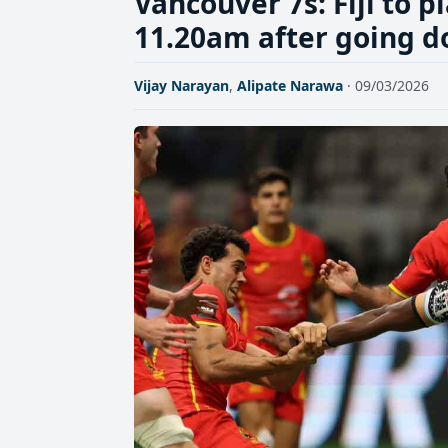
Vancouver 7s: Fiji to p
11.20am after going d
Vijay Narayan
,
Alipate Narawa
· 09/03/2026