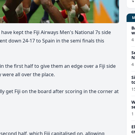
B
 have kept the Fiji Airways Men's National 7s side
w
4
ent down 24-17 to Spain in the semi finals this
S
N
4
n the first half to give them an edge over a Fiji side
y were all over the place.
S
t
1
y get Fiji on the board after scoring in the corner at
W
s
1
E
c
second half, which Fiji capitalised on, allowing