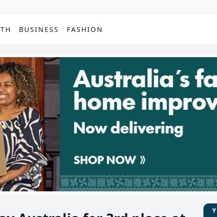
PTH
BUSINESS
FASHION