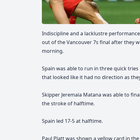
Indiscipline and a lacklustre performance
out of the Vancouver 7s final after they w
morning.
Spain was able to run in three quick tries i
that looked like it had no direction as the
Skipper Jeremaia Matana was able to finall
the stroke of halftime.
Spain led 17-5 at halftime.
Paul Platt was shown a yellow card in the 