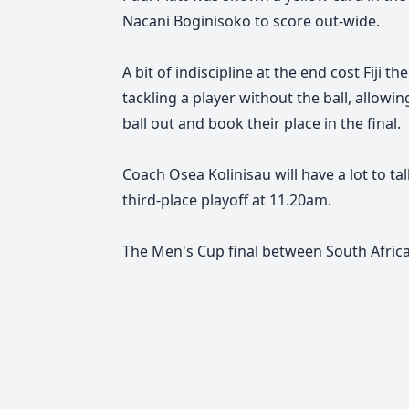
Nacani Boginisoko to score out-wide.
A bit of indiscipline at the end cost Fiji
tackling a player without the ball, allow
ball out and book their place in the final.
Coach Osea Kolinisau will have a lot to ta
third-place playoff at 11.20am.
The Men's Cup final between South Africa