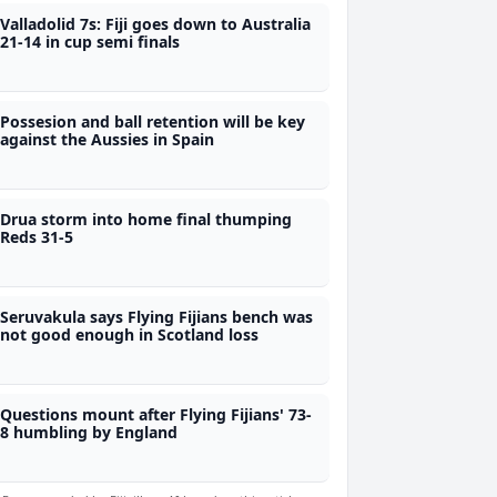
Valladolid 7s: Fiji goes down to Australia
21-14 in cup semi finals
Possesion and ball retention will be key
against the Aussies in Spain
Drua storm into home final thumping
Reds 31-5
Seruvakula says Flying Fijians bench was
not good enough in Scotland loss
Questions mount after Flying Fijians' 73-
8 humbling by England