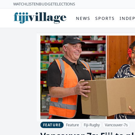
WATCH
LISTEN
BUDGET
ELECTIONS
NEWS
SPORTS
INDE
Feature
Fiji-Rugby
Vancouver-7s
FEATURE