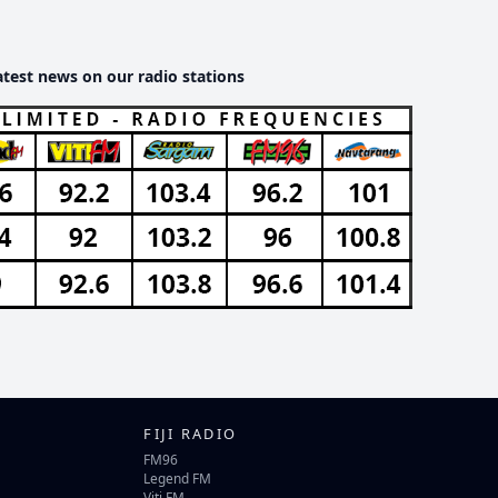
atest news on our radio stations
FIJI RADIO
FM96
Legend FM
Viti FM