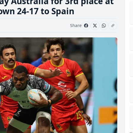
lay Australia for 3rd place at
own 24-17 to Spain
Share