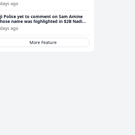
 days ago
iji Police yet to comment on Sam Amine
hose name was highlighted in $2B Nadi
eth bust trial last year
 days ago
More Feature