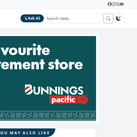
Ask AI
YOU MAY ALSO LIKE