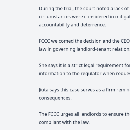
During the trial, the court noted a lack 
circumstances were considered in mitiga
accountability and deterrence.
FCCC welcomed the decision and the CEO 
law in governing landlord-tenant relation
She
says it is a strict legal requirement
information to the regulator when reque
Jiuta says this case serves as a firm remi
consequences.
The FCCC urges all landlords to ensure the
compliant with the law.