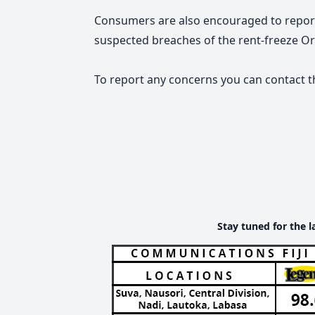
Consumers are also encouraged to report 
suspected breaches of the rent-freeze Or
To report any concerns you can contact t
Stay tuned for the l