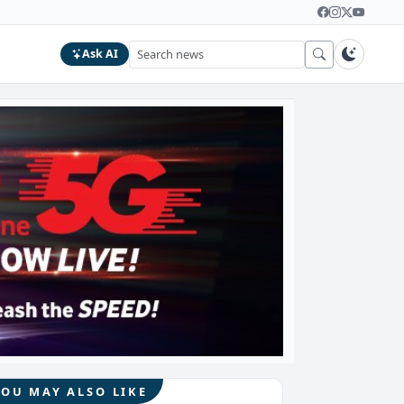
Ask AI
YOU MAY ALSO LIKE