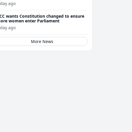
 day ago
CC wants Constitution changed to ensure
ore women enter Parliament
 day ago
More News