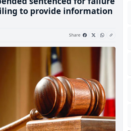
pended sentenced for failure
iling to provide information
Share