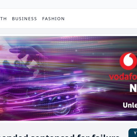
PTH
BUSINESS
FASHION