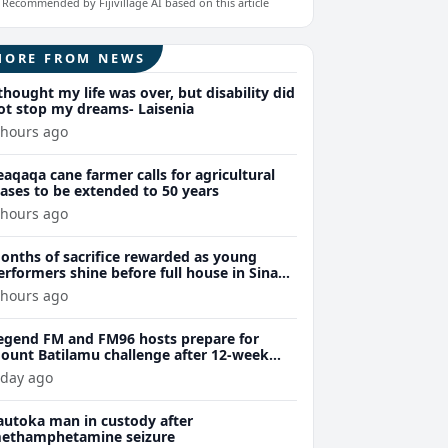
Recommended by Fijivillage AI based on this article
MORE FROM NEWS
 thought my life was over, but disability did
ot stop my dreams- Laisenia
 hours ago
eaqaqa cane farmer calls for agricultural
eases to be extended to 50 years
 hours ago
onths of sacrifice rewarded as young
erformers shine before full house in Sina
remiere
 hours ago
egend FM and FM96 hosts prepare for
ount Batilamu challenge after 12-week
ellness journey
 day ago
autoka man in custody after
ethamphetamine seizure