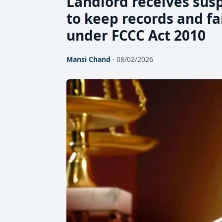
Landlord receives sus
to keep records and fa
under FCCC Act 2010
Mansi Chand
· 08/02/2026