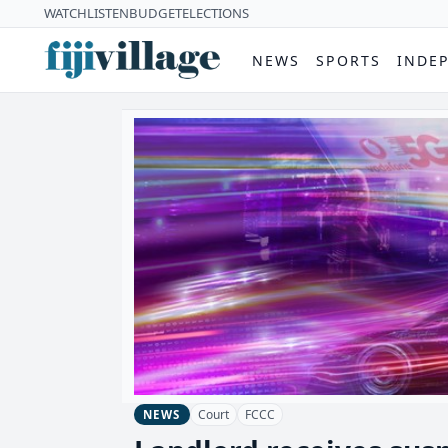
WATCH
LISTEN
BUDGET
ELECTIONS
NEWS
SPORTS
INDE
Court
FCCC
NEWS