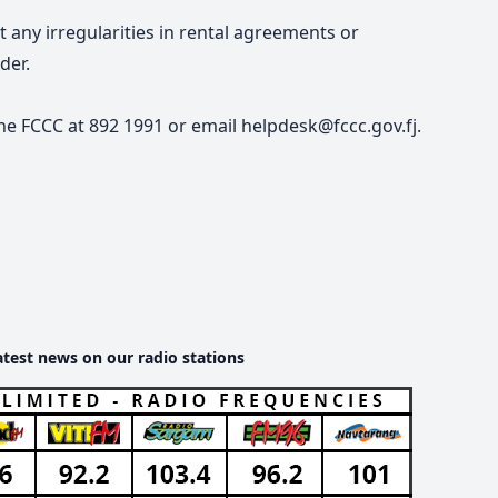
any irregularities in rental agreements or
der.
he FCCC at 892 1991 or email helpdesk@fccc.gov.fj.
atest news on our radio stations