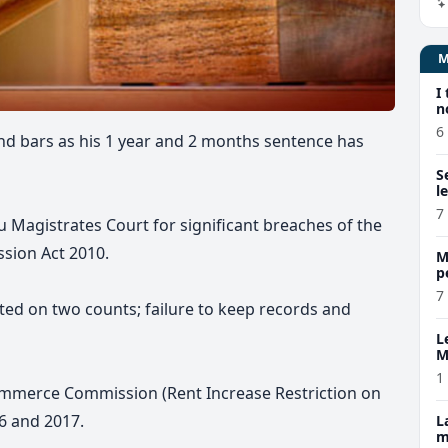
I
n
6
nd bars as his
1 year and 2 months
sentence has
S
l
7
 Magistrates Court for significant breaches of the
sion Act 2010.
M
p
p
7
ted on two counts; failure to keep records and
L
M
w
1
Commerce Commission (Rent Increase Restriction on
6 and 2017.
L
m