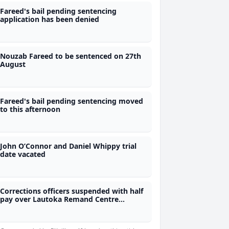
Fareed's bail pending sentencing
application has been denied
Nouzab Fareed to be sentenced on 27th
August
Fareed's bail pending sentencing moved
to this afternoon
John O’Connor and Daniel Whippy trial
date vacated
Corrections officers suspended with half
pay over Lautoka Remand Centre
incident