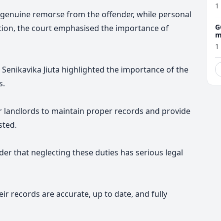
1
of genuine remorse from the offender, while personal
G
tion, the court emphasised the importance of
m
1
Senikavika Jiuta
highlighted the importance of the
s.
 for landlords to maintain proper records and provide
sted.
nder that neglecting these duties has serious legal
ir records are accurate, up to date, and fully