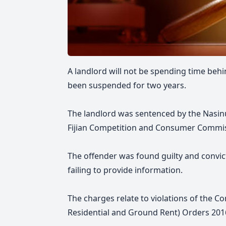
A landlord
will not be spending time behi
been suspended for two years.
The landlord was sentenced by the Nasinu
Fijian Competition and Consumer Commis
The offender was found guilty and convic
failing to provide information.
The charges relate to violations of the 
Residential and Ground Rent) Orders 201