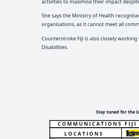
activities to maximise their impact despit
She says the Ministry of Health recognis
organisations, as it cannot meet all com
Counterstroke Fiji is also closely working
Disabilities.
Stay tuned for the l