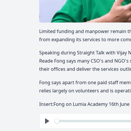
Limited funding and manpower remain the
from expanding its services to more com
Speaking during Straight Talk with Vijay 
Reade Fong says many CSO's and NGO's s
their offices and deliver the services outl
Fong says apart from one paid staff mem
relies largely on volunteers and is opera
Insert:
Fong on Lumia Academy 16th June
See
Play