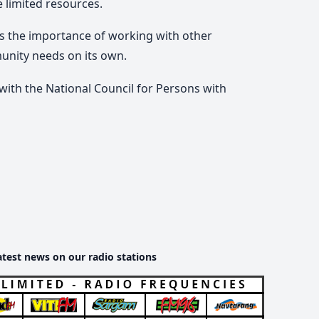
e limited resources.
es the importance of working with other
munity needs on its own.
 with the National Council for Persons with
atest news on our radio stations