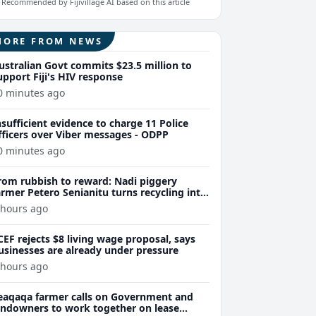
Recommended by Fijivillage AI based on this article
MORE FROM NEWS
ustralian Govt commits $23.5 million to
upport Fiji's HIV response
0 minutes ago
nsufficient evidence to charge 11 Police
fficers over Viber messages - ODPP
0 minutes ago
rom rubbish to reward: Nadi piggery
armer Petero Senianitu turns recycling into
xtra income
 hours ago
CEF rejects $8 living wage proposal, says
usinesses are already under pressure
 hours ago
eaqaqa farmer calls on Government and
andowners to work together on lease