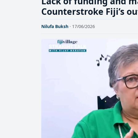
Lack of funding and m
Counterstroke Fiji’s 
Nilufa Buksh
· 17/06/2026