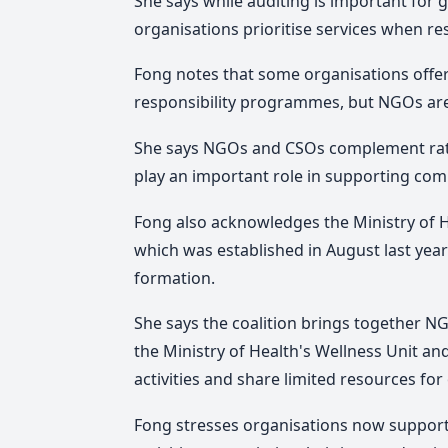
She says while auditing is important for
organisations prioritise services when re
Fong notes that some organisations offer 
responsibility programmes, but NGOs are 
She says NGOs and CSOs complement rat
play an important role in supporting com
Fong also acknowledges the Ministry of H
which was established in August last year 
formation.
She says the coalition brings together N
the Ministry of Health's Wellness Unit an
activities and share limited resources f
Fong stresses organisations now support