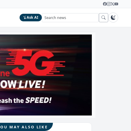
Ask AI
YOU MAY ALSO LIKE