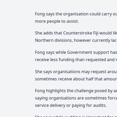
Fong says the organisation could carry out
more people to assist.
She adds that Counterstroke Fiji would li
Northern divisions, however currently lac
Fong says while Government support has
receive less funding than requested and mu
She says organisations may request aro
sometimes receive about half that amoun
Fong highlights the challenge posed by 
saying organisations are sometimes forc
service delivery or paying for audits.