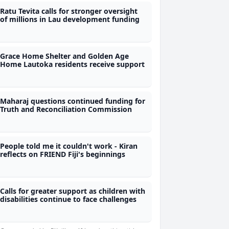
Ratu Tevita calls for stronger oversight
of millions in Lau development funding
Grace Home Shelter and Golden Age
Home Lautoka residents receive support
Maharaj questions continued funding for
Truth and Reconciliation Commission
People told me it couldn't work - Kiran
reflects on FRIEND Fiji's beginnings
Calls for greater support as children with
disabilities continue to face challenges