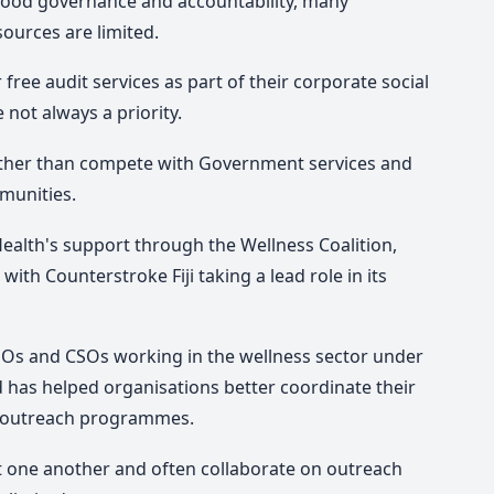
 good governance and accountability, many
sources are limited.
free audit services as part of their corporate social
not always a priority.
her than compete with Government services and
munities.
ealth's support through the Wellness Coalition,
with Counterstroke Fiji taking a lead role in its
GOs and CSOs working in the wellness sector under
d has helped organisations better coordinate their
or outreach programmes.
 one another and often collaborate on outreach