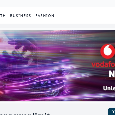
PTH
BUSINESS
FASHION