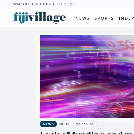
WATCH
LISTEN
BUDGET
ELECTIONS
NEWS
SPORTS
INDE
NCDs
Straight-Talk
NEWS