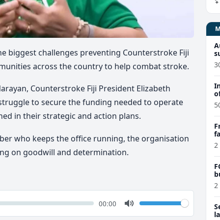
A
 biggest challenges preventing Counterstroke Fiji
s
3
munities across the country to help combat stroke.
I
Narayan, Counterstroke Fiji President Elizabeth
o
truggle to secure the funding needed to operate
5
ined in their strategic and action plans.
F
f
ber who keeps the office running, the organisation
e
2
ting on goodwill and determination.
F
b
2
k
Volume
Current
00:00
S
time
Toggle
l
Mute