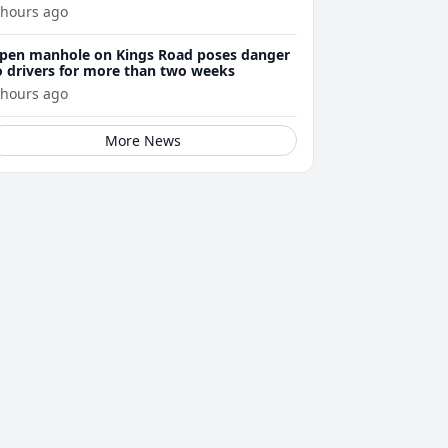
enewals
 hours ago
pen manhole on Kings Road poses danger
o drivers for more than two weeks
 hours ago
More News