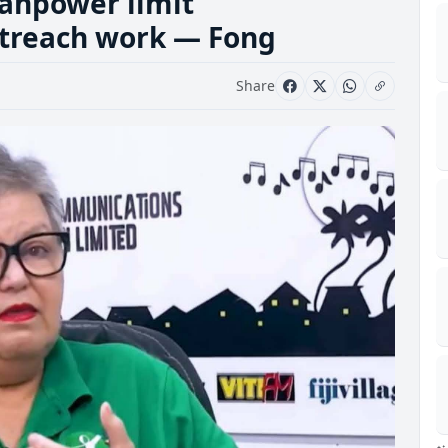
anpower limit
outreach work — Fong
Share