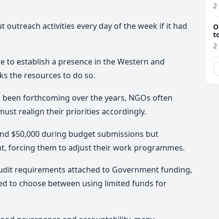
r
2
 outreach activities every day of the week if it had
O
t
2
ke to establish a presence in the Western and
ks the resources to do so.
 been forthcoming over the years, NGOs often
st realign their priorities accordingly.
und $50,000 during budget submissions but
t, forcing them to adjust their work programmes.
audit requirements attached to Government funding,
ed to choose between using limited funds for