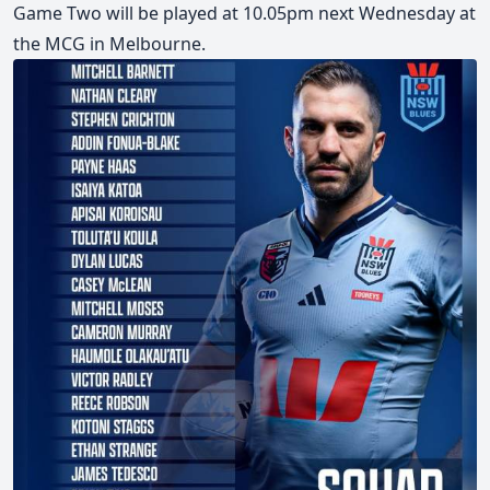
Game Two will be played at 10.05pm next Wednesday at
the MCG in Melbourne.