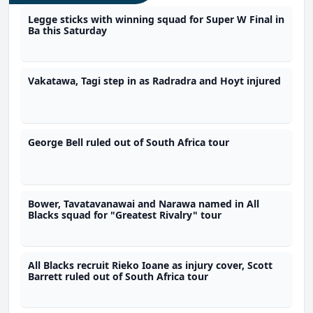
Legge sticks with winning squad for Super W Final in
Ba this Saturday
Vakatawa, Tagi step in as Radradra and Hoyt injured
George Bell ruled out of South Africa tour
Bower, Tavatavanawai and Narawa named in All
Blacks squad for "Greatest Rivalry" tour
All Blacks recruit Rieko Ioane as injury cover, Scott
Barrett ruled out of South Africa tour