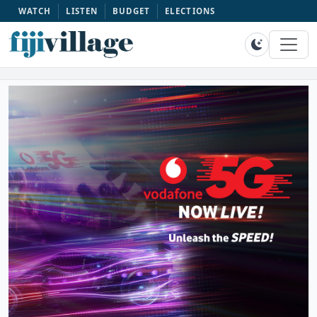
WATCH
LISTEN
BUDGET
ELECTIONS