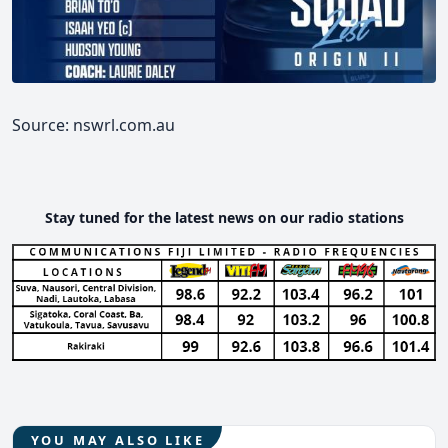
Source: nswrl.com.au
Stay tuned for the latest news on our radio stations
YOU MAY ALSO LIKE