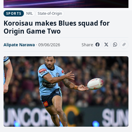
NRL
State-of-Origin
SPORTS
Koroisau makes Blues squad for
Origin Game Two
Alipate Narawa
· 09/06/2026
Share