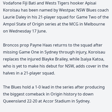
Vodafone Fiji Bati and Wests Tigers hooker Apisai
Koroisau has been named by Westpac NSW Blues coach
Laurie Daley in his 21-player squad for Game Two of the
Ampol State of Origin series at the MCG in Melbourne
on Wednesday 17 June.
Broncos prop Payne Haas returns to the squad after
missing Game One in Sydney through injury, Koroisau
replaces the injured Blayke Brailey, while Isaiya Katoa,
who is yet to make his debut for NSW, adds cover in the
halves in a 21-player squad.
The Blues hold a 1-0 lead in the series after producing
the biggest comeback in Origin history to down
Queensland 22-20 at Accor Stadium in Sydney.