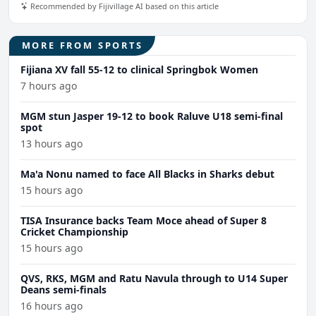
Recommended by Fijivillage AI based on this article
MORE FROM SPORTS
Fijiana XV fall 55-12 to clinical Springbok Women
7 hours ago
MGM stun Jasper 19-12 to book Raluve U18 semi-final
spot
13 hours ago
Ma'a Nonu named to face All Blacks in Sharks debut
15 hours ago
TISA Insurance backs Team Moce ahead of Super 8
Cricket Championship
15 hours ago
QVS, RKS, MGM and Ratu Navula through to U14 Super
Deans semi-finals
16 hours ago