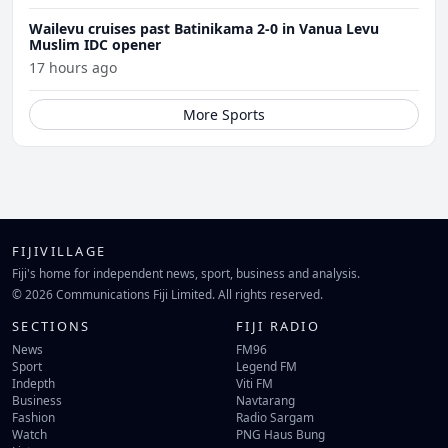
Wailevu cruises past Batinikama 2-0 in Vanua Levu
Muslim IDC opener
17 hours ago
More Sports
FIJIVILLAGE
Fiji's home for independent news, sport, business and analysis.
© 2026 Communications Fiji Limited. All rights reserved.
SECTIONS
FIJI RADIO
News
FM96
Sport
Legend FM
Indepth
Viti FM
Business
Navtarang
Fashion
Radio Sargam
Watch
PNG Haus Bung