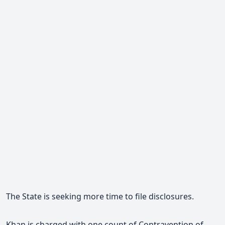
The State is seeking more time to file disclosures.
Khan is charged with one count of Contravention of