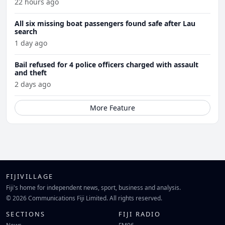
22 hours ago
All six missing boat passengers found safe after Lau
search
1 day ago
Bail refused for 4 police officers charged with assault
and theft
2 days ago
More Feature
FIJIVILLAGE
Fiji's home for independent news, sport, business and analysis.
© 2026 Communications Fiji Limited. All rights reserved.
SECTIONS
FIJI RADIO