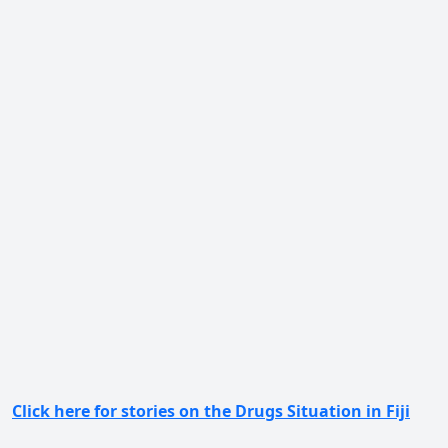
Click here for stories on the Drugs Situation in Fiji