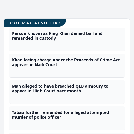
YOU MAY ALSO LIKE
Person known as King Khan denied bail and
remanded in custody
Khan facing charge under the Proceeds of Crime Act
appears in Nadi Court
Man alleged to have breached QEB armoury to
appear in High Court next month
Tabau further remanded for alleged attempted
murder of police officer