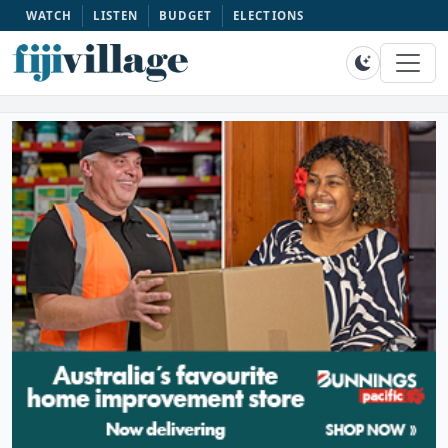
WATCH
LISTEN
BUDGET
ELECTIONS