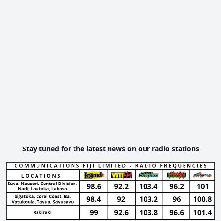
Stay tuned for the latest news on our radio stations