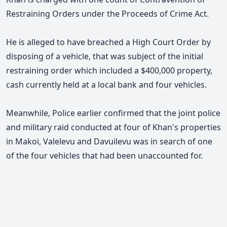
Restraining Orders under the Proceeds of Crime Act.
He is alleged to have breached a High Court Order by
disposing of a vehicle, that was subject of the initial
restraining order which included a $400,000 property,
cash currently held at a local bank and four vehicles.
Meanwhile, Police earlier confirmed that the joint police
and military raid conducted at four of Khan's properties
in Makoi, Valelevu and Davuilevu was in search of one
of the four vehicles that had been unaccounted for.