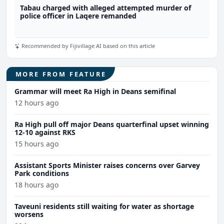
Tabau charged with alleged attempted murder of
police officer in Laqere remanded
Recommended by Fijivillage AI based on this article
MORE FROM FEATURE
Grammar will meet Ra High in Deans semifinal
12 hours ago
Ra High pull off major Deans quarterfinal upset winning
12-10 against RKS
15 hours ago
Assistant Sports Minister raises concerns over Garvey
Park conditions
18 hours ago
Taveuni residents still waiting for water as shortage
worsens