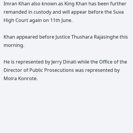
Imran Khan also known as King Khan has been further
remanded in custody and will appear before the Suva
High Court again on 11th June.
Khan appeared before Justice Thushara Rajasinghe this
morning.
He is represented by Jerry Dinati while the Office of the
Director of Public Prosecutions was represented by
Moira Konrote.