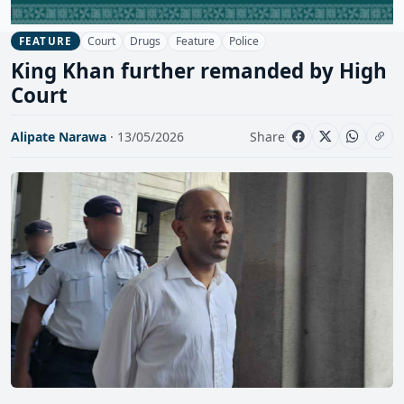
Court
Drugs
Feature
Police
FEATURE
King Khan further remanded by High
Court
Alipate Narawa
· 13/05/2026
Share