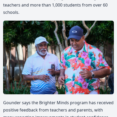
teachers and more than 1,000 students from over 60
schools.
Gounder says the Brighter Minds program has received
positive feedback from teachers and parents, with