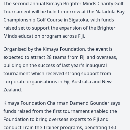
The second annual Kimaya Brighter Minds Charity Golf
Tournament will be held tomorrow at the Natadola Bay
Championship Golf Course in Sigatoka, with funds
raised set to support the expansion of the Brighter
Minds education program across Fiji.
Organised by the Kimaya Foundation, the event is
expected to attract 28 teams from Fiji and overseas,
building on the success of last year's inaugural
tournament which received strong support from
corporate organisations in Fiji, Australia and New
Zealand.
Kimaya Foundation Chairman Damend Gounder says
funds raised from the first tournament enabled the
Foundation to bring overseas experts to Fiji and
conduct Train the Trainer programs, benefiting 140