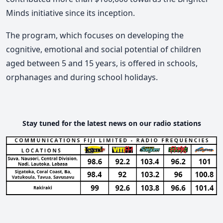
Minds initiative since its inception.
The program, which focuses on developing the
cognitive, emotional and social potential of children
aged between 5 and 15 years, is offered in schools,
orphanages and during school holidays.
Stay tuned for the latest news on our radio stations