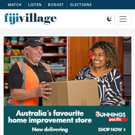
WATCH
LISTEN
BUDGET
ELECTIONS