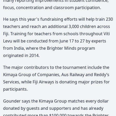
many reporting improvements in student confidence,
focus, concentration and classroom participation.
He says this year's fundraising efforts will help train 230
teachers and reach an additional 3,000 children across
Fiji. Training for teachers from schools throughout Viti
Levu will be conducted from June 17 to 27 by experts
from India, where the Brighter Minds program
originated in 2014.
The major contributors to the tournament include the
Kimaya Group of Companies, Aus Railway and Reddy’s
Services, while Fiji Airways is donating major prizes for
participants.
Gounder says the Kimaya Group matches every dollar
donated by guests and supporters and has already
contributed more than $100,000 towards the Brighter