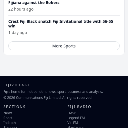
Fijiana against the Bokers
22 hours ago
Crest Fiji Black snatch Fiji Invitational title with 56-55
win
1 day ago
More Sports
FIJIVILLAGE
Fiji's home for independent news, sport, business and analysis.
© 2026 Communications Fiji Limited. All rights reserved.
SECTIONS
FIJI RADIO
News
FM96
Sport
Legend FM
Indepth
Viti FM
Business
Navtarang