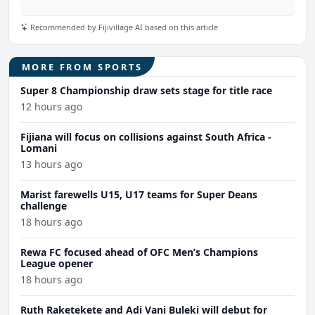
Recommended by Fijivillage AI based on this article
MORE FROM SPORTS
Super 8 Championship draw sets stage for title race
12 hours ago
Fijiana will focus on collisions against South Africa -
Lomani
13 hours ago
Marist farewells U15, U17 teams for Super Deans
challenge
18 hours ago
Rewa FC focused ahead of OFC Men’s Champions
League opener
18 hours ago
Ruth Raketekete and Adi Vani Buleki will debut for