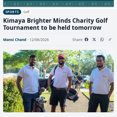
Golf
SPORTS
Kimaya Brighter Minds Charity Golf
Tournament to be held tomorrow
Mansi Chand
· 12/06/2026
Share