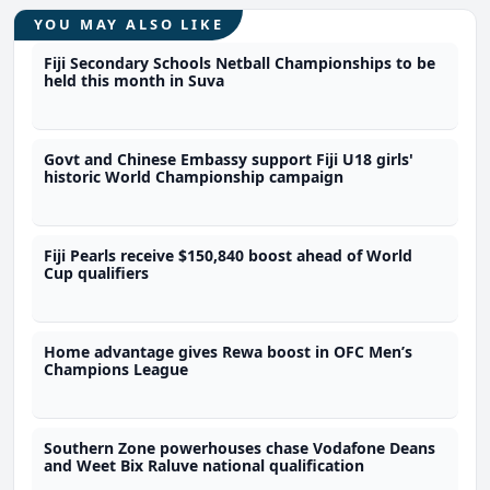
YOU MAY ALSO LIKE
Fiji Secondary Schools Netball Championships to be
held this month in Suva
Govt and Chinese Embassy support Fiji U18 girls'
historic World Championship campaign
Fiji Pearls receive $150,840 boost ahead of World
Cup qualifiers
Home advantage gives Rewa boost in OFC Men’s
Champions League
Southern Zone powerhouses chase Vodafone Deans
and Weet Bix Raluve national qualification