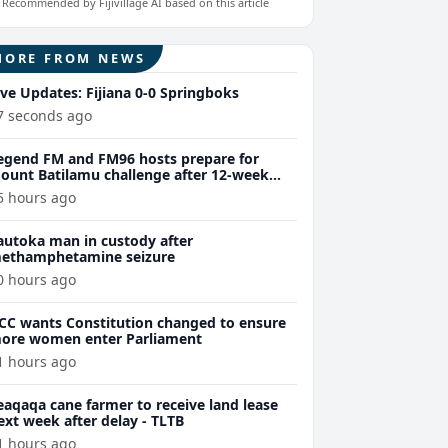
Recommended by Fijivillage AI based on this article
MORE FROM NEWS
ive Updates: Fijiana 0-0 Springboks
7 seconds ago
egend FM and FM96 hosts prepare for
ount Batilamu challenge after 12-week
ellness journey
5 hours ago
autoka man in custody after
ethamphetamine seizure
0 hours ago
CC wants Constitution changed to ensure
ore women enter Parliament
1 hours ago
eaqaqa cane farmer to receive land lease
ext week after delay - TLTB
1 hours ago