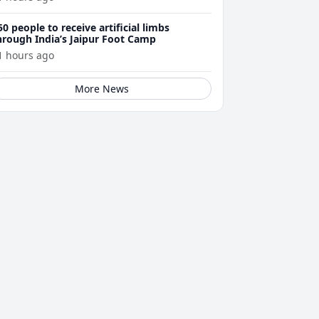
50 people to receive artificial limbs
hrough India’s Jaipur Foot Camp
1 hours ago
More News