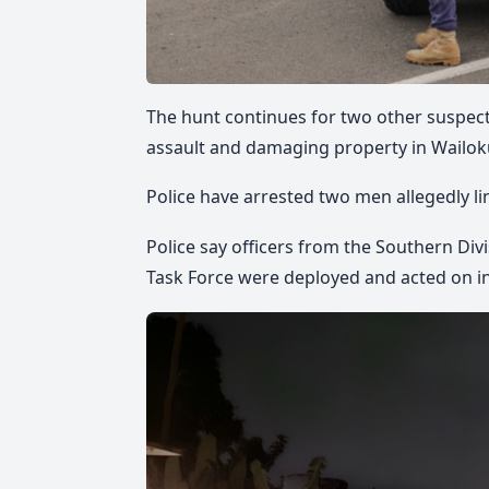
The hunt continues for two other suspects
assault and damaging property in Wailoku
Police have arrested two men allegedly li
Police say officers from the Southern Di
Task Force were deployed and acted on i