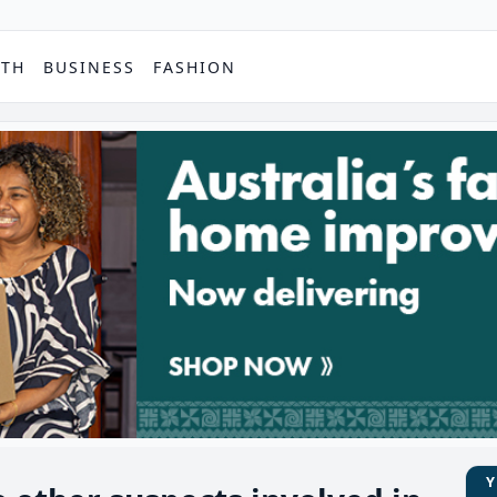
PTH
BUSINESS
FASHION