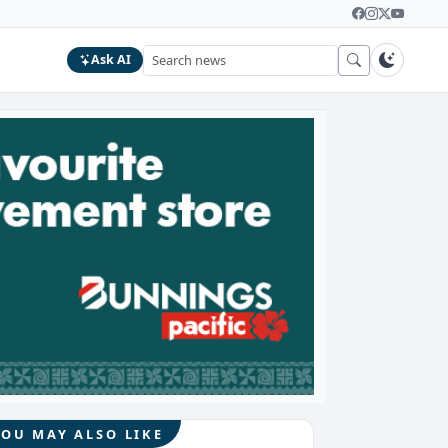
Ask AI
YOU MAY ALSO LIKE