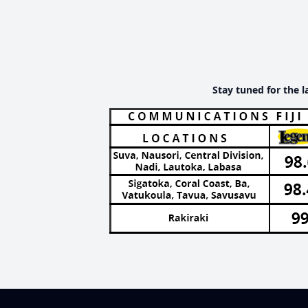
Stay tuned for the l