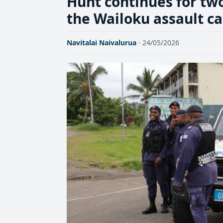
Hunt continues for two
the Wailoku assault c
Navitalai Naivalurua
· 24/05/2026