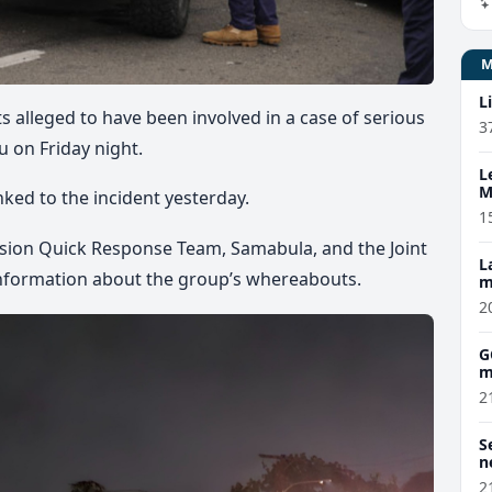
L
 alleged to have been involved in a case of serious
3
 on Friday night.
L
M
nked to the incident yesterday.
w
1
vision Quick Response Team, Samabula, and the Joint
L
nformation about the group’s whereabouts.
m
2
G
m
2
S
n
2