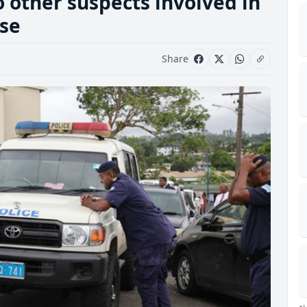
 other suspects involved in
ase
Share