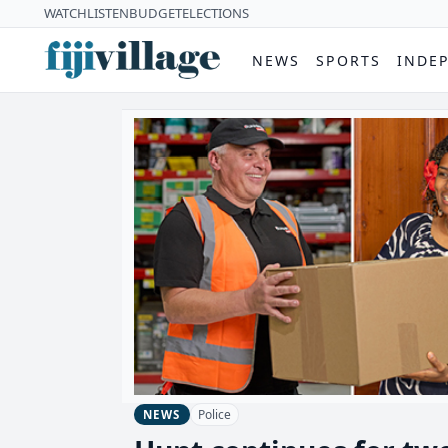
WATCH
LISTEN
BUDGET
ELECTIONS
NEWS
SPORTS
INDE
Police
NEWS