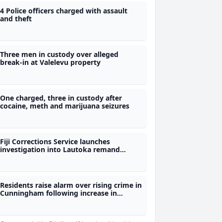
4 Police officers charged with assault
and theft
Three men in custody over alleged
break-in at Valelevu property
One charged, three in custody after
cocaine, meth and marijuana seizures
Fiji Corrections Service launches
investigation into Lautoka remand
centre assault
Residents raise alarm over rising crime in
Cunningham following increase in
robberies