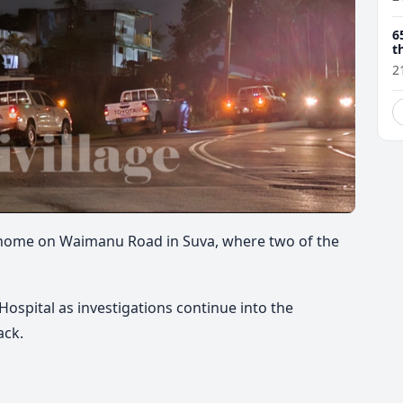
6
t
2
a home on Waimanu Road in Suva, where two of the
ospital as investigations continue into the
ack.