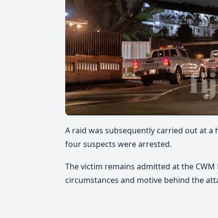
A raid was subsequently carried out at 
four suspects were arrested.
The victim remains admitted at the CWM H
circumstances and motive behind the att