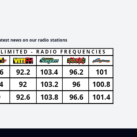
atest news on our radio stations