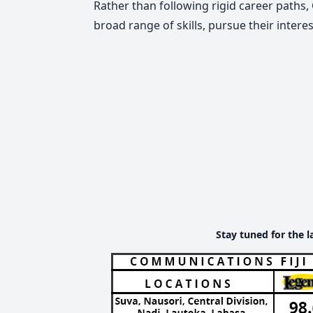
Rather than following rigid career paths
broad range of skills, pursue their inter
Stay tuned for the l