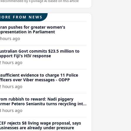
Recommended by Fijivillage AI based on this article
MORE FROM NEWS
iran pushes for greater women's
epresentation in Parliament
 hours ago
ustralian Govt commits $23.5 million to
upport Fiji's HIV response
2 hours ago
nsufficient evidence to charge 11 Police
fficers over Viber messages - ODPP
2 hours ago
rom rubbish to reward: Nadi piggery
armer Petero Senianitu turns recycling into
xtra income
3 hours ago
CEF rejects $8 living wage proposal, says
usinesses are already under pressure