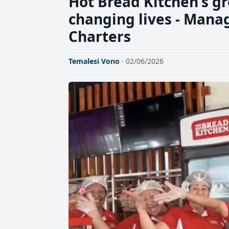
Hot Bread Kitchen's g
changing lives - Mana
Charters
Temalesi Vono
· 02/06/2026