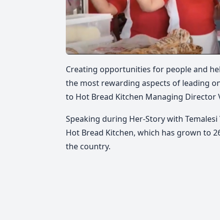
Creating opportunities for people and hel
the most rewarding aspects of leading on
to Hot Bread Kitchen Managing Director 
Speaking during Her-Story with Temalesi 
Hot Bread Kitchen, which has grown to 
the country.