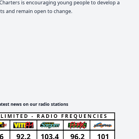
, Charters is encouraging young people to develop a
ests and remain open to change.
atest news on our radio stations