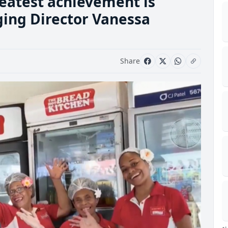
reatest achievement is
ging Director Vanessa
Share