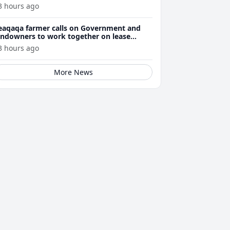
3 hours ago
eaqaqa farmer calls on Government and
andowners to work together on lease
enewals
3 hours ago
More News