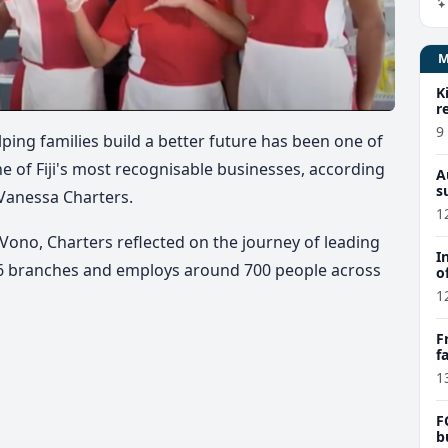
K
r
9
ping families build a better future has been one of
e of Fiji's most recognisable businesses, according
A
s
Vanessa Charters.
1
Vono, Charters reflected on the journey of leading
I
26 branches and employs around 700 people across
o
1
F
f
e
1
F
b