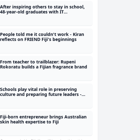
After inspiring others to stay in school,
48-year-old graduates with IT
qualification from Polytech
People told me it couldn't work - Kiran
reflects on FRIEND Fiji's beginnings
From teacher to trailblazer: Rupeni
Rokoratu builds a Fijian fragrance brand
Schools play vital role in preserving
culture and preparing future leaders -
Nand
Fiji-born entrepreneur brings Australian
skin health expertise to Fiji