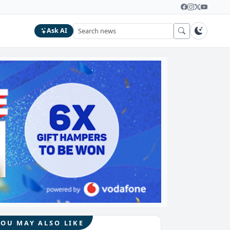
Ask AI
YOU MAY ALSO LIKE