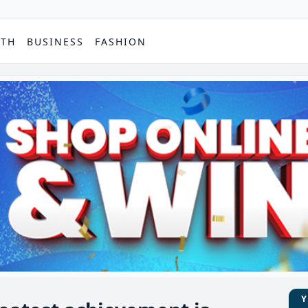
PTH
BUSINESS
FASHION