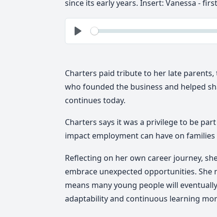
since its early years.
Insert:
Vanessa - firs
See
Play
Charters paid tribute to her late parents
who founded the business and helped sha
continues today.
Charters says it was a privilege to be par
impact employment can have on families
Reflecting on her own career journey, she
embrace unexpected opportunities. She n
means many young people will eventually 
adaptability and continuous learning mor