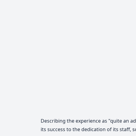
Describing the experience as "quite an 
its success to the dedication of its staf