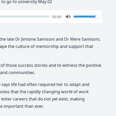
t to go to university May 02
k
Volume
Current
00:00
time
Toggle
Mute
, the late Dr Jimione Samisoni and Dr Mere Samisoni,
pe the culture of mentorship and support that
t of those success stories and to witness the positive
 and communities.
 says life had often required her to adapt and
otes that the rapidly changing world of work
enter careers that do not yet exist, making
e important than ever.