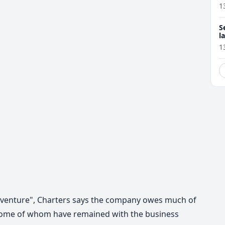
1
S
l
r
1
adventure", Charters says the company owes much of
f, some of whom have remained with the business