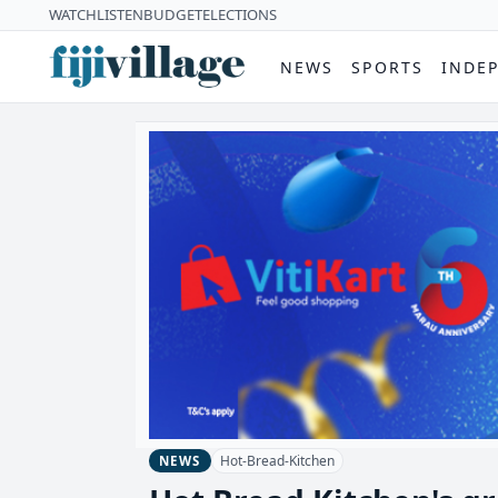
WATCH
LISTEN
BUDGET
ELECTIONS
NEWS
SPORTS
INDE
Hot-Bread-Kitchen
NEWS