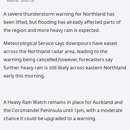
Source : Stuff.co
A severe thunderstorm warning for Northland has
been lifted, but flooding has already affected parts of
the region and more heavy rain is expected.
Meteorological Service says downpours have eased
across the Northland radar area, leading to the
warning being cancelled,however, forecasters say
further heavy rain is still likely across eastern Northland
early this morning.
A Heavy Rain Watch remains in place for Auckland and
the Coromandel Peninsula until 1pm, with a moderate
chance it could be upgraded to a warning.