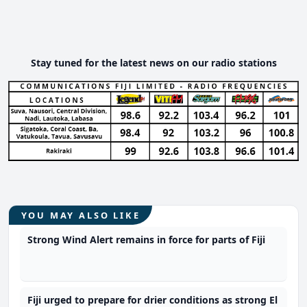
Stay tuned for the latest news on our radio stations
YOU MAY ALSO LIKE
Strong Wind Alert remains in force for parts of Fiji
Fiji urged to prepare for drier conditions as strong El