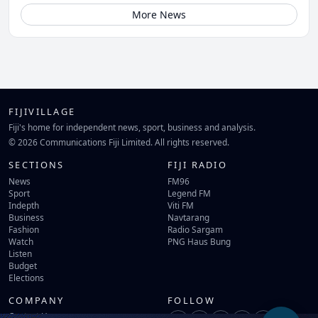
More News
FIJIVILLAGE
Fiji's home for independent news, sport, business and analysis.
© 2026 Communications Fiji Limited. All rights reserved.
SECTIONS
FIJI RADIO
News
FM96
Sport
Legend FM
Indepth
Viti FM
Business
Navtarang
Fashion
Radio Sargam
Watch
PNG Haus Bung
Listen
Budget
Elections
COMPANY
FOLLOW
Contact Us