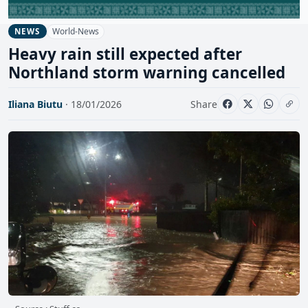
World-News
NEWS
Heavy rain still expected after
Northland storm warning cancelled
Iliana Biutu
· 18/01/2026
Share