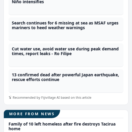
Niño intensifies
Search continues for 6 missing at sea as MSAF urges
mariners to heed weather warnings
Cut water use, avoid water use during peak demand
times, report leaks - Ro Filipe
13 confirmed dead after powerful Japan earthquake,
rescue efforts continue
Recommended by Fijivillage AI based on this article
MORE FROM NEWS
Family of 10 left homeless after fire destroys Tacirua
home