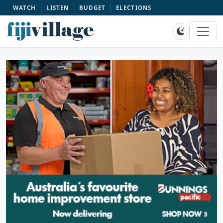
WATCH
LISTEN
BUDGET
ELECTIONS