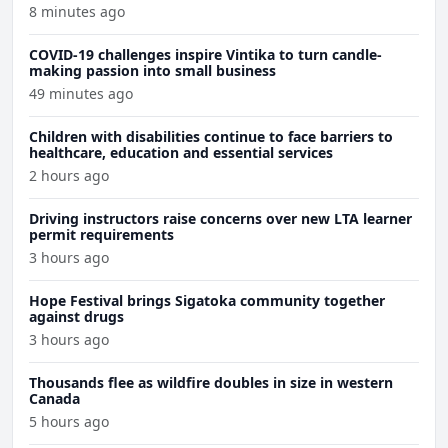
8 minutes ago
COVID-19 challenges inspire Vintika to turn candle-
making passion into small business
49 minutes ago
Children with disabilities continue to face barriers to
healthcare, education and essential services
2 hours ago
Driving instructors raise concerns over new LTA learner
permit requirements
3 hours ago
Hope Festival brings Sigatoka community together
against drugs
3 hours ago
Thousands flee as wildfire doubles in size in western
Canada
5 hours ago