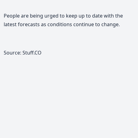
People are being urged to keep up to date with the
latest forecasts as conditions continue to change.
Source: Stuff.CO