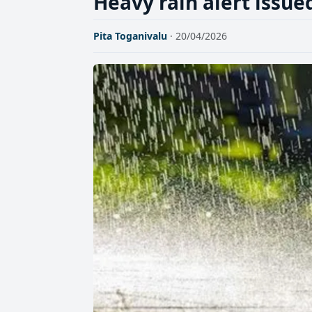
Heavy rain alert issued
Pita Toganivalu
· 20/04/2026