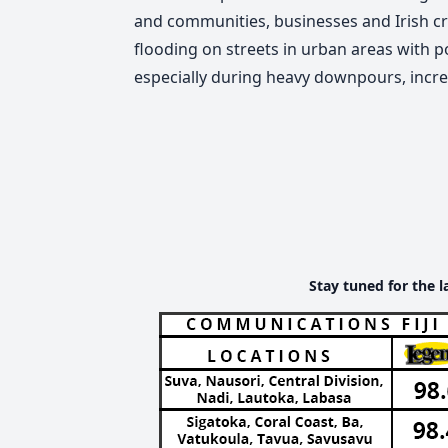
and communities, businesses and Irish cro
flooding on streets in urban areas with p
especially during heavy downpours, increa
Stay tuned for the l