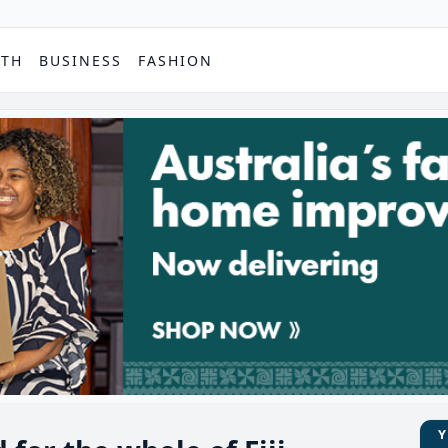
PTH
BUSINESS
FASHION