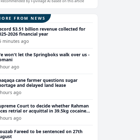
Recommended by Fijivillage AI based on this article
MORE FROM NEWS
ecord $3.51 billion revenue collected for
025-2026 financial year
5 minutes ago
e won't let the Springboks walk over us -
omani
 hour ago
eaqaqa cane farmer questions sugar
hortage and delayed land lease
 hours ago
upreme Court to decide whether Rahman
aces retrial or acquittal in 39.5kg cocaine
ase
 hours ago
ouzab Fareed to be sentenced on 27th
ugust