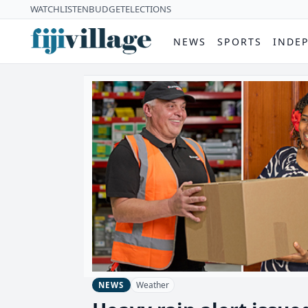
WATCH
LISTEN
BUDGET
ELECTIONS
NEWS
SPORTS
INDE
Weather
NEWS