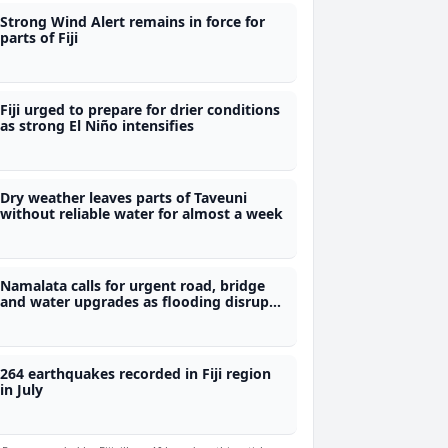
Strong Wind Alert remains in force for
parts of Fiji
Fiji urged to prepare for drier conditions
as strong El Niño intensifies
Dry weather leaves parts of Taveuni
without reliable water for almost a week
Namalata calls for urgent road, bridge
and water upgrades as flooding disrupts
students' access to school
264 earthquakes recorded in Fiji region
in July