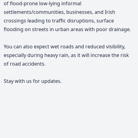
of flood-prone low-lying informal
settlements/communities, businesses, and Irish
crossings leading to traffic disruptions, surface
flooding on streets in urban areas with poor drainage.
You can also expect wet roads and reduced visibility,
especially during heavy rain, as it will increase the risk
of road accidents.
Stay with us for updates.