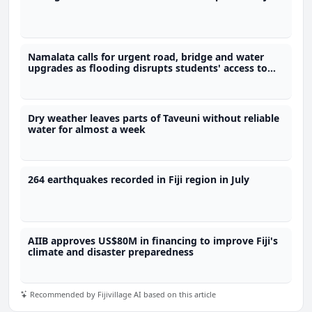
Namalata calls for urgent road, bridge and water
upgrades as flooding disrupts students' access to
school
Dry weather leaves parts of Taveuni without reliable
water for almost a week
264 earthquakes recorded in Fiji region in July
AIIB approves US$80M in financing to improve Fiji's
climate and disaster preparedness
Recommended by Fijivillage AI based on this article