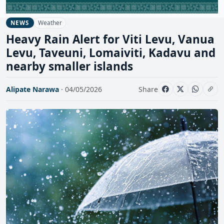
Weather
NEWS
Heavy Rain Alert for Viti Levu, Vanua
Levu, Taveuni, Lomaiviti, Kadavu and
nearby smaller islands
Alipate Narawa
· 04/05/2026
Share