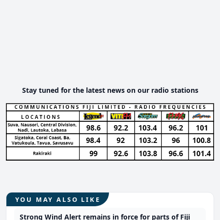
Stay tuned for the latest news on our radio stations
YOU MAY ALSO LIKE
Strong Wind Alert remains in force for parts of Fiji