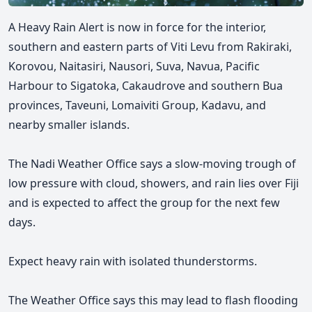
A Heavy Rain Alert is now in force for the interior,
southern and eastern parts of Viti Levu from Rakiraki,
Korovou, Naitasiri, Nausori, Suva, Navua, Pacific
Harbour to Sigatoka, Cakaudrove and southern Bua
provinces, Taveuni, Lomaiviti Group, Kadavu, and
nearby smaller islands.
The Nadi Weather Office says a slow-moving trough of
low pressure with cloud, showers, and rain lies over Fiji
and is expected to affect the group for the next few
days.
Expect heavy rain with isolated thunderstorms.
The Weather Office says this may lead to flash flooding