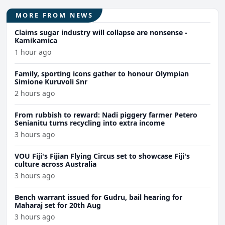
MORE FROM NEWS
Claims sugar industry will collapse are nonsense -
Kamikamica
1 hour ago
Family, sporting icons gather to honour Olympian
Simione Kuruvoli Snr
2 hours ago
From rubbish to reward: Nadi piggery farmer Petero
Senianitu turns recycling into extra income
3 hours ago
VOU Fiji's Fijian Flying Circus set to showcase Fiji's
culture across Australia
3 hours ago
Bench warrant issued for Gudru, bail hearing for
Maharaj set for 20th Aug
3 hours ago