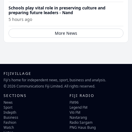
Schools play vital role in preserving culture and
preparing future leaders - Nand
5 hours ago
More News
FIJIVILLAGE
Fiji's home for independent news, sport, business and analysis.
© 2026 Communications Fiji Limited. All rights reserved.
SECTIONS
FIJI RADIO
News
FM96
Sport
Legend FM
Indepth
Viti FM
Business
Navtarang
Fashion
Radio Sargam
Watch
PNG Haus Bung