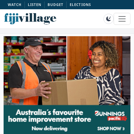
WATCH
LISTEN
BUDGET
ELECTIONS