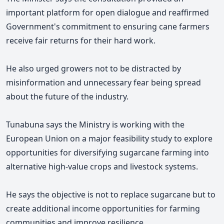
important platform for open dialogue and reaffirmed
Government's commitment to ensuring cane farmers
receive fair returns for their hard work.
He also urged growers not to be distracted by
misinformation and unnecessary fear being spread
about the future of the industry.
Tunabuna says the Ministry is working with the
European Union on a major feasibility study to explore
opportunities for diversifying sugarcane farming into
alternative high-value crops and livestock systems.
He says the objective is not to replace sugarcane but to
create additional income opportunities for farming
communities and improve resilience.