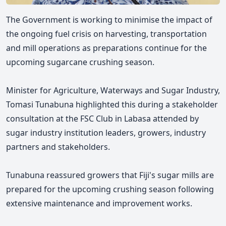
The Government is working to minimise the impact of
the ongoing fuel crisis on harvesting, transportation
and mill operations as preparations continue for the
upcoming sugarcane crushing season.
Minister for Agriculture,
Waterways and Sugar Industry,
Tomasi Tunabuna highlighted this during a stakeholder
consultation at the FSC Club in Labasa attended by
sugar industry institution leaders, growers, industry
partners and stakeholders.
Tunabuna
reassured growers that Fiji's sugar mills are
prepared for the upcoming crushing season following
extensive maintenance and improvement works.