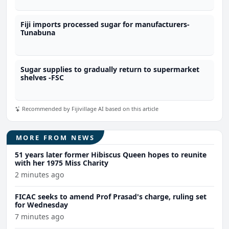
Fiji imports processed sugar for manufacturers-
Tunabuna
Sugar supplies to gradually return to supermarket
shelves -FSC
Recommended by Fijivillage AI based on this article
MORE FROM NEWS
51 years later former Hibiscus Queen hopes to reunite
with her 1975 Miss Charity
2 minutes ago
FICAC seeks to amend Prof Prasad's charge, ruling set
for Wednesday
7 minutes ago