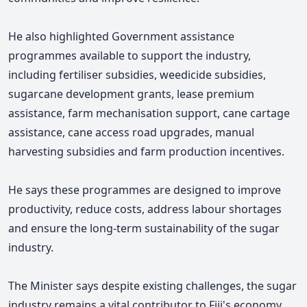
He also highlighted Government assistance
programmes available to support the industry,
including fertiliser subsidies, weedicide subsidies,
sugarcane development grants, lease premium
assistance, farm mechanisation support, cane cartage
assistance, cane access road upgrades, manual
harvesting subsidies and farm production incentives.
He says these programmes are designed to improve
productivity, reduce costs, address labour shortages
and ensure the long-term sustainability of the sugar
industry.
The Minister says despite existing challenges, the sugar
industry remains a vital contributor to Fiji's economy