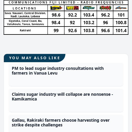
YOU MAY ALSO LIKE
PM to lead sugar industry consultations with
farmers in Vanua Levu
Claims sugar industry will collapse are nonsense -
Kamikamica
Gallau, Rakiraki farmers choose harvesting over
strike despite challenges