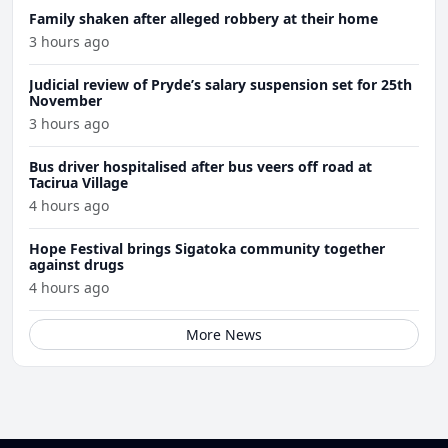
Family shaken after alleged robbery at their home
3 hours ago
Judicial review of Pryde’s salary suspension set for 25th
November
3 hours ago
Bus driver hospitalised after bus veers off road at
Tacirua Village
4 hours ago
Hope Festival brings Sigatoka community together
against drugs
4 hours ago
More News