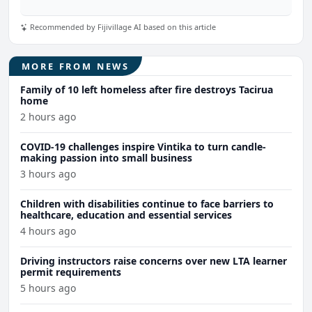
Recommended by Fijivillage AI based on this article
MORE FROM NEWS
Family of 10 left homeless after fire destroys Tacirua
home
2 hours ago
COVID-19 challenges inspire Vintika to turn candle-
making passion into small business
3 hours ago
Children with disabilities continue to face barriers to
healthcare, education and essential services
4 hours ago
Driving instructors raise concerns over new LTA learner
permit requirements
5 hours ago