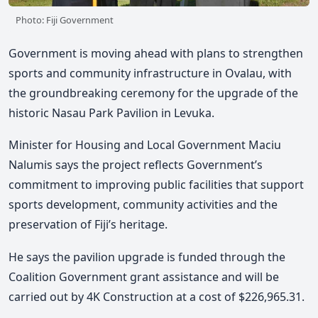
Photo: Fiji Government
Government is moving ahead with plans to strengthen
sports and community infrastructure in Ovalau, with
the groundbreaking ceremony for the upgrade of the
historic Nasau Park Pavilion in
Levuka
.
Minister for Housing and Local Government
Maciu
Nalumis
says the project reflects Government’s
commitment to improving public facilities that support
sports development, community activities and the
preservation of Fiji’s heritage.
He says the pavilion upgrade is funded through the
Coalition Government grant assistance and will be
carried out by
4K Construction
at a cost of $226,965.31.