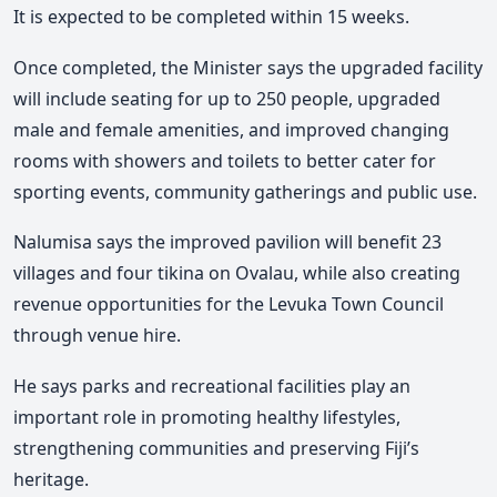
It is expected to be completed within 15 weeks.
Once completed, the Minister says the upgraded facility
will include seating for up to 250 people, upgraded
male and female amenities, and improved changing
rooms with showers and toilets to better cater for
sporting events, community gatherings and public use.
Nalumisa says the improved pavilion will benefit 23
villages and four tikina on Ovalau, while also creating
revenue opportunities for the
Levuka Town Council
through venue hire.
He says parks and recreational facilities play an
important role in promoting healthy lifestyles
,
strengthening communities and preserving Fiji’s
heritage.