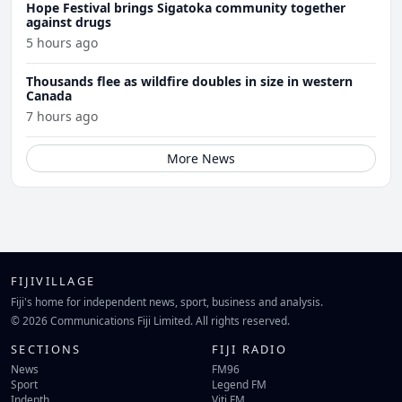
Hope Festival brings Sigatoka community together
against drugs
5 hours ago
Thousands flee as wildfire doubles in size in western
Canada
7 hours ago
More News
FIJIVILLAGE
Fiji's home for independent news, sport, business and analysis.
© 2026 Communications Fiji Limited. All rights reserved.
SECTIONS
FIJI RADIO
News
FM96
Sport
Legend FM
Indepth
Viti FM