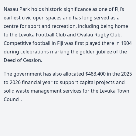
Nasau Park holds historic significance as one of Fiji’s
earliest civic open spaces and has long
s
erved as a
centre for sport and recreation, including being home
to the Levuka Football Club and Ovalau Rugby Club.
Competitive football in Fiji was first played there in 1904
during cele
brations
marking the golden jubilee of the
Deed of Cession.
The government has also allocated $483,400 in the 2025
to 2026 financial year to support capital projects and
solid waste management services for the Levuka Town
Council.