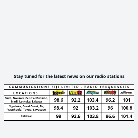
Stay tuned for the latest news on our radio stations