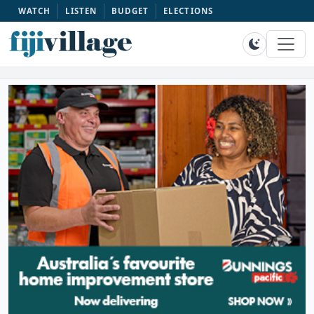
WATCH
LISTEN
BUDGET
ELECTIONS