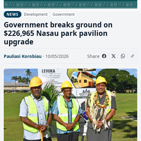
Development
Government
NEWS
Government breaks ground on
$226,965 Nasau park pavilion
upgrade
Pauliasi Korobiau
· 10/05/2026
Share