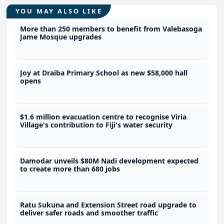
YOU MAY ALSO LIKE
More than 250 members to benefit from Valebasoga
Jame Mosque upgrades
Joy at Draiba Primary School as new $58,000 hall
opens
$1.6 million evacuation centre to recognise Viria
Village's contribution to Fiji's water security
Damodar unveils $80M Nadi development expected
to create more than 680 jobs
Ratu Sukuna and Extension Street road upgrade to
deliver safer roads and smoother traffic