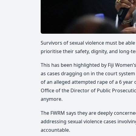
Survivors of sexual violence must be able
prioritise their safety, dignity, and long-
This has been highlighted by Fiji Women
as
cases dragging on in the court system f
of an alleged attempted rape of a 6 year 
Office of the Director of Public Prosecuti
anymore.
The FWRM says they are deeply concerned
addressing sexual violence cases involvin
accountable.