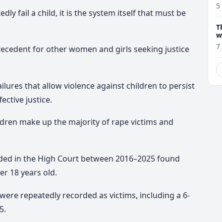
5
ly fail a child, it is the system itself that must be
T
w
7
precedent for other women and girls seeking justice
lures that allow violence against children to persist
ective justice.
ildren make up the majority of rape victims and
cided in the High Court between 2016–2025 found
er 18 years old.
were repeatedly recorded as victims, including a 6-
5.