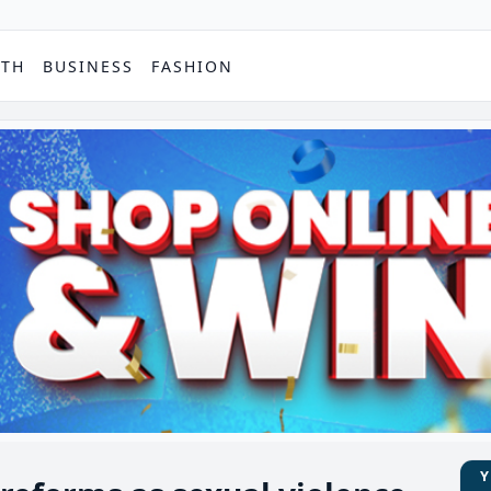
PTH
BUSINESS
FASHION