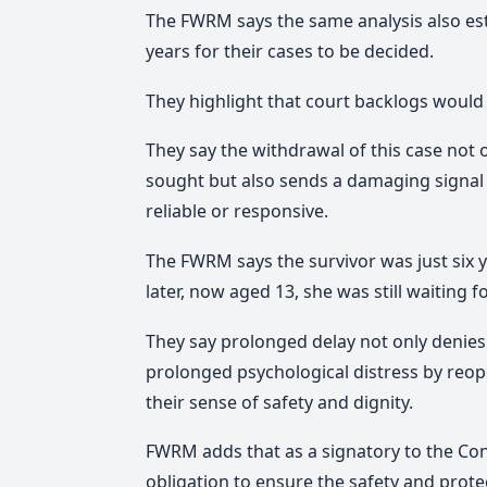
The FWRM says the same analysis also est
years for their cases to be decided.
They highlight that court backlogs would
They say the withdrawal of this case not 
sought but also sends a damaging signal 
reliable or responsive.
The FWRM says the survivor was just six 
later, now aged 13, she was still waiting fo
They say prolonged delay not only denies t
prolonged psychological distress by reo
their sense of safety and dignity.
FWRM
adds that as a signatory to the Con
obligation to ensure the safety and protect