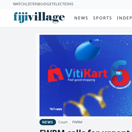
WATCH
LISTEN
BUDGET
ELECTIONS
NEWS
SPORTS
INDE
Court
FWRM
NEWS