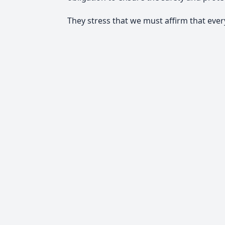
They stress that we must affirm that every