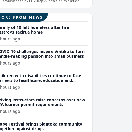
Recommended by Fijivillage AI based on this article
MORE FROM NEWS
amily of 10 left homeless after fire
estroys Tacirua home
 hours ago
OVID-19 challenges inspire Vintika to turn
andle-making passion into small business
 hours ago
hildren with disabilities continue to face
arriers to healthcare, education and
ssential services
 hours ago
riving instructors raise concerns over new
TA learner permit requirements
 hours ago
ope Festival brings Sigatoka community
ogether against drugs