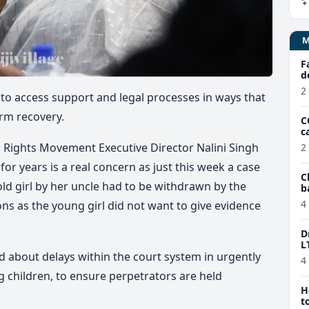
F
d
2
 to access support and legal processes in ways that
term recovery.
C
c
’s Rights Movement
Executive Director Nalini Singh
2
or years is a real concern as just this week a case
C
old girl by her uncle had to be withdrawn by the
b
e
4
ons as the young girl did not want to give evidence
D
L
 about delays within the court system in urgently
4
g children, to ensure perpetrators are held
H
t