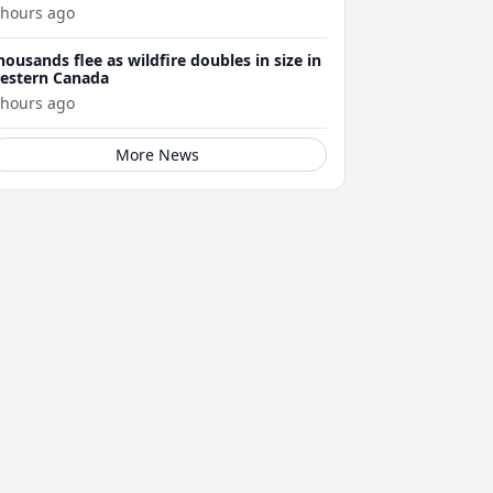
 hours ago
housands flee as wildfire doubles in size in
estern Canada
 hours ago
More News