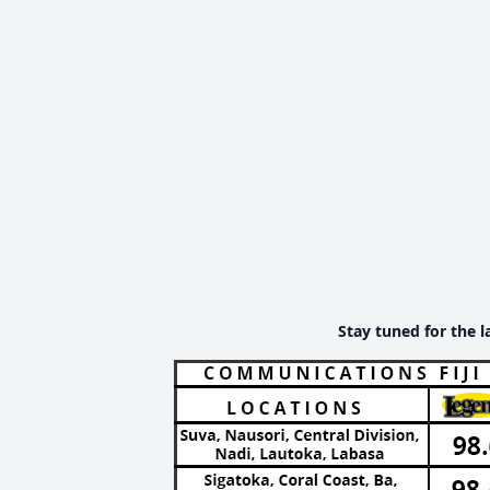
Stay tuned for the l