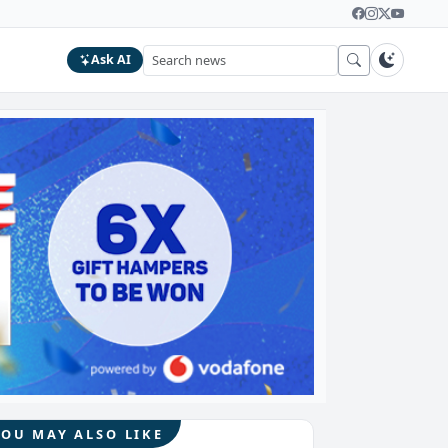
Ask AI
YOU MAY ALSO LIKE