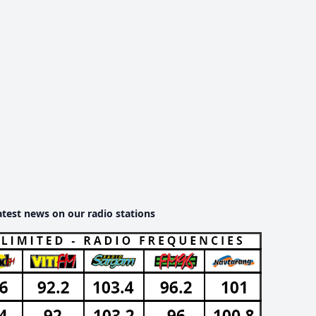
atest news on our radio stations