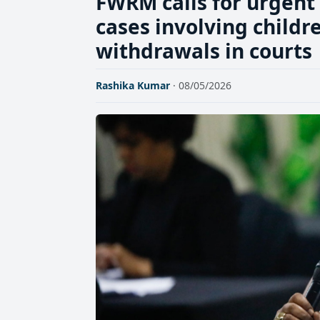
FWRM calls for urgent 
cases involving childr
withdrawals in courts
Rashika Kumar
· 08/05/2026