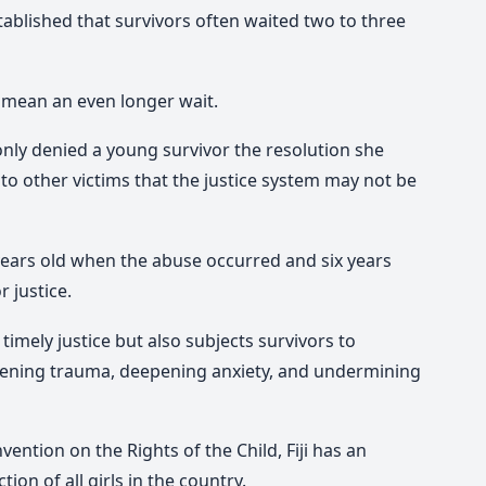
ablished that survivors often waited two to three
 mean an even longer wait.
only denied a young survivor the resolution she
to other victims that the justice system may not be
years old when the abuse occurred and six years
r justice.
imely justice but also subjects survivors to
pening trauma, deepening anxiety, and undermining
vention on the Rights of the Child, Fiji has an
ion of all girls in the country.