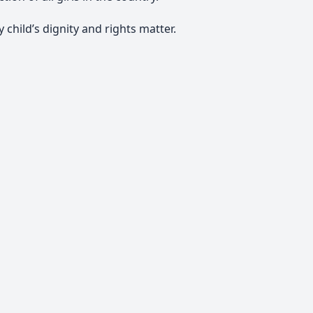
 child’s dignity and rights matter.