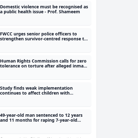
Domestic violence must be recognised as
a public health issue - Prof. Shameem
FWCC urges senior police officers to
strengthen survivor-centred response to
violence against women
Human Rights Commission calls for zero
tolerance on torture after alleged inmate
assault
Study finds weak implementation
continues to affect children with
disabilities
49-year-old man sentenced to 12 years
and 11 months for raping 7-year-old
child