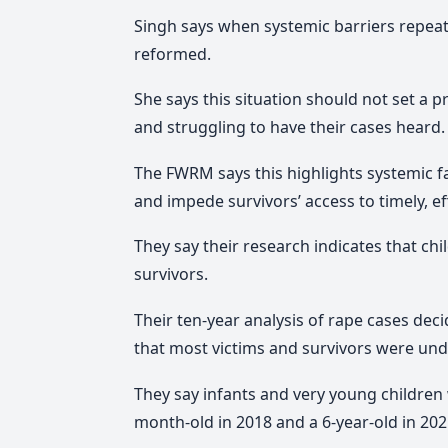
Singh says w
hen systemic barriers repeated
reformed.
She says
this situation should not set a 
and struggling to have their cases heard
.
The FWRM says this highlights systemic fai
and impede survivors’ access to timely, eff
They say their research indicates that ch
survivors.
Their ten-year analysis of rape cases de
that most victims and survivors were und
They say infants and very young children 
month-old in 2018 and a 6-year-old in 202