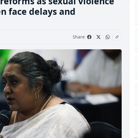
reforms as sexual violence
en face delays and
Share