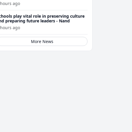
 hours ago
chools play vital role in preserving culture
nd preparing future leaders - Nand
 hours ago
More News