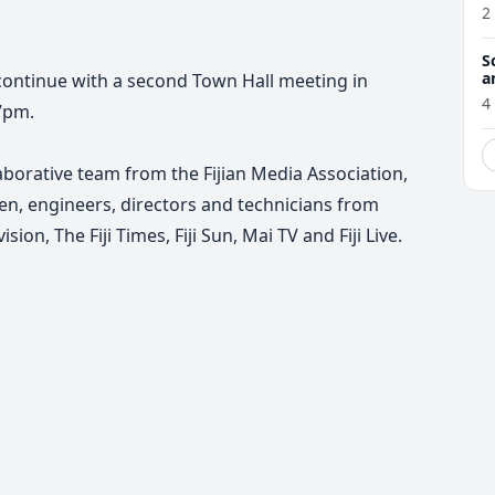
2
S
a
ontinue with a second Town Hall meeting in
4
7pm.
laborative team from the Fijian Media Association,
en, engineers, directors and technicians from
sion, The Fiji Times, Fiji Sun, Mai TV and Fiji Live.