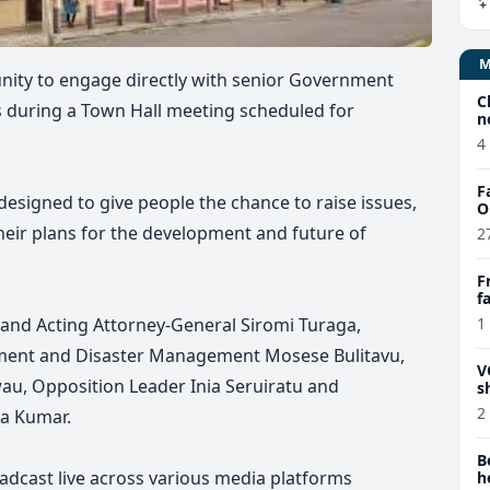
unity to engage directly with senior Government
C
s during a Town Hall meeting scheduled for
n
4
F
designed to give people the chance to raise issues,
O
heir plans for the development and future of
2
F
f
e
ce and Acting Attorney-General Siromi Turaga,
1
pment and Disaster Management Mosese Bulitavu,
V
wau, Opposition Leader Inia Seruiratu and
s
2
a Kumar.
B
adcast live across various media platforms
h