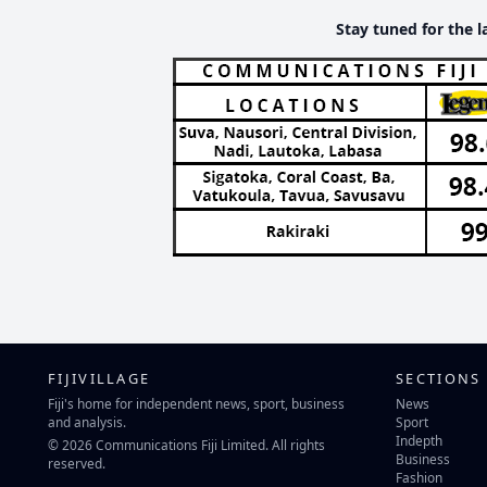
Stay tuned for the l
FIJIVILLAGE
SECTIONS
Fiji's home for independent news, sport, business
News
and analysis.
Sport
Indepth
© 2026 Communications Fiji Limited. All rights
Business
reserved.
Fashion