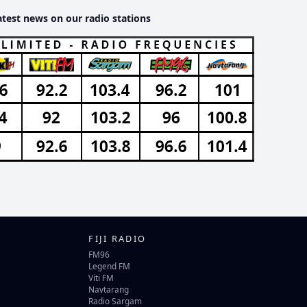
atest news on our radio stations
FIJI RADIO
FM96
Legend FM
Viti FM
Navtarang
Radio Sargam