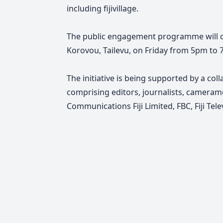
including fijivillage.
The public engagement programme will c
Korovou, Tailevu, on Friday from 5pm to 
The initiative is being supported by a col
comprising editors, journalists, cameram
Communications Fiji Limited, FBC, Fiji Televi