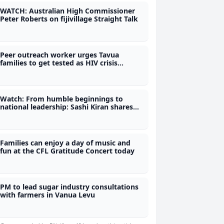
WATCH: Australian High Commissioner
Peter Roberts on fijivillage Straight Talk
Peer outreach worker urges Tavua
families to get tested as HIV crisis
deepens
Watch: From humble beginnings to
national leadership: Sashi Kiran shares
her journey on fijivillage Her-Story
Families can enjoy a day of music and
fun at the CFL Gratitude Concert today
PM to lead sugar industry consultations
with farmers in Vanua Levu