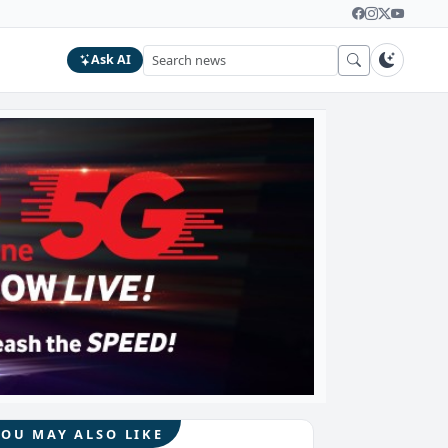
Ask AI
YOU MAY ALSO LIKE