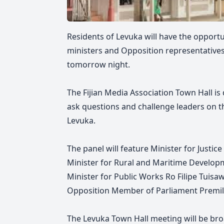
Residents of Levuka will have the opport
ministers and Opposition representative
tomorrow night.
The Fijian Media Association Town Hall is 
ask questions and challenge leaders on t
Levuka.
The panel will feature Minister for Justi
Minister for Rural and Maritime Develo
Minister for Public Works Ro Filipe Tuisa
Opposition Member of Parliament Premil
The Levuka Town Hall meeting will be bro