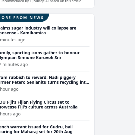
Recommended by Fijivillage AI based on this article
MORE FROM NEWS
laims sugar industry will collapse are
onsense - Kamikamica
 minutes ago
amily, sporting icons gather to honour
lympian Simione Kuruvoli Snr
7 minutes ago
rom rubbish to reward: Nadi piggery
armer Petero Senianitu turns recycling into
xtra income
 hour ago
OU Fiji's Fijian Flying Circus set to
howcase Fiji's culture across Australia
 hours ago
ench warrant issued for Gudru, bail
earing for Maharaj set for 20th Aug