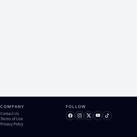
COMPANY
FOLLOW
Contact Us
Terms of Use
Privacy Policy