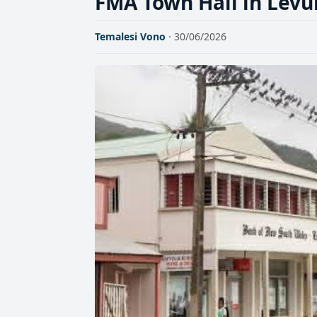
FMA Town Hall in Lev
Temalesi Vono
· 30/06/2026