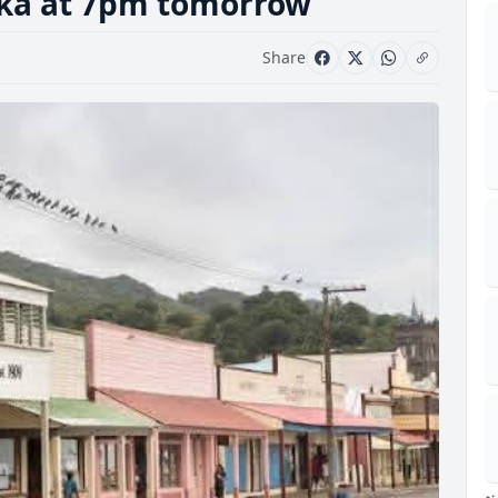
uka at 7pm tomorrow
Share