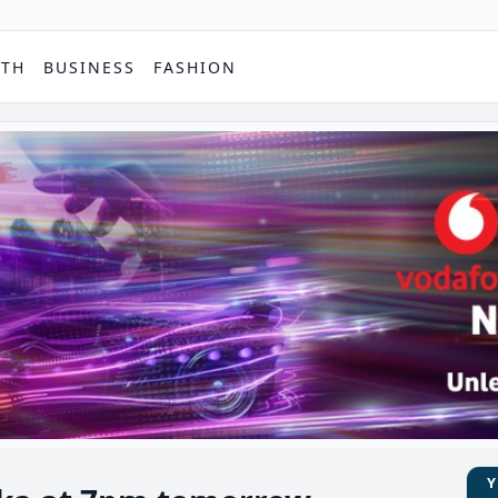
PTH
BUSINESS
FASHION