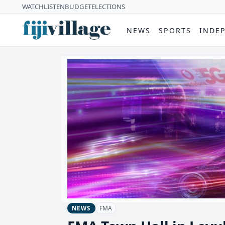
WATCH
LISTEN
BUDGET
ELECTIONS
NEWS
SPORTS
INDE
FMA
NEWS