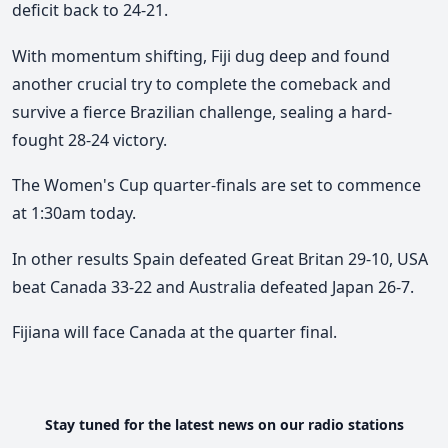
deficit back to 24-21.
With momentum shifting, Fiji dug deep and found
another crucial try to complete the comeback and
survive a fierce Brazilian challenge, sealing a hard-
fought 28-24 victory.
Th
e Women's
Cup quarter-finals are set to commence
at 1:30am today.
In other results Spain defeated Great Britan 29-10, USA
beat Canada 33-22 and Australia defeated Japan 26-7.
Fijiana will face Canada at the quarter final.
Stay tuned for the latest news on our radio stations