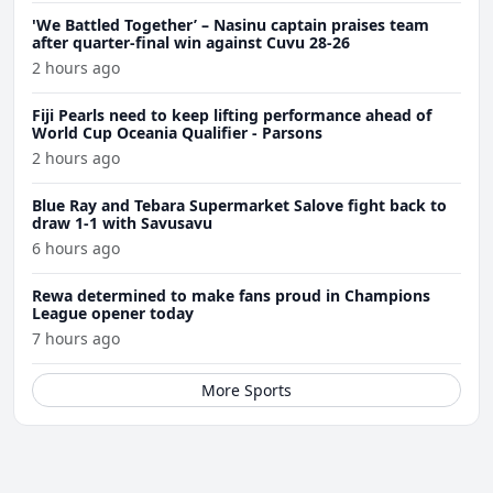
'We Battled Together’ – Nasinu captain praises team
after quarter-final win against Cuvu 28-26
2 hours ago
Fiji Pearls need to keep lifting performance ahead of
World Cup Oceania Qualifier - Parsons
2 hours ago
Blue Ray and Tebara Supermarket Salove fight back to
draw 1-1 with Savusavu
6 hours ago
Rewa determined to make fans proud in Champions
League opener today
7 hours ago
More Sports