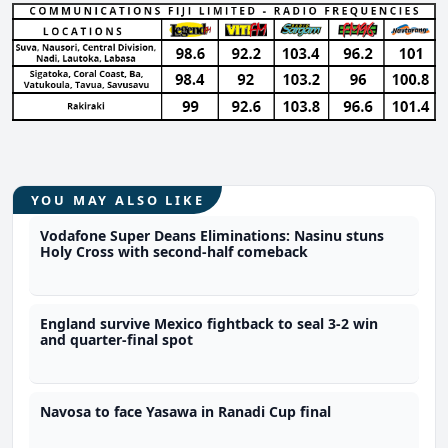
YOU MAY ALSO LIKE
Vodafone Super Deans Eliminations: Nasinu stuns
Holy Cross with second-half comeback
England survive Mexico fightback to seal 3-2 win
and quarter-final spot
Navosa to face Yasawa in Ranadi Cup final