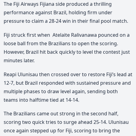
The Fiji Airways Fijiana side produced a thrilling
performance against Brazil, holding firm under
pressure to claim a 28-24 win in their final pool match.
Fiji struck first when
Atelaite Ralivanawa
pounced on a
loose ball from the Brazilians to open the scoring.
However, Brazil hit back quickly to level the contest just
minutes later.
Reapi Ulunisau then crossed over to restore Fiji’s lead at
12-7, but Brazil responded with sustained pressure and
multiple phases to draw level again, sending both
teams into halftime tied at 14-14.
The Brazilians came out strong in the second half,
scoring two quick tries to surge ahead 25-14. Ulunisau
once again stepped up for Fiji, scoring to bring the