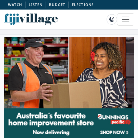
WATCH
LISTEN
BUDGET
ELECTIONS