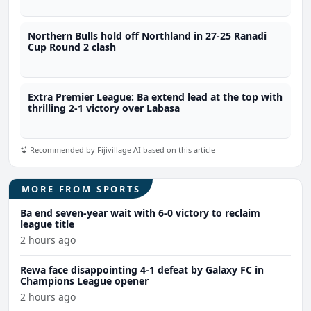
Northern Bulls hold off Northland in 27-25 Ranadi
Cup Round 2 clash
Extra Premier League: Ba extend lead at the top with
thrilling 2-1 victory over Labasa
Recommended by Fijivillage AI based on this article
MORE FROM SPORTS
Ba end seven-year wait with 6-0 victory to reclaim
league title
2 hours ago
Rewa face disappointing 4-1 defeat by Galaxy FC in
Champions League opener
2 hours ago