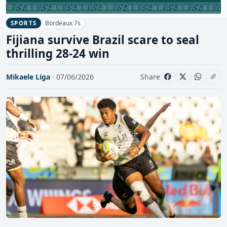
Bordeaux 7s
SPORTS
Fijiana survive Brazil scare to seal
thrilling 28-24 win
Mikaele Liga
· 07/06/2026
Share