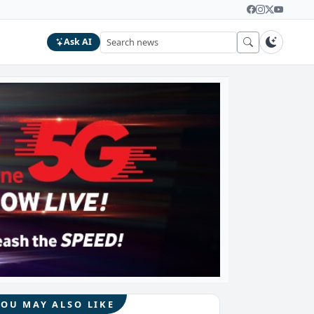
Ask AI
YOU MAY ALSO LIKE