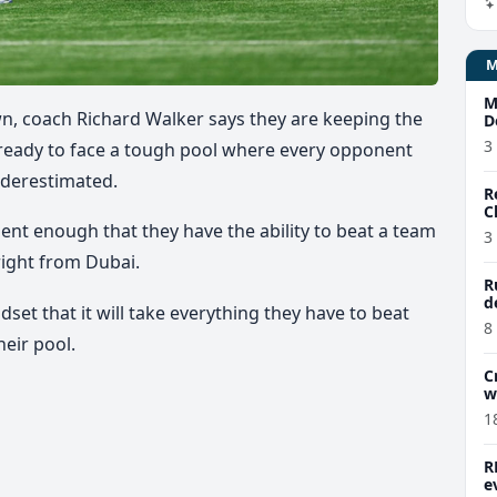
M
wn, coach Richard Walker says they are keeping the
D
3
ready to face a tough pool where every opponent
nderestimated.
R
C
ent enough that they have the ability to beat a team
3
right from Dubai.
R
d
set that it will take everything they have to beat
8
heir pool.
C
w
1
R
e