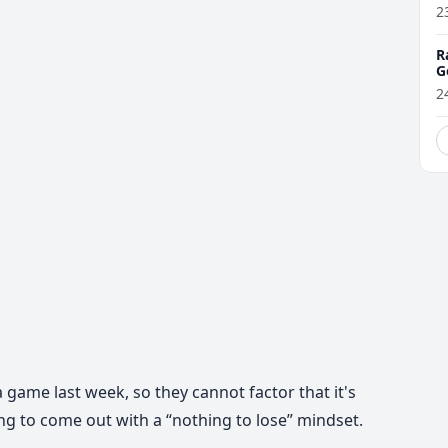
2
R
G
2
 game last week, so they cannot factor that it's
ng to come out with a “nothing to lose” mindset.