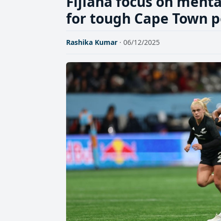
Fijiana focus on menta
for tough Cape Town p
Rashika Kumar
· 06/12/2025