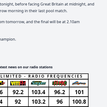
4 tonight, before facing Great Britain at midnight, and
row morning in their last pool match.
8pm tomorrow, and the final will be at 2.10am
champion.
atest news on our radio stations