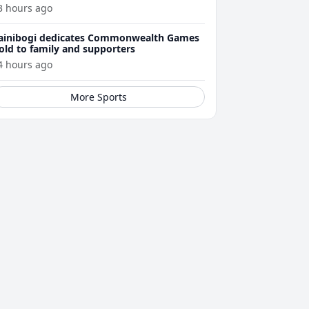
3 hours ago
ainibogi dedicates Commonwealth Games
old to family and supporters
4 hours ago
More Sports