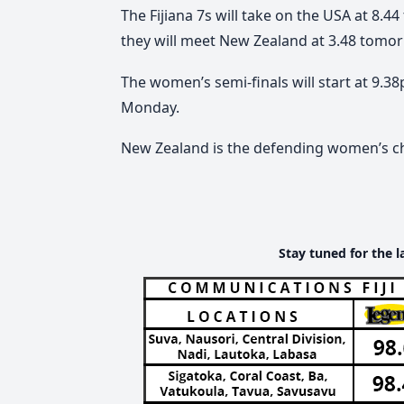
The Fijiana 7s will take on the USA at 8.4
they will meet New Zealand at 3.48 tomor
The women’s semi-finals will start at 9.3
Monday.
New Zealand is the defending women’s 
Stay tuned for the l