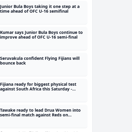
Junior Bula Boys taking it one step at a
time ahead of OFC U-16 semifinal
Kumar says Junior Bula Boys continue to
improve ahead of OFC U-16 semi-final
Seruvakula confident Flying Fijians will
bounce back
Fijiana ready for biggest physical test
against South Africa this Saturday -
Legge
Tawake ready to lead Drua Women into
semi-final match against Reds on
Saturday