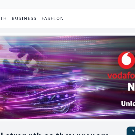
PTH
BUSINESS
FASHION