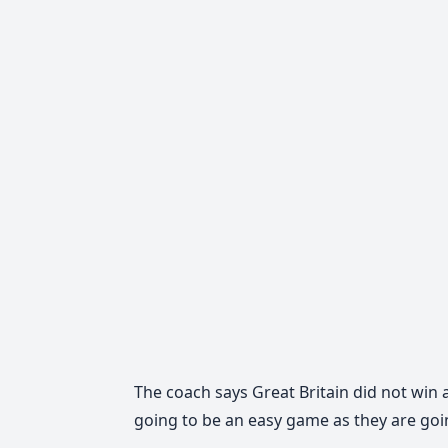
The coach says Great Britain did not win a
going to be an easy game as they are goi