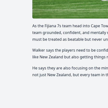
As the Fijiana 7s team head into Cape To
team grounded, confident, and mentally 
must be treated as beatable but never u
Walker says the players need to be confid
like New Zealand but also getting things 
He says they are also focusing on the mind
not just New Zealand, but every team in t