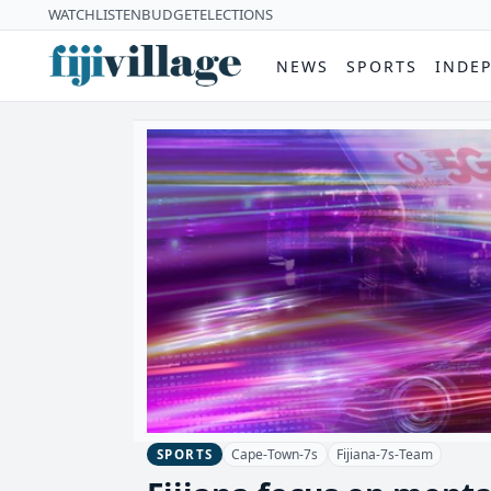
WATCH
LISTEN
BUDGET
ELECTIONS
NEWS
SPORTS
INDE
Cape-Town-7s
Fijiana-7s-Team
SPORTS