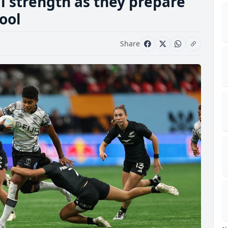
l strength as they prepare
ool
Share