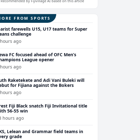
Recommended by Fijivillage AI based on this article
MORE FROM SPORTS
arist farewells U15, U17 teams for Super
eans challenge
 hours ago
ewa FC focused ahead of OFC Men’s
hampions League opener
 hours ago
uth Raketekete and Adi Vani Buleki will
ebut for Fijiana against the Bokers
 hours ago
rest Fiji Black snatch Fiji Invitational title
ith 56-55 win
8 hours ago
KS, Lelean and Grammar field teams in
very grade