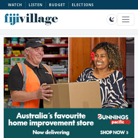
WATCH
LISTEN
BUDGET
ELECTIONS