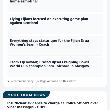
home semi-final
Flying Fijians focused on executing game plan
against Scotland
Everything stays status quo for the Fijian Drua
Women's team - Coach
Team Fiji bowler, Prasad upsets reigning Bowls
World Cup champion Sam Tolchard in Glasgow
opener
Recommended by Fijivillage AI based on this article
MORE FROM NEWS
Insufficient evidence to charge 11 Police officers over
Viber messages - ODPP