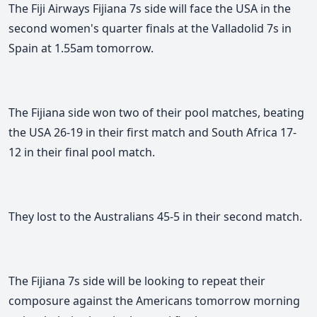
The Fiji Airways Fijiana 7s side will face the USA in the
second women's quarter finals at the Valladolid 7s in
Spain at 1.55am tomorrow.
The Fijiana side won two of their pool matches, beating
the USA 26-19 in their first match and South Africa 17-
12 in their final pool match.
They lost to the Australians 45-5 in their second match.
The Fijiana 7s side will be looking to repeat their
composure against the Americans tomorrow morning