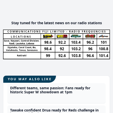
Stay tuned for the latest news on our radio stations
YOU MAY ALSO LIKE
Different teams, same passion: Fans ready for
historic Super W showdown at 1pm
Tawake confident Drua ready for Reds challenge in