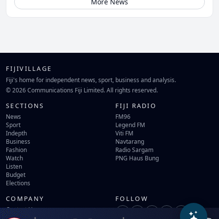
More News
FIJIVILLAGE
Fiji's home for independent news, sport, business and analysis.
© 2026 Communications Fiji Limited. All rights reserved.
SECTIONS
FIJI RADIO
News
FM96
Sport
Legend FM
Indepth
Viti FM
Business
Navtarang
Fashion
Radio Sargam
Watch
PNG Haus Bung
Listen
Budget
Elections
COMPANY
FOLLOW
Contact Us
Terms of Use