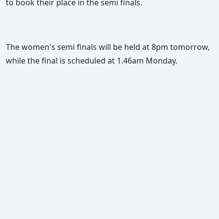
to book their place in the semi finals.
The women's semi finals will be held at 8pm tomorrow,
while the final is scheduled at 1.46am Monday.