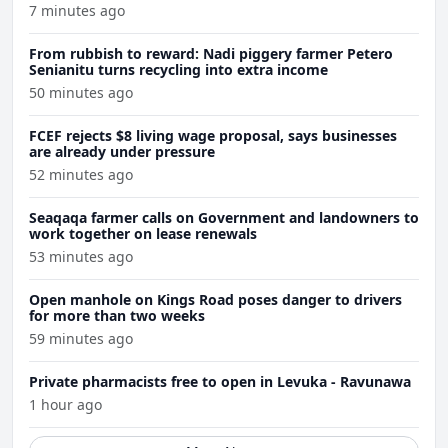
7 minutes ago
From rubbish to reward: Nadi piggery farmer Petero
Senianitu turns recycling into extra income
50 minutes ago
FCEF rejects $8 living wage proposal, says businesses
are already under pressure
52 minutes ago
Seaqaqa farmer calls on Government and landowners to
work together on lease renewals
53 minutes ago
Open manhole on Kings Road poses danger to drivers
for more than two weeks
59 minutes ago
Private pharmacists free to open in Levuka - Ravunawa
1 hour ago