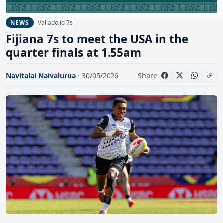
Valladolid 7s
NEWS
Fijiana 7s to meet the USA in the
quarter finals at 1.55am
Navitalai Naivalurua
· 30/05/2026
Share