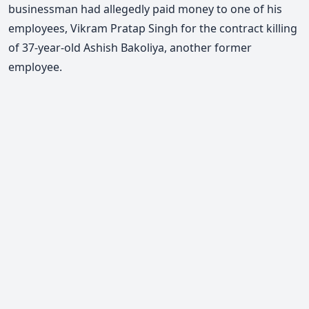
businessman had allegedly paid money to one of his
employees, Vikram Pratap Singh for the contract killing
of 37-year-old Ashish Bakoliya, another former
employee.