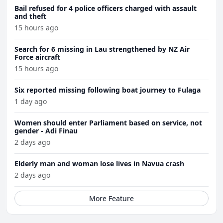
Bail refused for 4 police officers charged with assault
and theft
15 hours ago
Search for 6 missing in Lau strengthened by NZ Air
Force aircraft
15 hours ago
Six reported missing following boat journey to Fulaga
1 day ago
Women should enter Parliament based on service, not
gender - Adi Finau
2 days ago
Elderly man and woman lose lives in Navua crash
2 days ago
More Feature