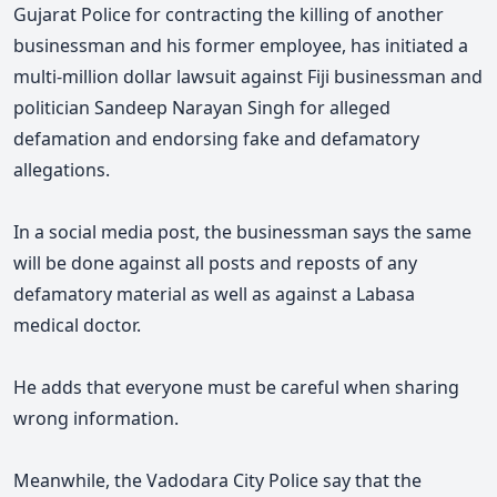
Gujarat Police for contracting the killing of another
businessman and his former employee, has initiated a
multi-million dollar lawsuit against Fiji businessman and
politician Sandeep Narayan Singh for alleged
defamation and endorsing fake and defamatory
allegations.
In a social media post, the businessman says the same
will be done against all posts and reposts of any
defamatory material as well as against a Labasa
medical doctor.
He adds that everyone must be careful when sharing
wrong information.
Meanwhile, the Vadodara City Police say that the