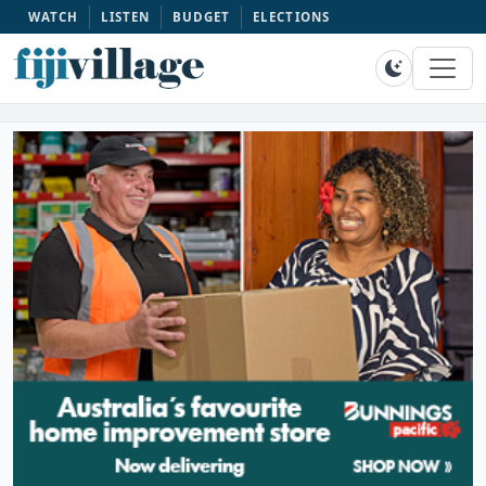
WATCH
LISTEN
BUDGET
ELECTIONS