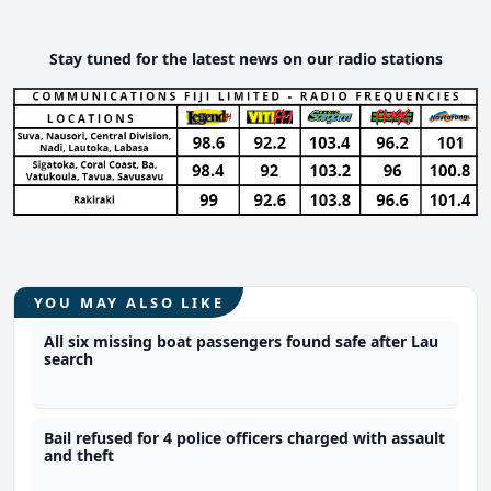
Stay tuned for the latest news on our radio stations
YOU MAY ALSO LIKE
All six missing boat passengers found safe after Lau
search
Bail refused for 4 police officers charged with assault
and theft