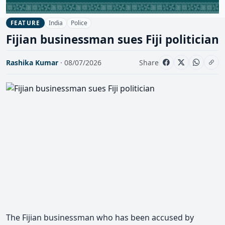
India
Police
FEATURE
Fijian businessman sues Fiji politician
Rashika Kumar
· 08/07/2026
Share
The Fijian businessman who has been accused by