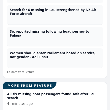
Search for 6 missing in Lau strengthened by NZ Air
Force aircraft
Six reported missing following boat journey to
Fulaga
Women should enter Parliament based on service,
not gender - Adi Finau
More from Feature
MORE FROM FEATURE
All six missing boat passengers found safe after Lau
search
41 minutes ago