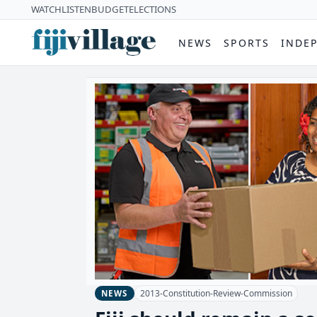
WATCH
LISTEN
BUDGET
ELECTIONS
NEWS
SPORTS
INDE
2013-Constitution-Review-Commission
NEWS