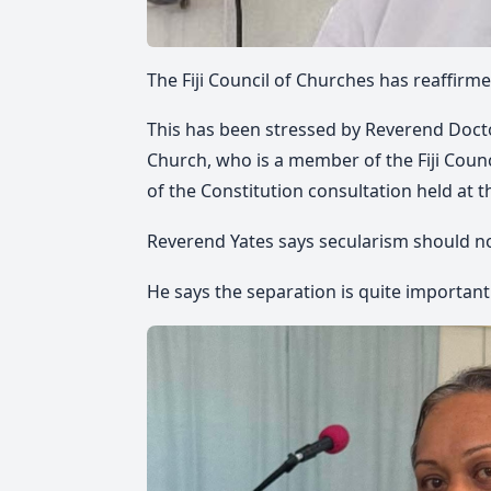
The Fiji Council of Churches has reaffirm
This has been stressed by Reverend Docto
Church, who is a member of the Fiji Counc
of the Constitution
consultation held at t
Reverend
Yates
says
secu
larism should no
He says
the separation is quite important