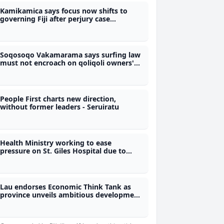
Kamikamica says focus now shifts to
governing Fiji after perjury case
dismissal
Soqosoqo Vakamarama says surfing law
must not encroach on qoliqoli owners'
rights
People First charts new direction,
without former leaders - Seruiratu
Health Ministry working to ease
pressure on St. Giles Hospital due to
increased drug cases
Lau endorses Economic Think Tank as
province unveils ambitious development
roadmap