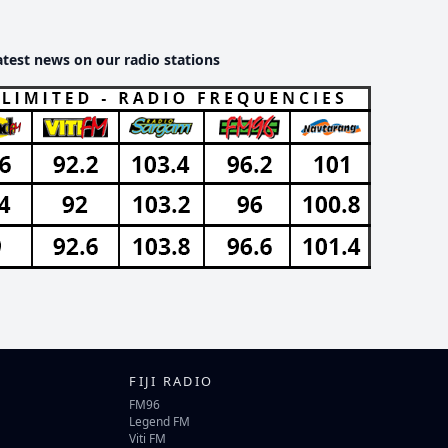
atest news on our radio stations
FIJI RADIO
FM96
Legend FM
Viti FM