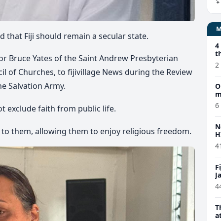
ed that
Fiji should remain a secular state.
4
t
r Bruce Yates of the Saint Andrew Presbyterian
2
il of Churches, to fijivillage News during the
Review
he Salvation Army.
O
m
6
t exclude faith from public life.
N
 to them, allowing them to enjoy religious freedom.
H
4
F
J
4
T
a