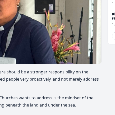
1
K
r
1
e should be a stronger responsibility on the
d people very proactively,
and not merely address
hurches wants to address is the mindset of the
ing
beneath the land and under the sea.