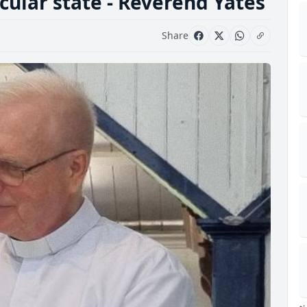
ecular state - Reverend Yates
Share