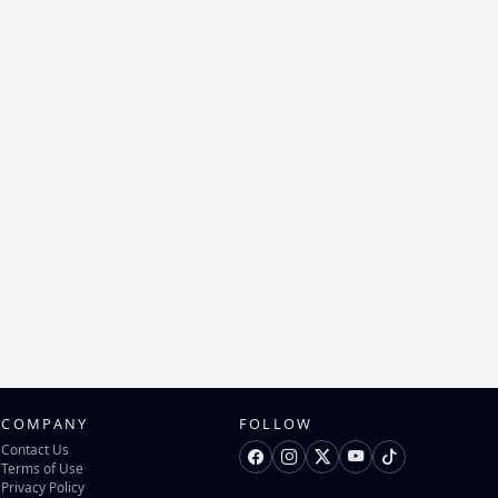
COMPANY
FOLLOW
Contact Us
Terms of Use
Privacy Policy