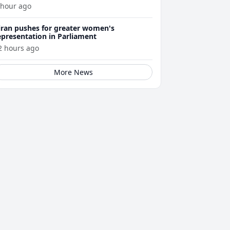
 hour ago
iran pushes for greater women's
epresentation in Parliament
2 hours ago
More News