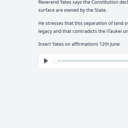
Reverend Yates says the Constitution d
ec
surface are owned by the State.
He stresses that
this separation of land 
legacy
and that contradicts the iTaukei u
Insert Yates on affirmations 12th June
See
Play