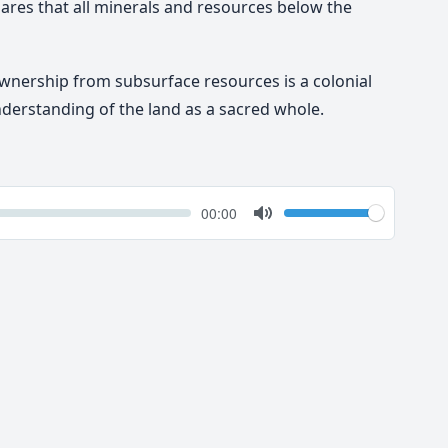
lares that all minerals and resources below the
ownership from subsurface resources is a colonial
nderstanding of the land as a sacred whole.
k
Volume
Current
00:00
time
Toggle
Mute