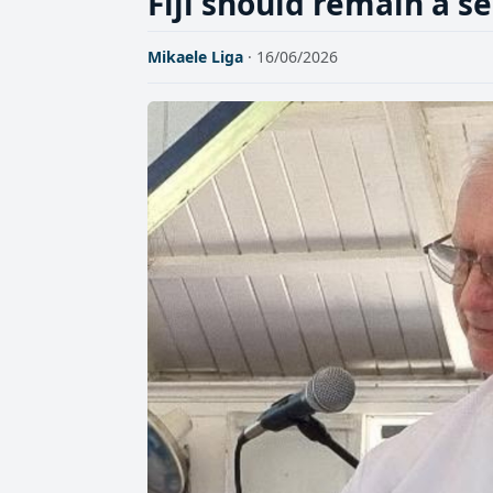
Fiji should remain a s
Mikaele Liga
· 16/06/2026