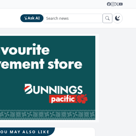
Ask AI
YOU MAY ALSO LIKE