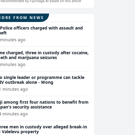
Recommended by Fijivillage AI based on this article
MORE FROM NEWS
 Police officers charged with assault and
heft
 minutes ago
ne charged, three in custody after cocaine,
eth and marijuana seizures
 minutes ago
o single leader or programme can tackle
IV outbreak alone - Wong
1 minutes ago
iji among first four nations to benefit from
apan's security assistance
4 minutes ago
hree men in custody over alleged break-in
t Valelevu property