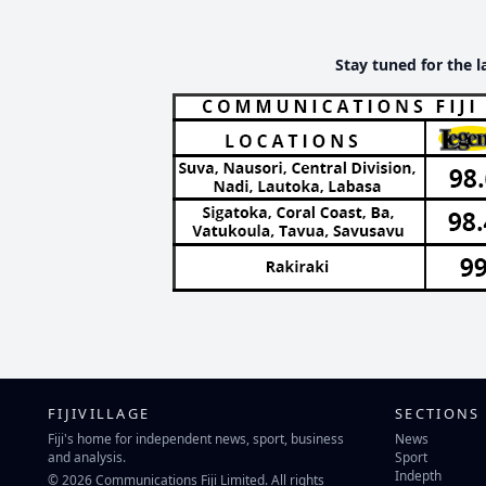
Stay tuned for the l
FIJIVILLAGE
SECTIONS
Fiji's home for independent news, sport, business
News
and analysis.
Sport
Indepth
© 2026 Communications Fiji Limited. All rights