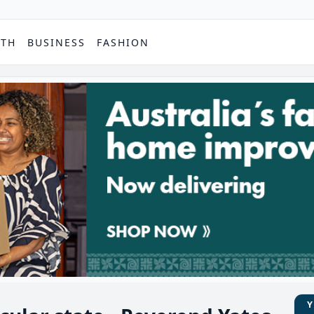
PTH
BUSINESS
FASHION