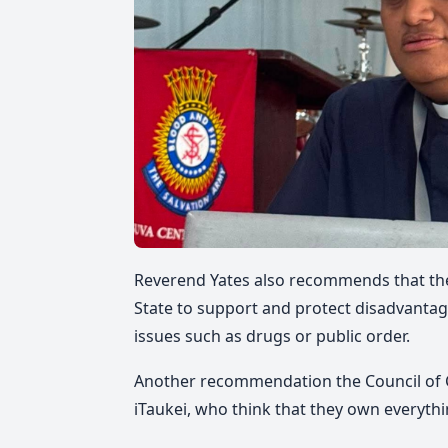
Reverend Yates also
recommends that ther
State
to support and protect disadvantage
issues such as drugs or public order.
Another recommendation the Council of C
iTaukei, who think that they own
everyth