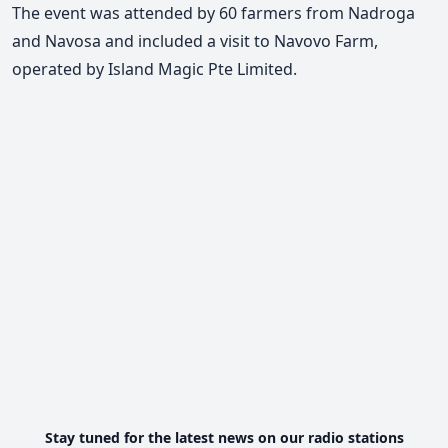
The event was attended by 60 farmers from Nadroga
and Navosa and included a visit to Navovo Farm,
operated by Island Magic Pte Limited.
Stay tuned for the latest news on our radio stations