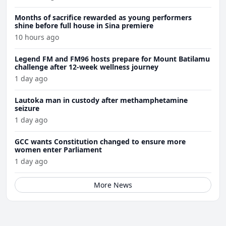
Months of sacrifice rewarded as young performers
shine before full house in Sina premiere
10 hours ago
Legend FM and FM96 hosts prepare for Mount Batilamu
challenge after 12-week wellness journey
1 day ago
Lautoka man in custody after methamphetamine
seizure
1 day ago
GCC wants Constitution changed to ensure more
women enter Parliament
1 day ago
More News