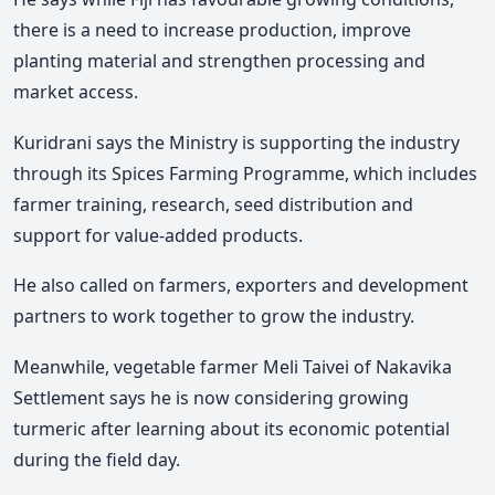
there is a need to increase production, improve
planting material and strengthen processing and
market access.
Kuridrani says the Ministry is supporting the industry
through its Spices Farming Programme, which includes
farmer training, research, seed distribution and
support for value-added products.
He also called on farmers, exporters and development
partners to work together to grow the industry.
Meanwhile, vegetable farmer Meli Taivei of Nakavika
Settlement says he is now considering growing
turmeric after learning about its economic potential
during the field day.