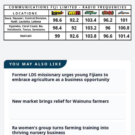
YOU MAY ALSO LIKE
Former LDS missionary urges young Fijians to
embrace agriculture as a business opportunity
New market brings relief for Wainunu farmers
Ra women's group turns farming training into
thriving nursery business