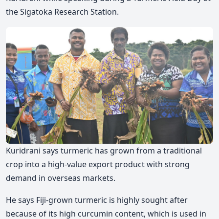
the Sigatoka Research Station.
Kuridrani says turmeric has grown from a traditional
crop into a high-value export product with strong
demand in overseas markets.
He says Fiji-grown turmeric is highly sought after
because of its high curcumin content, which is used in