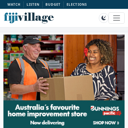
WATCH
LISTEN
BUDGET
ELECTIONS