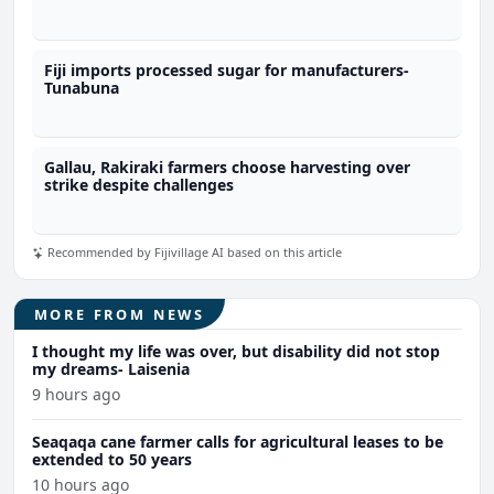
Fiji imports processed sugar for manufacturers-
Tunabuna
Gallau, Rakiraki farmers choose harvesting over
strike despite challenges
Recommended by Fijivillage AI based on this article
MORE FROM NEWS
I thought my life was over, but disability did not stop
my dreams- Laisenia
9 hours ago
Seaqaqa cane farmer calls for agricultural leases to be
extended to 50 years
10 hours ago