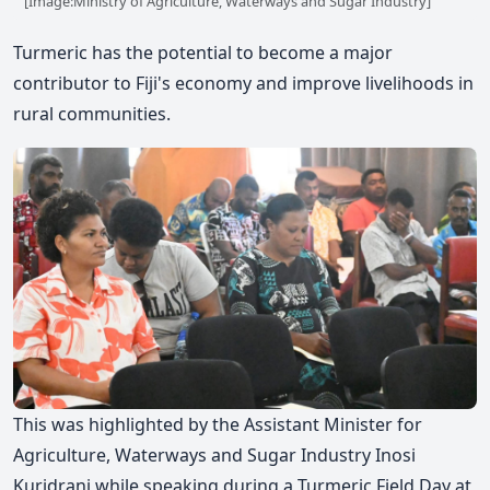
[Image:Ministry of Agriculture, Waterways and Sugar Industry]
Turmeric has the potential to become a major
contributor to Fiji's economy and improve livelihoods in
rural communities.
This was highlighted by the Assistant Minister for
Agriculture, Waterways and Sugar Industry Inosi
Kuridrani while speaking during a Turmeric Field Day at