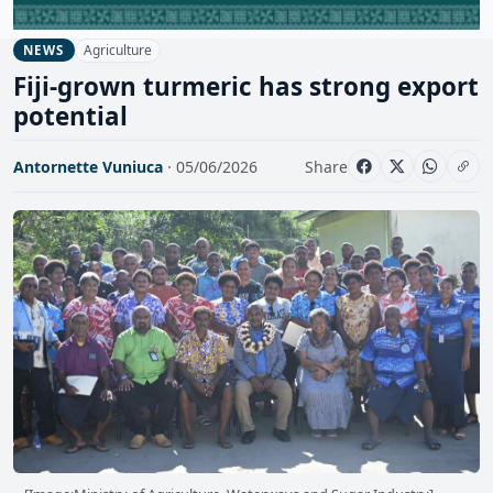
Agriculture
NEWS
Fiji-grown turmeric has strong export
potential
Antornette Vuniuca
· 05/06/2026
Share