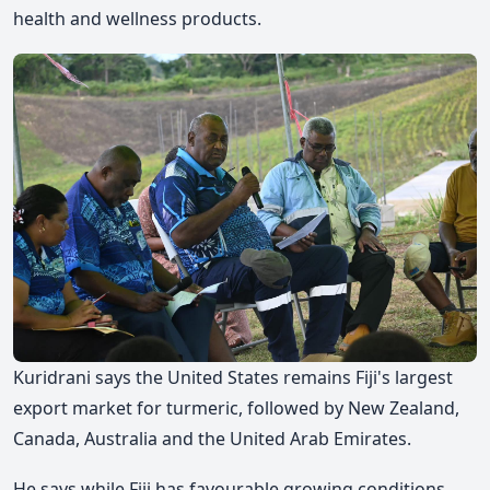
health and wellness products.
Kuridrani says the United States remains Fiji's largest
export market for turmeric, followed by New Zealand,
Canada, Australia and the United Arab Emirates.
He says while Fiji has favourable growing conditions,