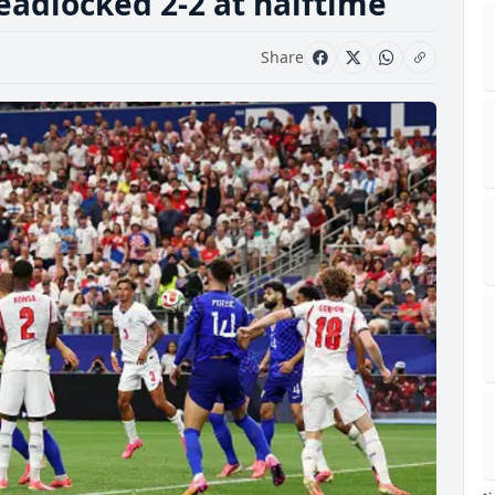
eadlocked 2-2 at halftime
Share