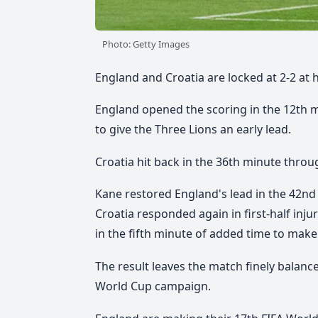
Photo: Getty Images
England and Croatia are locked at 2-2 at 
England opened the scoring in the 12th 
to give the Three Lions an early lead.
Croatia hit back in the 36th minute throug
Kane restored England's lead in the 42nd
Croatia responded again in first-half inj
in the fifth minute of added time to make 
The result leaves the match finely balance
World Cup campaign.