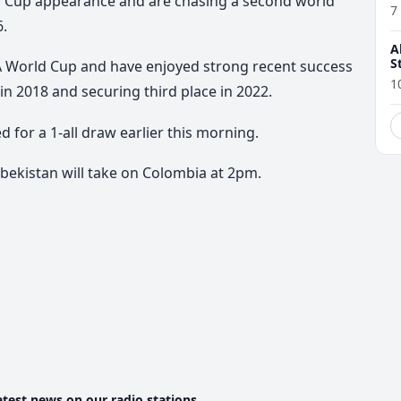
d Cup appearance and are chasing a second world
7
6.
A
S
IFA World Cup and have enjoyed strong recent success
1
in 2018 and securing third place in 2022.
for a 1-all draw earlier this morning.
bekistan will take on Colombia at 2pm.
atest news on our radio stations