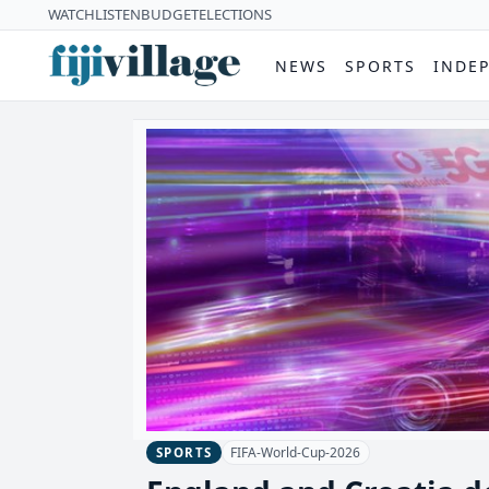
WATCH
LISTEN
BUDGET
ELECTIONS
NEWS
SPORTS
INDE
FIFA-World-Cup-2026
SPORTS