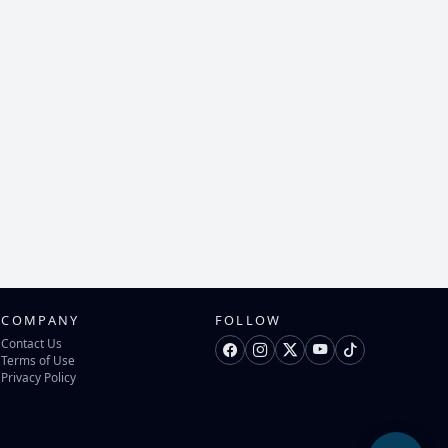
COMPANY
FOLLOW
Contact Us
Terms of Use
Privacy Policy