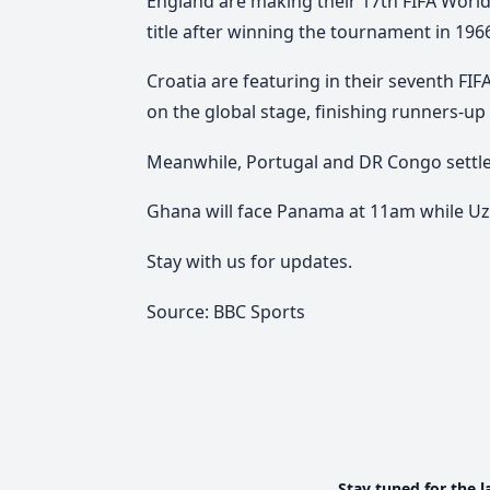
England are making their 17th FIFA Worl
title after winning the tournament in 196
Croatia are featuring in their seventh F
on the global stage, finishing runners-up 
Meanwhile, Portugal and DR Congo settled 
Ghana will face Panama at 11am while Uz
Stay with us for updates.
Source: BBC Sports
Stay tuned for the l