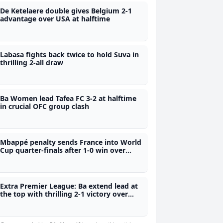
De Ketelaere double gives Belgium 2-1
advantage over USA at halftime
Labasa fights back twice to hold Suva in
thrilling 2-all draw
Ba Women lead Tafea FC 3-2 at halftime
in crucial OFC group clash
Mbappé penalty sends France into World
Cup quarter-finals after 1-0 win over
Paraguay
Extra Premier League: Ba extend lead at
the top with thrilling 2-1 victory over
Labasa