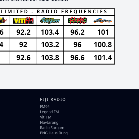
FIJI RADIO
FM96
Legend FM
Viti FM
Navtarang
Radio Sargam
PNG Haus Bung