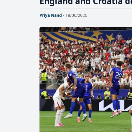
England and Croatia d
Priya Nand
· 18/06/2026