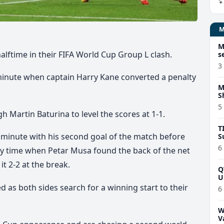
M
halftime in their FIFA World Cup Group L clash.
s
3
minute when captain Harry Kane converted a penalty
M
S
5
h Martin Baturina to level the scores at 1-1.
T
 minute with his second goal of the match before
S
6
ury time when Petar Musa found the back of the net
it 2-2 at the break.
Q
U
d as both sides search for a winning start to their
6
W
V