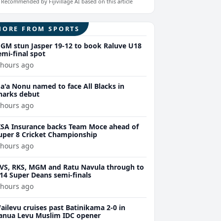
Recommended by Fijivillage AI based on this article
MORE FROM SPORTS
GM stun Jasper 19-12 to book Raluve U18
emi-final spot
 hours ago
a'a Nonu named to face All Blacks in
harks debut
 hours ago
ISA Insurance backs Team Moce ahead of
uper 8 Cricket Championship
 hours ago
VS, RKS, MGM and Ratu Navula through to
14 Super Deans semi-finals
 hours ago
ailevu cruises past Batinikama 2-0 in
anua Levu Muslim IDC opener