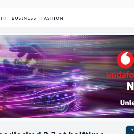
PTH
BUSINESS
FASHION