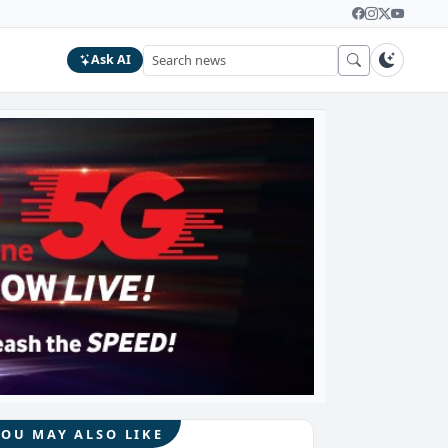
Ask AI
YOU MAY ALSO LIKE