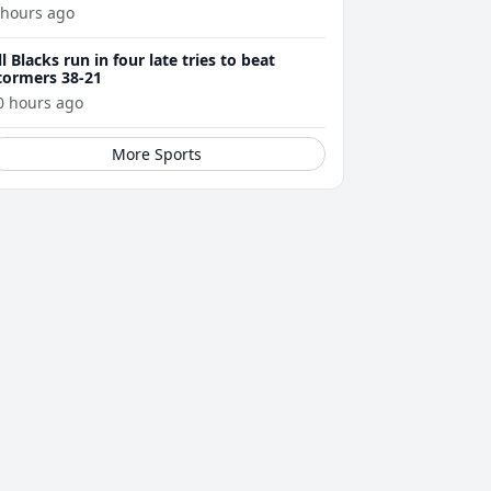
 hours ago
ll Blacks run in four late tries to beat
tormers 38-21
0 hours ago
More Sports