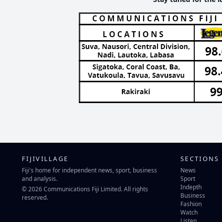
FIJIVILLAGE
SECTIONS
Fiji's home for independent news, sport, business
News
and analysis.
Sport
Indepth
© 2026 Communications Fiji Limited. All rights
Business
reserved.
Fashion
Watch
Listen