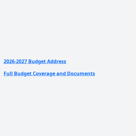
2026-2027 Budget Address
Full Budget Coverage and Documents