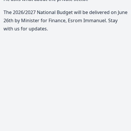
The 2026/2027 National Budget will be delivered on June
26th by Minister for Finance, Esrom Immanuel. Stay
with us for updates.