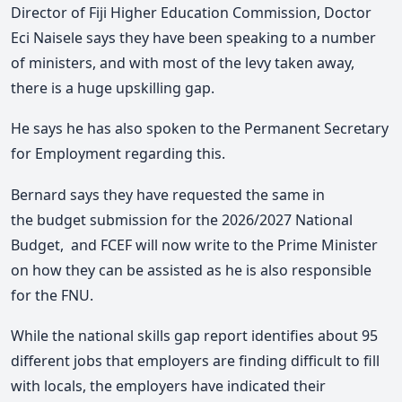
Director of Fiji Higher Education Commission, Doctor
Eci Naisele says they have been speaking to a number
of ministers, and with most of the levy taken away,
there is a huge upskilling gap.
He says he has also spoken to the Permanent Secretary
for Employment regarding this.
Bernard says they have requested the same in
the budget submission for the 2026/2027 National
Budget, and FCEF will now write to the Prime Minister
on how they can be assisted as he is also responsible
for the FNU.
While the national skills gap report identifies about 95
different jobs that employers are finding difficult to fill
with locals, the employers have indicated their