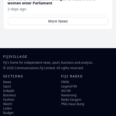
women enter Parliament
2 days ago
More News
FIJIVILLAGE
Fiji's home for independent news, sport, business and analysis.
© 2026 Communications Fiji Limited. All rights reserved.
SECTIONS
FIJI RADIO
News
FM96
Sport
Legend FM
Indepth
Viti FM
Business
Navtarang
Fashion
Radio Sargam
Watch
PNG Haus Bung
Listen
Budget