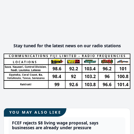
Stay tuned for the latest news on our radio stations
YOU MAY ALSO LIKE
FCEF rejects $8 living wage proposal, says
businesses are already under pressure