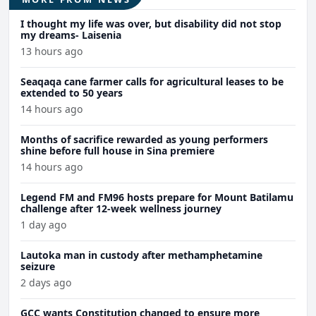
I thought my life was over, but disability did not stop
my dreams- Laisenia
13 hours ago
Seaqaqa cane farmer calls for agricultural leases to be
extended to 50 years
14 hours ago
Months of sacrifice rewarded as young performers
shine before full house in Sina premiere
14 hours ago
Legend FM and FM96 hosts prepare for Mount Batilamu
challenge after 12-week wellness journey
1 day ago
Lautoka man in custody after methamphetamine
seizure
2 days ago
GCC wants Constitution changed to ensure more