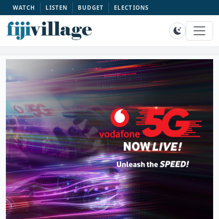
WATCH
LISTEN
BUDGET
ELECTIONS