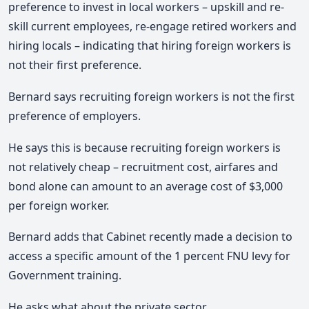
preference to invest in local workers – upskill and re-
skill current employees, re-engage retired workers and
hiring locals – indicating that hiring foreign workers is
not their first preference.
Bernard says recruiting foreign workers is not the first
preference of employers.
He says this is because recruiting foreign workers is
not relatively cheap – recruitment cost, airfares and
bond alone can amount to an average cost of $3,000
per foreign worker.
Bernard adds that Cabinet recently made a decision to
access a specific amount of the 1 percent FNU levy for
Government training.
He asks what about the private sector.