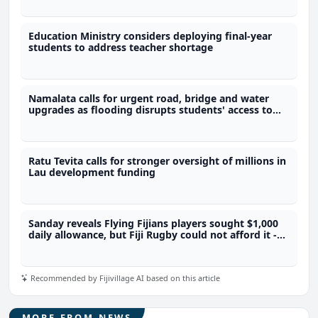
Education Ministry considers deploying final-year
students to address teacher shortage
Namalata calls for urgent road, bridge and water
upgrades as flooding disrupts students' access to
school
Ratu Tevita calls for stronger oversight of millions in
Lau development funding
Sanday reveals Flying Fijians players sought $1,000
daily allowance, but Fiji Rugby could not afford it -
Sanday
Recommended by Fijivillage AI based on this article
MORE FROM NEWS