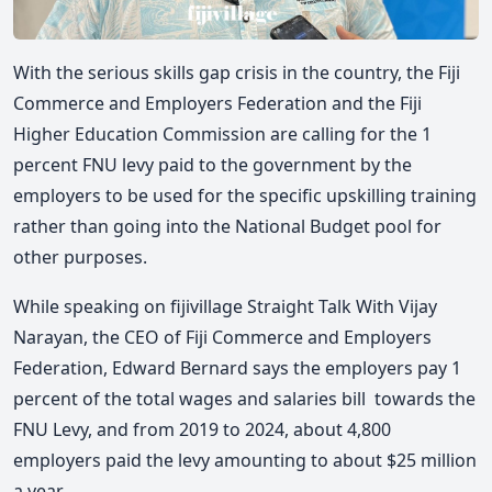
With the serious skills gap crisis in the country, the Fiji
Commerce and Employers Federation and the Fiji
Higher Education Commission are calling for the 1
percent FNU levy paid to the government by the
employers to be used for the specific upskilling training
rather than going into the National Budget pool for
other purposes.
While speaking on fijivillage Straight Talk With Vijay
Narayan, the CEO of Fiji Commerce and Employers
Federation, Edward Bernard says the employers pay
1
percent of the total wages and salaries bill towards the
FNU Levy, and f
rom 2019 to 2024, about 4,800
employers paid the levy amounting to about $25 million
a year.