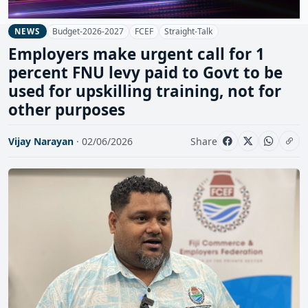
Budget-2026-2027
FCEF
Straight-Talk
NEWS
Employers make urgent call for 1
percent FNU levy paid to Govt to be
used for upskilling training, not for
other purposes
Vijay Narayan
· 02/06/2026
Share