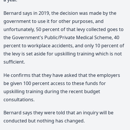
Bernard says i
n 2019, the decision was made by the
government to use it for other purposes, and
u
nfortunately, 50 percent of that levy collected goes to
the Government's Public/Private Medical Scheme, 40
percent to workplace accidents, and
only 10 percent of
the levy is set aside for upskilling training which is not
sufficient.
He confirms that they have asked that the employers
be given 100 percent access to these funds for
upskilling training during the recent budget
consultations.
Bernard says they were told that an inquiry will be
conducted but nothing has changed.