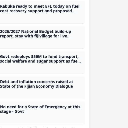
Rabuka ready to meet EFL today on fuel
cost recovery support and proposed
power rationing
2026/2027 National Budget build-up
report, stay with fijivillage for live
coverage
Govt redeploys $56M to fund transport,
social welfare and sugar support as fuel
price expected to go up
Debt and inflation concerns raised at
State of the Fijian Economy Dialogue
No need for a State of Emergency at this
stage - Govt