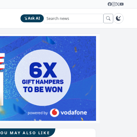
Ask AI
YOU MAY ALSO LIKE