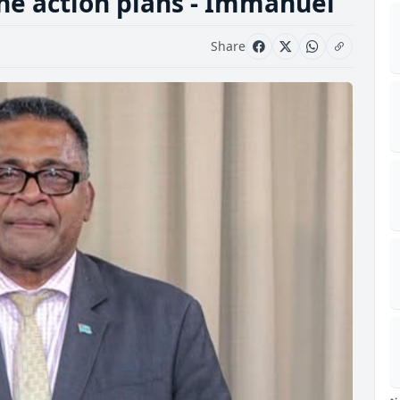
the action plans - Immanuel
Share