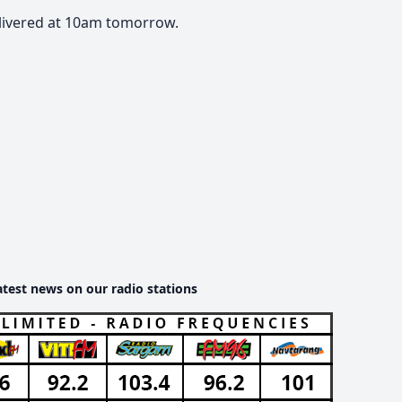
elivered at 10am tomorrow.
atest news on our radio stations