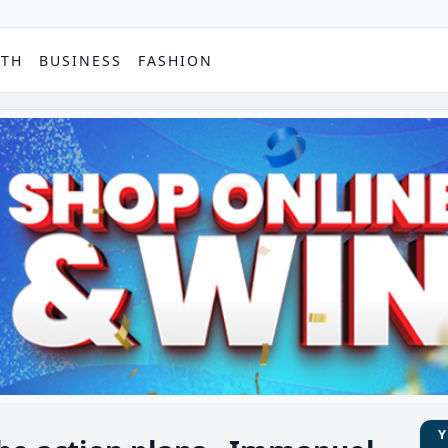
PTH
BUSINESS
FASHION