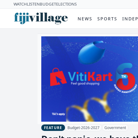
WATCH
LISTEN
BUDGET
ELECTIONS
NEWS
SPORTS
INDE
Budget-2026-2027
Government
FEATURE