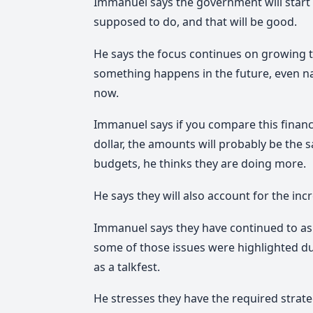
Immanuel says the government will start 
supposed to do, and that will be good.
He says the focus continues on growing t
something happens in the future, even na
now.
Immanuel says if you compare this financ
dollar, the amounts will probably be the 
budgets, he thinks they are doing more.
He says they will also account for the incr
Immanuel says they have continued to ask
some of those issues were highlighted d
as a talkfest.
He stresses they have the required strate