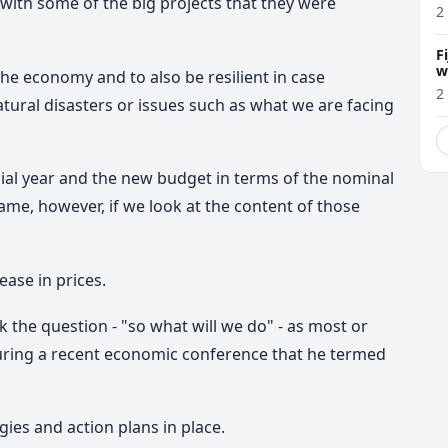
with some of the big projects that they were
2
F
w
he economy and to also be resilient in case
m
2
tural disasters or issues such as what we are facing
ial year and the new budget in terms of the nominal
same, however, if we look at the content of those
ease in prices.
 the question - "so what will we do" - as mo
st or
uring a recent economic conference that he termed
gies and action plans in place.