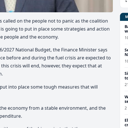
 called on the people not to panic as the
coalition
B
 is going to put in place some strategies and action
w
the people and the economy.
1
26/2027 National Budget, the Finance Minister says
S
N
ce before and during the fuel crisis are expected to
1
is crisis will end, however, they expect that at
S
n.
t
2
y put into place some tough measures that will
W
s
w the economy from a stable environment, and the
2
penditure.
E
c