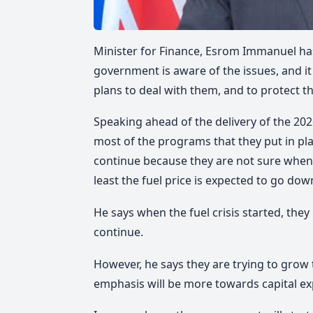
Minister for Finance, Esrom Immanuel has
government is aware of the issues, and it
plans to deal with them, and to protect 
Speaking ahead of the delivery of the 20
most of the programs that they put in pla
continue because they are not sure when th
least the fuel price is expected to go dow
He says when the fuel crisis started, the
continue.
However, he says they are trying to gro
emphasis will be more towards capital ex