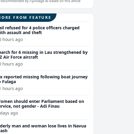
Recommended by Fijivillage AI based on this article
MORE FROM FEATURE
ail refused for 4 police officers charged
ith assault and theft
0 hours ago
earch for 6 missing in Lau strengthened by
Z Air Force aircraft
0 hours ago
ix reported missing following boat journey
o Fulaga
1 hours ago
omen should enter Parliament based on
ervice, not gender - Adi Finau
 days ago
lderly man and woman lose lives in Navua
rash