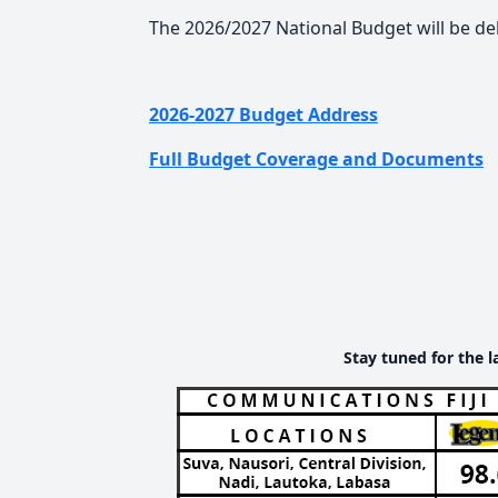
The 2026/2027 National Budget will be d
2026-2027 Budget Address
Full Budget Coverage and Documents
Stay tuned for the l