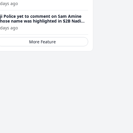
 days ago
iji Police yet to comment on Sam Amine
hose name was highlighted in $2B Nadi
eth bust trial last year
 days ago
More Feature