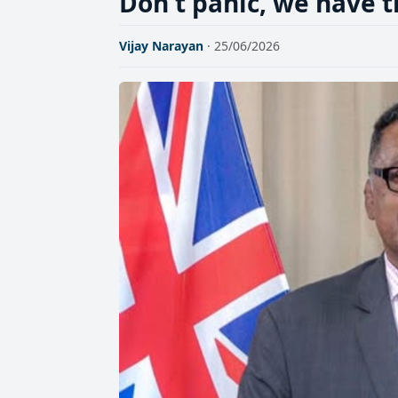
Don't panic, we have 
Vijay Narayan
· 25/06/2026