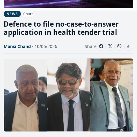
Court
NEWS
Defence to file no-case-to-answer
application in health tender trial
Mansi Chand
· 10/06/2026
Share