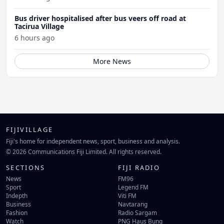
Bus driver hospitalised after bus veers off road at
Tacirua Village
6 hours ago
More News
FIJIVILLAGE
Fiji's home for independent news, sport, business and analysis.
© 2026 Communications Fiji Limited. All rights reserved.
SECTIONS
FIJI RADIO
News
FM96
Sport
Legend FM
Indepth
Viti FM
Business
Navtarang
Fashion
Radio Sargam
Watch
PNG Haus Bung