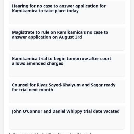
Hearing for no case to answer application for
Kamikamica to take place today
Magistrate to rule on Kamikamica's no case to
answer application on August 3rd
Kamikamica trial to begin tomorrow after court
allows amended charges
Counsel for Riyaz Sayed-Khaiyum and Sagar ready
for trial next month
John O’Connor and Daniel Whippy trial date vacated