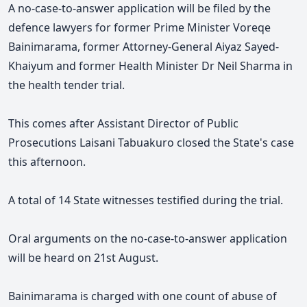
A no-case-to-answer application will be filed by the
defence lawyers for former Prime Minister Voreqe
Bainimarama, former Attorney-General Aiyaz Sayed-
Khaiyum and former Health Minister Dr Neil Sharma in
the health tender trial.
This comes after Assistant Director of Public
Prosecutions Laisani Tabuakuro closed the State's case
this afternoon.
A total of 14 State witnesses testified during the trial.
Oral arguments on the no-case-to-answer application
will be heard on 21st August.
Bainimarama is charged with one count of abuse of