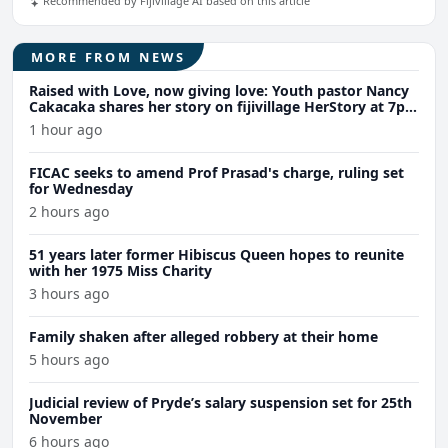
Recommended by Fijivillage AI based on this article
MORE FROM NEWS
Raised with Love, now giving love: Youth pastor Nancy
Cakacaka shares her story on fijivillage HerStory at 7pm
Wednesday
1 hour ago
FICAC seeks to amend Prof Prasad's charge, ruling set
for Wednesday
2 hours ago
51 years later former Hibiscus Queen hopes to reunite
with her 1975 Miss Charity
3 hours ago
Family shaken after alleged robbery at their home
5 hours ago
Judicial review of Pryde’s salary suspension set for 25th
November
6 hours ago