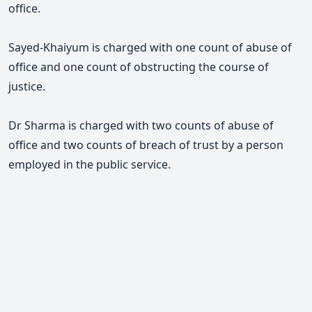
office.
Sayed-Khaiyum is charged with one count of abuse of
office and one count of obstructing the course of
justice.
Dr Sharma is charged with two counts of abuse of
office and two counts of breach of trust by a person
employed in the public service.