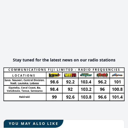
Stay tuned for the latest news on our radio stations
YOU MAY ALSO LIKE