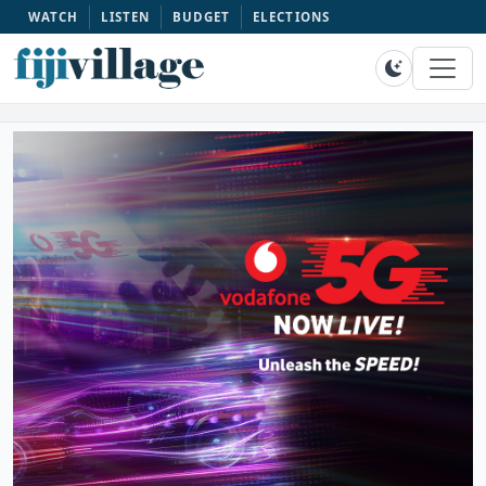
WATCH
LISTEN
BUDGET
ELECTIONS