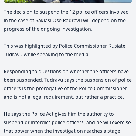
The decision to suspend the 12 police officers involved
in the case of Sakiasi Ose Radravu will depend on the
progress of the ongoing investigation.
This was highlighted by Police Commissioner Rusiate
Tudravu while speaking to the media.
Responding to questions on whether the officers have
been suspended, Tudravu says the suspension of police
officers is the prerogative of the Police Commissioner
and is not a legal requirement, but rather a practice.
He says the Police Act gives him the authority to
suspend or interdict police officers, and he will exercise
that power when the investigation reaches a stage