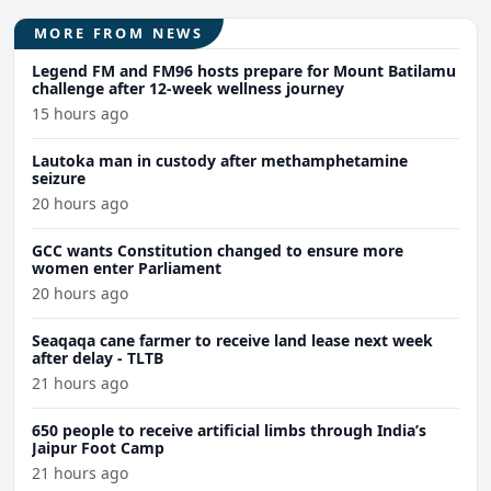
MORE FROM NEWS
Legend FM and FM96 hosts prepare for Mount Batilamu
challenge after 12-week wellness journey
15 hours ago
Lautoka man in custody after methamphetamine
seizure
20 hours ago
GCC wants Constitution changed to ensure more
women enter Parliament
20 hours ago
Seaqaqa cane farmer to receive land lease next week
after delay - TLTB
21 hours ago
650 people to receive artificial limbs through India’s
Jaipur Foot Camp
21 hours ago