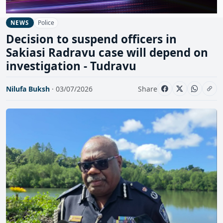
Police
NEWS
Decision to suspend officers in
Sakiasi Radravu case will depend on
investigation - Tudravu
Nilufa Buksh
· 03/07/2026
Share