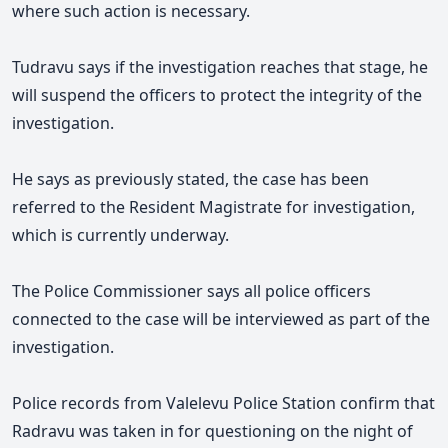
where such action is necessary.
Tudravu says if the investigation reaches that stage, he
will suspend the officers to protect the integrity of the
investigation.
He says as previously stated, the case has been
referred to the Resident Magistrate for investigation,
which is currently underway.
The Police Commissioner says all police officers
connected to the case will be interviewed as part of the
investigation.
Police records from Valelevu Police Station confirm that
Radravu was taken in for questioning on the night of