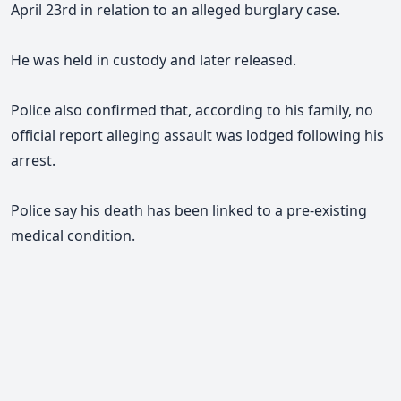
April 23rd in relation to an alleged burglary case.
He was held in custody and later released.
Police also confirmed that, according to his family, no
official report alleging assault was lodged following his
arrest.
Police say his death has been linked to a pre-existing
medical condition.