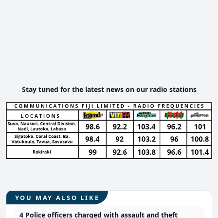
Stay tuned for the latest news on our radio stations
YOU MAY ALSO LIKE
4 Police officers charged with assault and theft