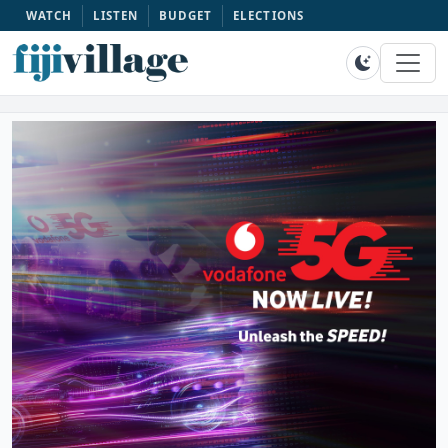
WATCH
LISTEN
BUDGET
ELECTIONS