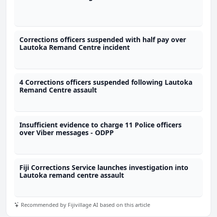
Corrections officers suspended with half pay over
Lautoka Remand Centre incident
4 Corrections officers suspended following Lautoka
Remand Centre assault
Insufficient evidence to charge 11 Police officers
over Viber messages - ODPP
Fiji Corrections Service launches investigation into
Lautoka remand centre assault
Recommended by Fijivillage AI based on this article