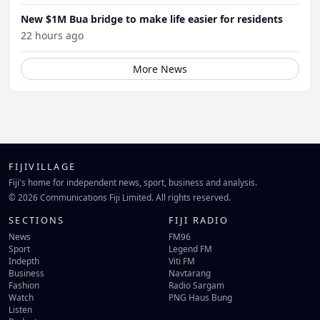
New $1M Bua bridge to make life easier for residents
22 hours ago
More News
FIJIVILLAGE
Fiji's home for independent news, sport, business and analysis.
© 2026 Communications Fiji Limited. All rights reserved.
SECTIONS
FIJI RADIO
News
FM96
Sport
Legend FM
Indepth
Viti FM
Business
Navtarang
Fashion
Radio Sargam
Watch
PNG Haus Bung
Listen