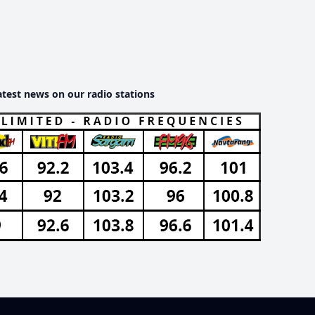
atest news on our radio stations