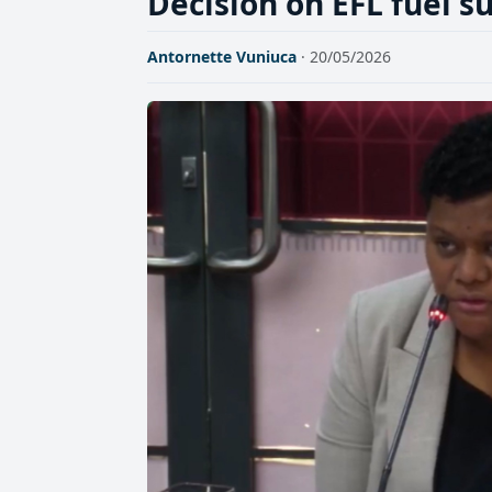
Decision on EFL fuel 
Antornette Vuniuca
· 20/05/2026