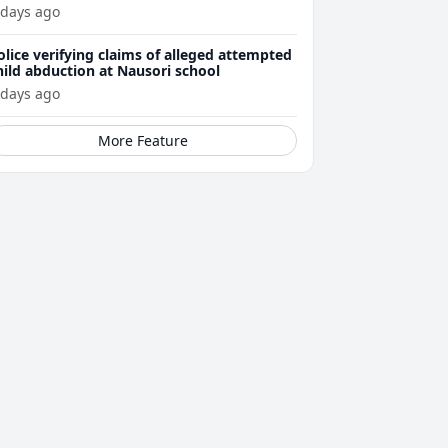
ttacks
 days ago
olice verifying claims of alleged attempted
hild abduction at Nausori school
 days ago
More Feature