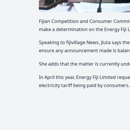
Fijian Competition and Consumer Commiss
make a determination on the Energy Fiji L
Speaking to fijivillage News, Jiuta says t
ensure any announcement made is balan
She adds that the matter is currently und
In
April this year, Energy Fiji Limited req
electricity tariff being paid by consumers.