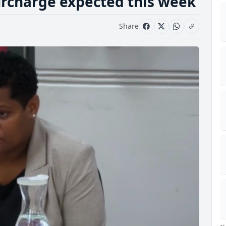
surcharge expected this week
Share