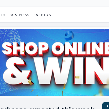
PTH
BUSINESS
FASHION