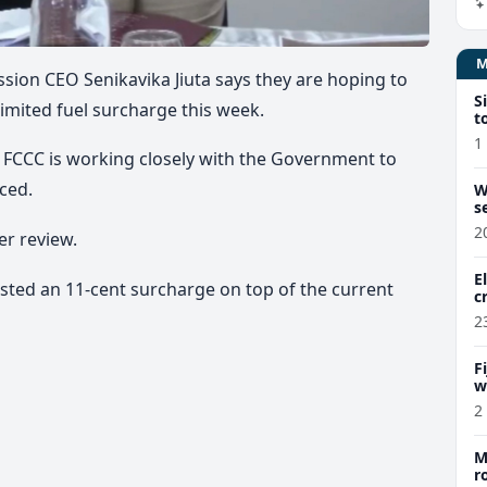
ion CEO Senikavika Jiuta says they are hoping to
S
imited fuel surcharge this week.
t
1
he FCCC is working closely with the Government to
ced.
W
s
2
er review.
E
uested an 11-cent surcharge on top of the current
c
2
F
w
m
2
M
r