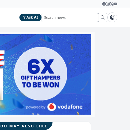
Ask AI
YOU MAY ALSO LIKE