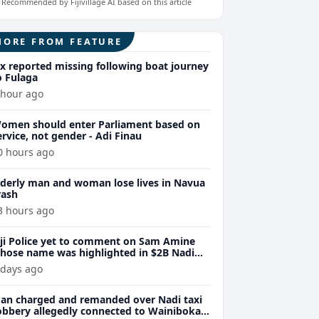
Recommended by Fijivillage AI based on this article
MORE FROM FEATURE
ix reported missing following boat journey
o Fulaga
 hour ago
omen should enter Parliament based on
ervice, not gender - Adi Finau
0 hours ago
lderly man and woman lose lives in Navua
rash
3 hours ago
iji Police yet to comment on Sam Amine
hose name was highlighted in $2B Nadi
eth bust trial last year
 days ago
an charged and remanded over Nadi taxi
obbery allegedly connected to Wainibokasi