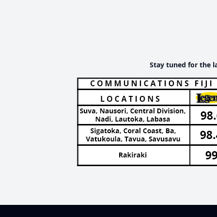
Stay tuned for the l