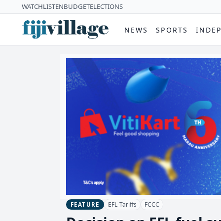
WATCH
LISTEN
BUDGET
ELECTIONS
NEWS
SPORTS
INDE
EFL-Tariffs
FCCC
FEATURE