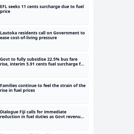
EFL seeks 11 cents surcharge due to fuel
price
Lautoka residents call on Government to
ease cost-of-living pressure
Govt to fully subsidise 22.5% bus fare
rise, interim 5.91 cents fuel surcharge for
power to be subsidised for those earning
$30,000 and below
Families continue to feel the strain of the
rise in fuel prices
Dialogue Fiji calls for immediate
reduction in fuel duties as Govt revenue
rises