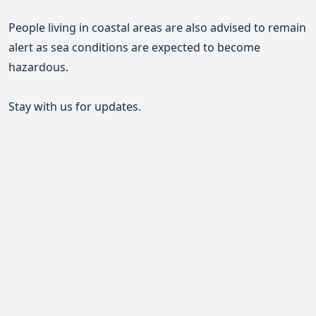
People living in coastal areas are also advised to remain
alert as sea conditions are expected to become
hazardous.
Stay with us for updates.