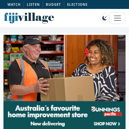
WATCH
LISTEN
BUDGET
ELECTIONS