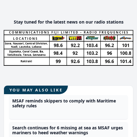
Stay tuned for the latest news on our radio stations
YOU MAY ALSO LIKE
MSAF reminds skippers to comply with Maritime
safety rules
Search continues for 6 missing at sea as MSAF urges
mariners to heed weather warnings