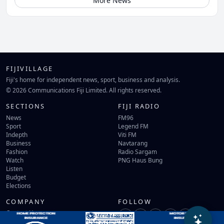
More News
FIJIVILLAGE
Fiji's home for independent news, sport, business and analysis.
© 2026 Communications Fiji Limited. All rights reserved.
SECTIONS
FIJI RADIO
News
FM96
Sport
Legend FM
Indepth
Viti FM
Business
Navtarang
Fashion
Radio Sargam
Watch
PNG Haus Bung
Listen
Budget
Elections
COMPANY
FOLLOW
Contact Us
Terms of Use