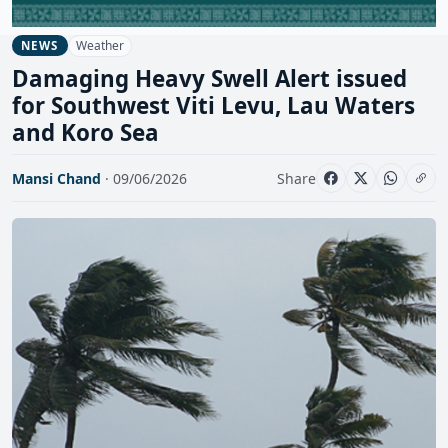
Weather
NEWS
Damaging Heavy Swell Alert issued
for Southwest Viti Levu, Lau Waters
and Koro Sea
Mansi Chand
· 09/06/2026
Share