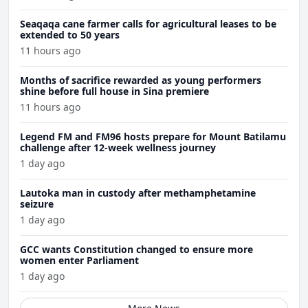
Seaqaqa cane farmer calls for agricultural leases to be
extended to 50 years
11 hours ago
Months of sacrifice rewarded as young performers
shine before full house in Sina premiere
11 hours ago
Legend FM and FM96 hosts prepare for Mount Batilamu
challenge after 12-week wellness journey
1 day ago
Lautoka man in custody after methamphetamine
seizure
1 day ago
GCC wants Constitution changed to ensure more
women enter Parliament
1 day ago