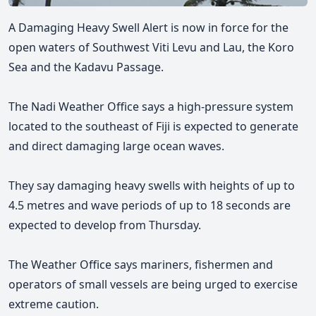
A Damaging Heavy Swell Alert is now in force for the
open waters of Southwest Viti Levu and Lau, the Koro
Sea and the Kadavu Passage.
The Nadi Weather Office says a high-pressure system
located to the southeast of Fiji is expected to generate
and direct damaging large ocean waves.
They say damaging heavy swells with heights of up to
4.5 metres and wave periods of up to 18 seconds are
expected to develop from Thursday.
The Weather Office says mariners, fishermen and
operators of small vessels are being urged to exercise
extreme caution.