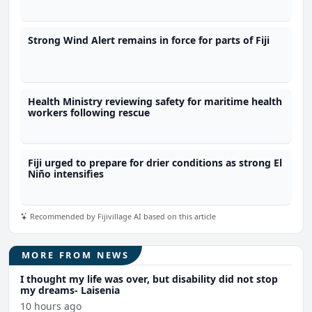
Strong Wind Alert remains in force for parts of Fiji
Health Ministry reviewing safety for maritime health
workers following rescue
Fiji urged to prepare for drier conditions as strong El
Niño intensifies
Recommended by Fijivillage AI based on this article
MORE FROM NEWS
I thought my life was over, but disability did not stop
my dreams- Laisenia
10 hours ago