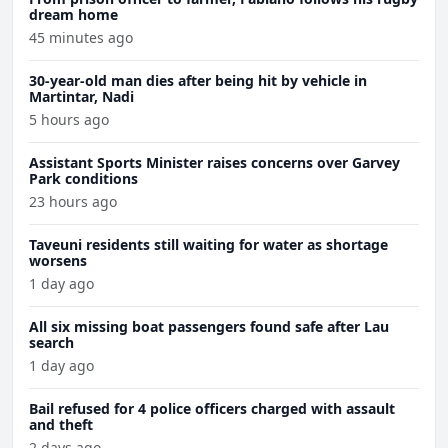
dream home
45 minutes ago
30-year-old man dies after being hit by vehicle in
Martintar, Nadi
5 hours ago
Assistant Sports Minister raises concerns over Garvey
Park conditions
23 hours ago
Taveuni residents still waiting for water as shortage
worsens
1 day ago
All six missing boat passengers found safe after Lau
search
1 day ago
Bail refused for 4 police officers charged with assault
and theft
2 days ago