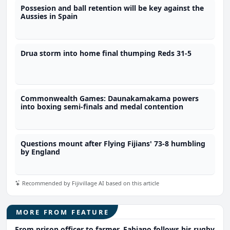
Possesion and ball retention will be key against the
Aussies in Spain
Drua storm into home final thumping Reds 31-5
Commonwealth Games: Daunakamakama powers
into boxing semi-finals and medal contention
Questions mount after Flying Fijians' 73-8 humbling
by England
Recommended by Fijivillage AI based on this article
MORE FROM FEATURE
From prison officer to farmer, Fabiano follows his rugby