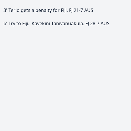
3' Terio gets a penalty for Fiji.
FJ 21-7 AUS
6' Try to Fiji.
Kavekini Tanivanuakula.
FJ 28-7 AUS