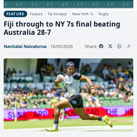
Feature
Fiji-Airways
New-York-7s
Rugby
FEATURE
Fiji through to NY 7s final beating
Australia 28-7
Navitalai Naivalurua
· 16/03/2026
Share