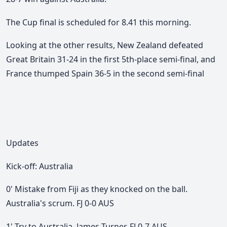
The Cup final is scheduled for 8.41 this morning.
Looking at the other results, New Zealand defeated
Great Britain 31-24 in the first 5th-place semi-final, and
France thumped Spain 36-5 in the second semi-final
Updates
Kick-off: Australia
0' Mistake from Fiji as they knocked on the ball.
Australia's scrum. FJ 0-0 AUS
1' Try to Australia. James Turner. FJ 0-7 AUS