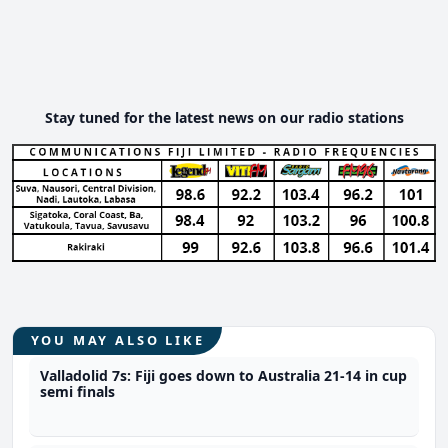
Stay tuned for the latest news on our radio stations
YOU MAY ALSO LIKE
Valladolid 7s: Fiji goes down to Australia 21-14 in cup
semi finals