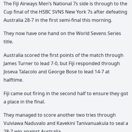
The Fiji Airways Men’s National 7s side is through to the
Cup final of the HSBC
SVNS
New York 7s after defeating
Australia 28-7 in the first semi-final this morning.
They now have one hand on the World Sevens Series
title.
Australia scored the first points of the match through
James Turner to lead 7-0, but Fiji responded through
Joseva Talacolo and George Bose to lead 14-7 at
halftime.
Fiji came out firing in the second half to ensure they got
a place in the final.
They managed to score another two tries through
Vuiviawa Naduvalo and Kavekini Tanivanuakula to seal a
28-7 win against Australia.