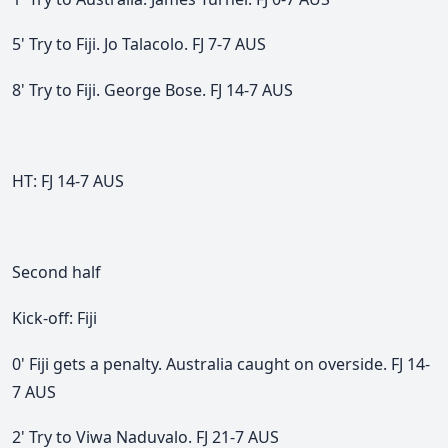
5' Try to Fiji. Jo Talacolo. FJ 7-7 AUS
8' Try to Fiji. George Bose. FJ 14-7 AUS
HT:
FJ 14-7 AUS
Second half
Kick-off: Fiji
0' Fiji gets a penalty. Australia caught on overside.
FJ 14-
7 AUS
2' Try to Viwa Naduvalo. FJ 21-7 AUS