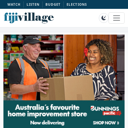
WATCH
LISTEN
BUDGET
ELECTIONS