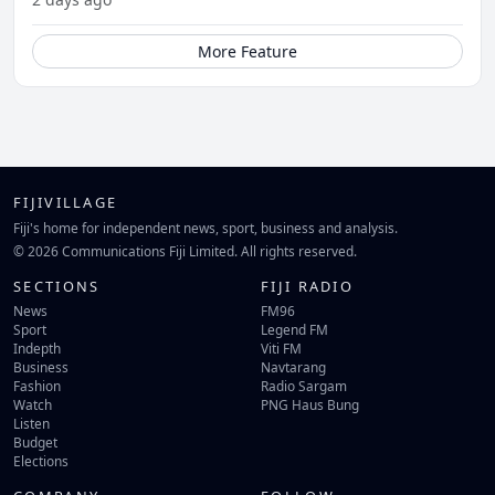
More Feature
FIJIVILLAGE
Fiji's home for independent news, sport, business and analysis.
© 2026 Communications Fiji Limited. All rights reserved.
SECTIONS
FIJI RADIO
News
FM96
Sport
Legend FM
Indepth
Viti FM
Business
Navtarang
Fashion
Radio Sargam
Watch
PNG Haus Bung
Listen
Budget
Elections