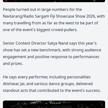
People turned out in large numbers for the
Navtarang/Radio Sargam Fiji Showcase Show 2026, with
many travelling from as far as the west to be part of
one of the event's biggest crowd-pullers.
Senior Content Director Satya Nand says this year’s
show has set a new benchmark, with strong audience
engagement and positive response to performances
and prizes.
He says every performer, including personalities
Atishwar, Jai, and various dance groups, delivered
standout acts that contributed to the event’s success.