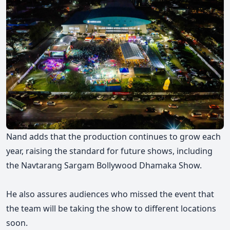
Nand adds that the production continues to grow each
year, raising the standard for future shows, including
the Navtarang Sargam Bollywood Dhamaka Show.
He also assures audiences who missed the event that
the team will be taking the show to different locations
soon.