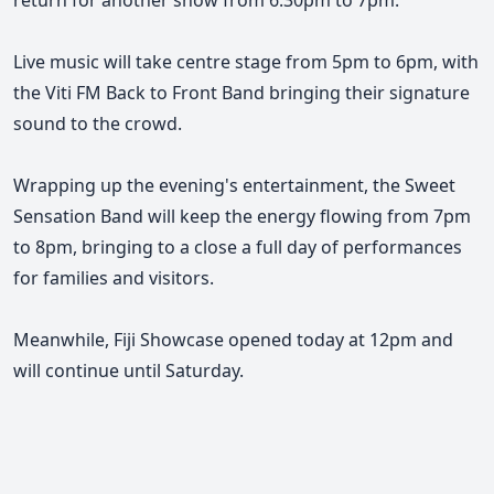
return for another show from 6.30pm to 7pm.
Live music will take centre stage from 5pm to 6pm, with
the Viti FM Back to Front Band bringing their signature
sound to the crowd.
Wrapping up the evening's entertainment, the Sweet
Sensation Band will keep the energy flowing from 7pm
to 8pm, bringing to a close a full day of performances
for families and visitors.
Meanwhile, Fiji Showcase opened today at 12pm and
will continue until Saturday.