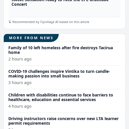
Concert
Recommended by Fijivillage AI based on this article
MORE FROM NEWS
Family of 10 left homeless after fire destroys Tacirua
home
2 hours ago
COVID-19 challenges inspire Vintika to turn candle-
making passion into small business
3 hours ago
Children with disabilities continue to face barriers to
healthcare, education and essential services
4 hours ago
Driving instructors raise concerns over new LTA learner
permit requirements