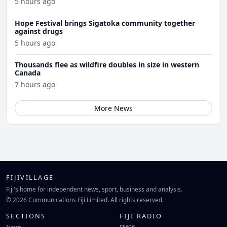
5 hours ago
Hope Festival brings Sigatoka community together
against drugs
5 hours ago
Thousands flee as wildfire doubles in size in western
Canada
7 hours ago
More News
FIJIVILLAGE
Fiji's home for independent news, sport, business and analysis.
© 2026 Communications Fiji Limited. All rights reserved.
SECTIONS
FIJI RADIO
News
FM96