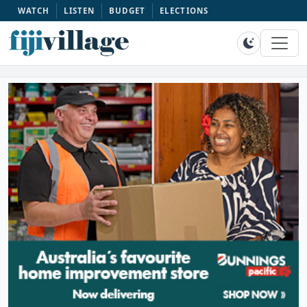
WATCH
LISTEN
BUDGET
ELECTIONS