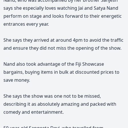
Nand, who was accompanied by her brother Sanjesh
says she especially loves watching Jai and Satya Nand
perform on stage and looks forward to their energetic
entrances every year.
She says they arrived at around 4pm to avoid the traffic
and ensure they did not miss the opening of the show.
Nand also took advantage of the Fiji Showcase
bargains, buying items in bulk at discounted prices to
save money.
She says the show was one not to be missed,
describing it as absolutely amazing and packed with
comedy and entertainment.