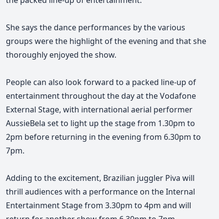
the packed line-up of entertainment.
She says the dance performances by the various
groups were the highlight of the evening and that she
thoroughly enjoyed the show.
People can also look forward to a packed line-up of
entertainment throughout the day at the Vodafone
External Stage, with international aerial performer
AussieBela set to light up the stage from 1.30pm to
2pm before returning in the evening from 6.30pm to
7pm.
Adding to the excitement, Brazilian juggler Piva will
thrill audiences with a performance on the Internal
Entertainment Stage from 3.30pm to 4pm and will