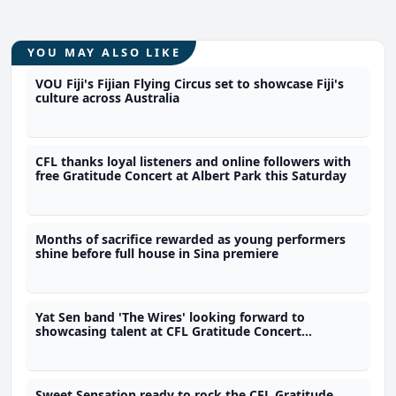
YOU MAY ALSO LIKE
VOU Fiji's Fijian Flying Circus set to showcase Fiji's
culture across Australia
CFL thanks loyal listeners and online followers with
free Gratitude Concert at Albert Park this Saturday
Months of sacrifice rewarded as young performers
shine before full house in Sina premiere
Yat Sen band 'The Wires' looking forward to
showcasing talent at CFL Gratitude Concert
tomorrow
Sweet Sensation ready to rock the CFL Gratitude