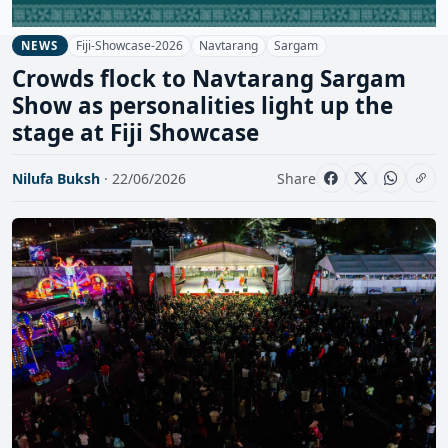
Fiji-Showcase-2026
Navtarang
Sargam
NEWS
Crowds flock to Navtarang Sargam
Show as personalities light up the
stage at Fiji Showcase
Nilufa Buksh
· 22/06/2026
Share