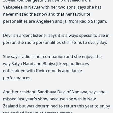
50-year-old Sangeeta Devi, who travelled from
Vakabalea in Navua with her two sons, says she has
never missed the show and that her favourite
personalities are Angeleen and Jai from Radio Sargam.
Devi, an ardent listener says it is always special to see in
person the radio personalities she listens to every day
.
She says radio is her companion and she enjoys the
way Satya Nand and Bhaiya Ji keep audiences
entertained with their comedy and dance
performances.
Another resident, Sandhaya Devi of Nadawa, says she
missed last year's show because she was in New
Zealand but was determined to return this year to enjoy