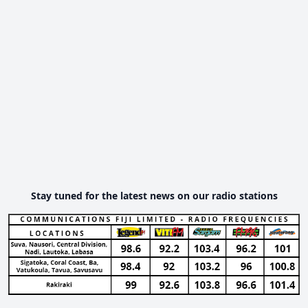
Stay tuned for the latest news on our radio stations