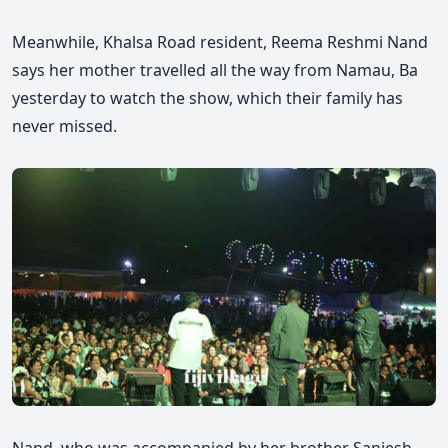
Meanwhile, Khalsa Road resident, Reema Reshmi Nand
says her mother travelled all the way from Namau, Ba
yesterday to watch the show,
which their family has
never missed.