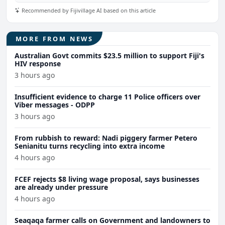
Recommended by Fijivillage AI based on this article
MORE FROM NEWS
Australian Govt commits $23.5 million to support Fiji's
HIV response
3 hours ago
Insufficient evidence to charge 11 Police officers over
Viber messages - ODPP
3 hours ago
From rubbish to reward: Nadi piggery farmer Petero
Senianitu turns recycling into extra income
4 hours ago
FCEF rejects $8 living wage proposal, says businesses
are already under pressure
4 hours ago
Seaqaqa farmer calls on Government and landowners to