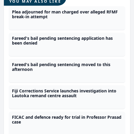
YOU MAY ALSO LIKE
Plea adjourned for man charged over alleged RFMF
break-in attempt
Fareed's bail pending sentencing application has
been denied
Fareed's bail pending sentencing moved to this
afternoon
Fiji Corrections Service launches investigation into
Lautoka remand centre assault
FICAC and defence ready for trial in Professor Prasad
case