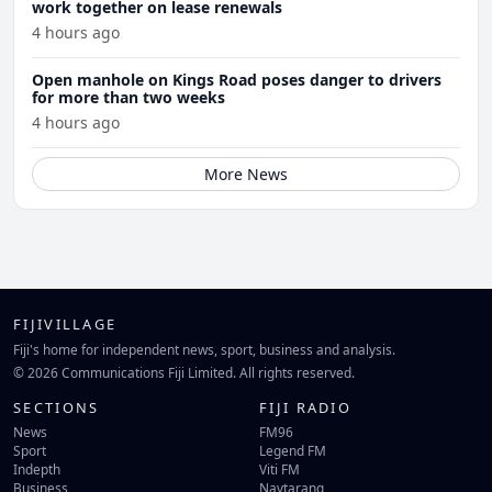
work together on lease renewals
4 hours ago
Open manhole on Kings Road poses danger to drivers
for more than two weeks
4 hours ago
More News
FIJIVILLAGE
Fiji's home for independent news, sport, business and analysis.
© 2026 Communications Fiji Limited. All rights reserved.
SECTIONS
FIJI RADIO
News
FM96
Sport
Legend FM
Indepth
Viti FM
Business
Navtarang