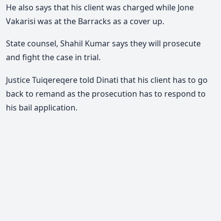
He also says that his client was charged while Jone
Vakarisi was at the Barracks as a cover up.
State counsel, Shahil Kumar says they will prosecute
and fight the case in trial.
Justice Tuiqereqere told Dinati that his client has to go
back to remand as the prosecution has to respond to
his bail application.