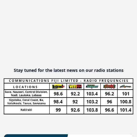
Stay tuned for the latest news on our radio stations