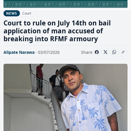
Court
NEWS
Court to rule on July 14th on bail
application of man accused of
breaking into RFMF armoury
Alipate Narawa
· 03/07/2026
Share