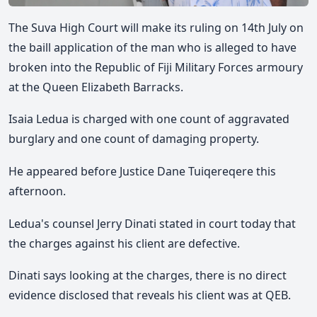
The Suva High Court will make its ruling on 14th July on
the baill application of the man who is alleged to have
broken into the Republic of Fiji Military Forces armoury
at the Queen Elizabeth Barracks.
Isaia Ledua is charged with one count of aggravated
burglary and one count of damaging property.
He appeared before Justice Dane Tuiqereqere this
afternoon.
Ledua's counsel Jerry Dinati stated in court today that
the charges against his client are defective.
Dinati says looking at the charges, there is no direct
evidence disclosed that reveals his client was at QEB.