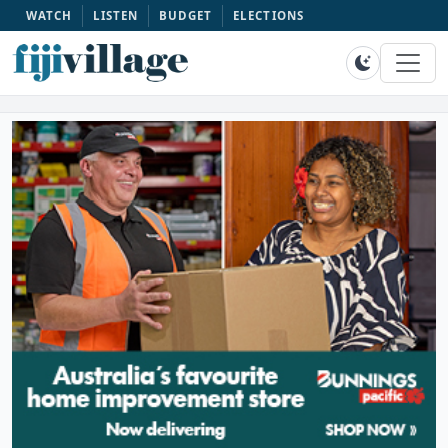
WATCH
LISTEN
BUDGET
ELECTIONS