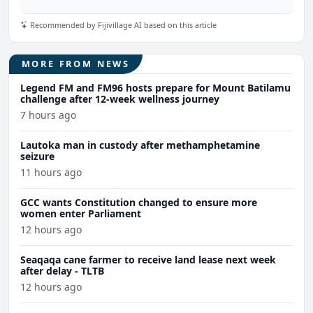
Recommended by Fijivillage AI based on this article
MORE FROM NEWS
Legend FM and FM96 hosts prepare for Mount Batilamu
challenge after 12-week wellness journey
7 hours ago
Lautoka man in custody after methamphetamine
seizure
11 hours ago
GCC wants Constitution changed to ensure more
women enter Parliament
12 hours ago
Seaqaqa cane farmer to receive land lease next week
after delay - TLTB
12 hours ago