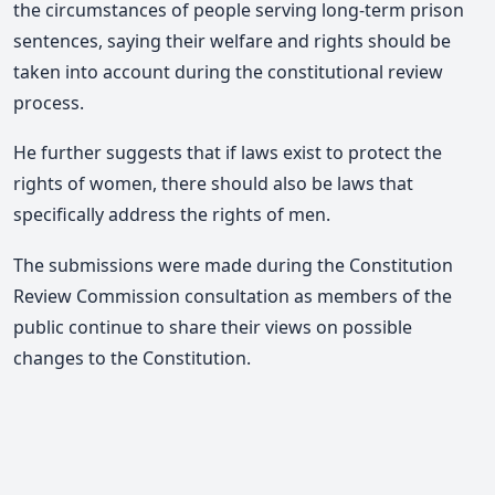
the circumstances of people serving long-term prison
sentences, saying their welfare and rights should be
taken into account during the constitutional review
process.
He further suggests that if laws exist to protect the
rights of women, there should also be laws that
specifically address the rights of men.
The submissions were made during the Constitution
Review Commission consultation as members of the
public continue to share their views on possible
changes to the Constitution.