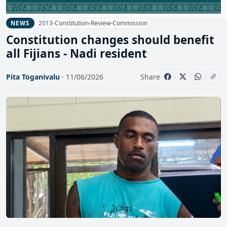
2013-Constitution-Review-Commission
NEWS
Constitution changes should benefit
all Fijians - Nadi resident
Pita Toganivalu
· 11/06/2026
Share