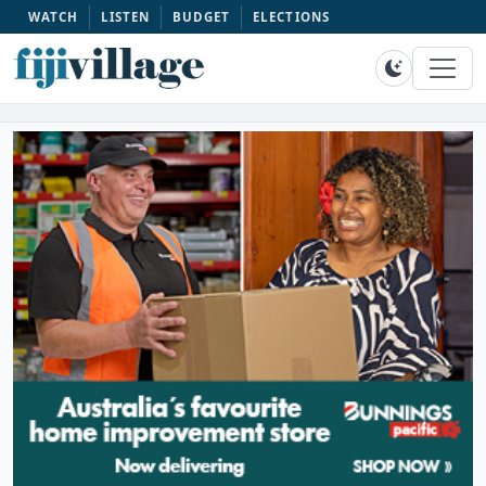
WATCH
LISTEN
BUDGET
ELECTIONS