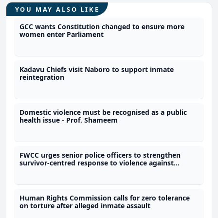
YOU MAY ALSO LIKE
GCC wants Constitution changed to ensure more
women enter Parliament
Kadavu Chiefs visit Naboro to support inmate
reintegration
Domestic violence must be recognised as a public
health issue - Prof. Shameem
FWCC urges senior police officers to strengthen
survivor-centred response to violence against
women
Human Rights Commission calls for zero tolerance
on torture after alleged inmate assault