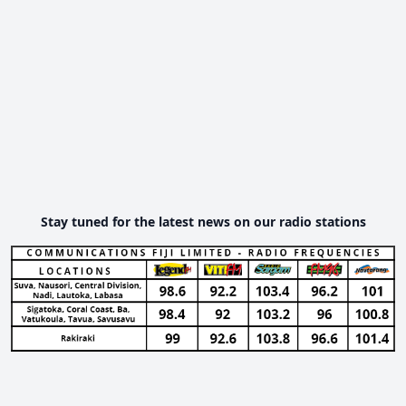
Stay tuned for the latest news on our radio stations