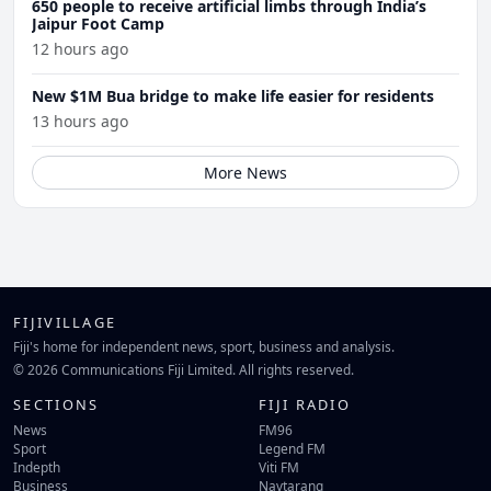
650 people to receive artificial limbs through India’s
Jaipur Foot Camp
12 hours ago
New $1M Bua bridge to make life easier for residents
13 hours ago
More News
FIJIVILLAGE
Fiji's home for independent news, sport, business and analysis.
© 2026 Communications Fiji Limited. All rights reserved.
SECTIONS
FIJI RADIO
News
FM96
Sport
Legend FM
Indepth
Viti FM
Business
Navtarang