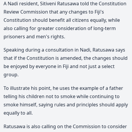
A Nadi resident,
Sitiveni Ratusawa
told the Constitution
Review Commission that any changes to Fiji's
Constitution should benefit all citizens equally, while
also calling for greater consideration of long-term
prisoners and men's rights.
Speaking during a consultation
in Nadi,
Ratusawa says
that if the Constitution is amended, the changes should
be enjoyed by everyone in Fiji and not just a select
group.
To illustrate his point, he uses the example of a father
telling his children not to smoke while continuing to
smoke himself, saying rules and principles should apply
equally to all.
Ratusawa is also calling on the Commission to consider