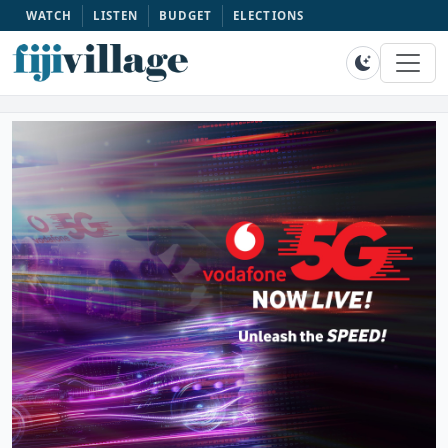
WATCH
LISTEN
BUDGET
ELECTIONS