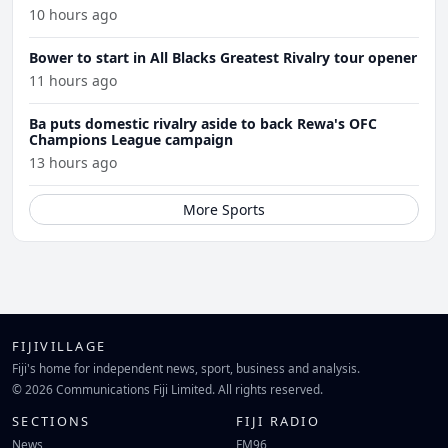
10 hours ago
Bower to start in All Blacks Greatest Rivalry tour opener
11 hours ago
Ba puts domestic rivalry aside to back Rewa's OFC
Champions League campaign
13 hours ago
More Sports
FIJIVILLAGE
Fiji's home for independent news, sport, business and analysis.
© 2026 Communications Fiji Limited. All rights reserved.
SECTIONS
FIJI RADIO
News
FM96