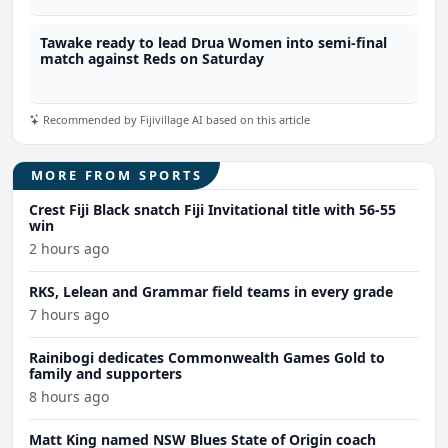
Tawake ready to lead Drua Women into semi-final
match against Reds on Saturday
Recommended by Fijivillage AI based on this article
MORE FROM SPORTS
Crest Fiji Black snatch Fiji Invitational title with 56-55
win
2 hours ago
RKS, Lelean and Grammar field teams in every grade
7 hours ago
Rainibogi dedicates Commonwealth Games Gold to
family and supporters
8 hours ago
Matt King named NSW Blues State of Origin coach