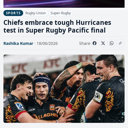
Rugby-Union
Super-Rugby
SPORTS
Chiefs embrace tough Hurricanes
test in Super Rugby Pacific final
Rashika Kumar
· 18/06/2026
Share