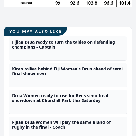
YOU MAY ALSO LIKE
Fijian Drua ready to turn the tables on defending
champions - Captain
Kiran rallies behind Fiji Women's Drua ahead of semi
final showdown
Drua Women ready to rise for Reds semi-final
showdown at Churchill Park this Saturday
Fijian Drua Women will play the same brand of
rugby in the final - Coach