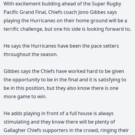
With excitement building ahead of the Super Rugby
Pacific Grand Final, Chiefs coach Jono Gibbes says
playing the Hurricanes on their home ground will be a
terrific challenge, but one his side is looking forward to.
He says the Hurricanes have been the pace setters
throughout the season.
Gibbes
says the Chiefs have worked
hard to be given
the opportunity to be in the final and it is satisfying to
be in this position, but they also know there is one
more game to win.
He adds playing in front of a full house is always
stimulating and they know there will be plenty of
Gallagher Chiefs supporters in the crowd, ringing their