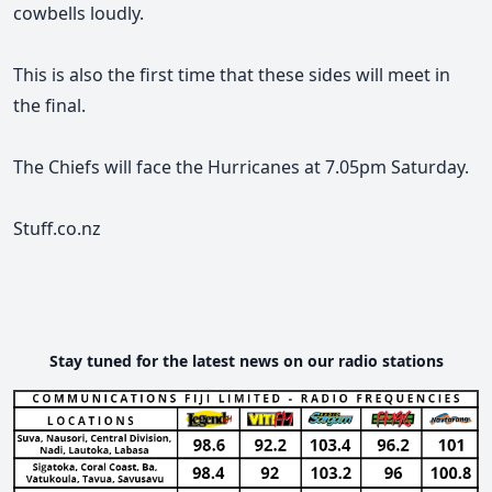
cowbells loudly.
This is also the first time that these sides will meet in
the final.
The Chiefs will face the Hurricanes at 7.05pm Saturday.
Stuff.co.nz
Stay tuned for the latest news on our radio stations