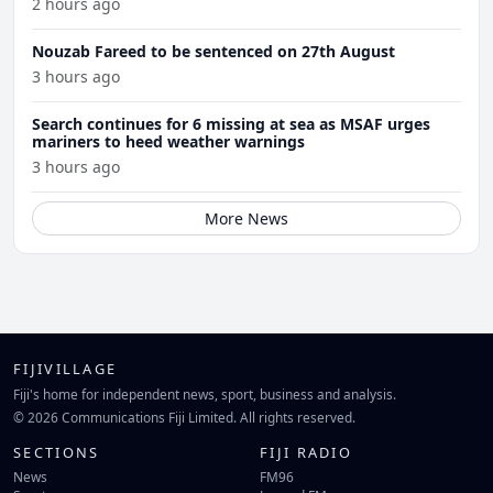
2 hours ago
Nouzab Fareed to be sentenced on 27th August
3 hours ago
Search continues for 6 missing at sea as MSAF urges
mariners to heed weather warnings
3 hours ago
More News
FIJIVILLAGE
Fiji's home for independent news, sport, business and analysis.
© 2026 Communications Fiji Limited. All rights reserved.
SECTIONS
FIJI RADIO
News
FM96