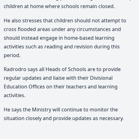
children at home where schools remain closed.
He also stresses that children should not attempt to
cross flooded areas under any circumstances and
should instead engage in home-based learning
activities such as reading and revision during this
period.
Radrodro says all Heads of Schools are to provide
regular updates and liaise with their Divisional
Education Offices on their teachers and learning
activities.
He says the Ministry will continue to monitor the
situation closely and provide updates as necessary.