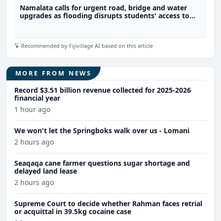
Namalata calls for urgent road, bridge and water
upgrades as flooding disrupts students' access to
school
Recommended by Fijivillage AI based on this article
MORE FROM NEWS
Record $3.51 billion revenue collected for 2025-2026
financial year
1 hour ago
We won't let the Springboks walk over us - Lomani
2 hours ago
Seaqaqa cane farmer questions sugar shortage and
delayed land lease
2 hours ago
Supreme Court to decide whether Rahman faces retrial
or acquittal in 39.5kg cocaine case