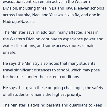
evacuation centres remain active in the Western
Division, including three in Ba and Tavua, eleven schools
across Lautoka, Nadi and Yasawa, six in Ra, and one in
Nadroga/Navosa.
The Minister says, in addition, many affected areas in
the Western Division continue to experience power and
water disruptions, and some access routes remain
unsafe.
He says the Ministry also notes that many students
travel significant distances to school, which may pose
further risks under the current conditions.
He says that given these ongoing challenges, the safety
of all students remains the highest priority.
The Minister is advising parents and guardians to keep