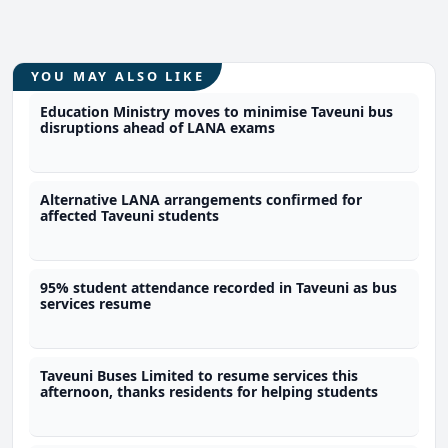
YOU MAY ALSO LIKE
Education Ministry moves to minimise Taveuni bus
disruptions ahead of LANA exams
Alternative LANA arrangements confirmed for
affected Taveuni students
95% student attendance recorded in Taveuni as bus
services resume
Taveuni Buses Limited to resume services this
afternoon, thanks residents for helping students