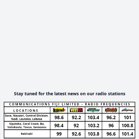
Stay tuned for the latest news on our radio stations