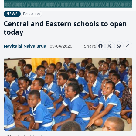
Education
NEWS
Central and Eastern schools to open
today
Navitalai Naivalurua
· 09/04/2026
Share