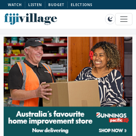
WATCH
LISTEN
BUDGET
ELECTIONS