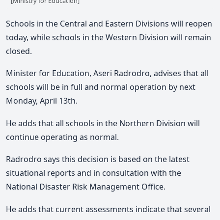
[Ministry for Education]
Schools in the Central and Eastern Divisions will reopen
today, while schools in the Western Division will remain
closed.
Minister for Education, Aseri Radrodro, advises that all
schools will be in full and normal operation by next
Monday, April 13th.
He adds that all schools in the Northern Division will
continue operating as normal.
Radrodro says this decision is based on the latest
situational reports and in consultation with the
National Disaster Risk Management Office.
He adds that current assessments indicate that several