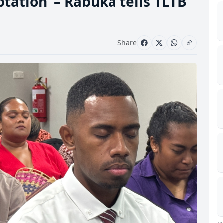
tation’ – Rabuka tells TLTB
Share