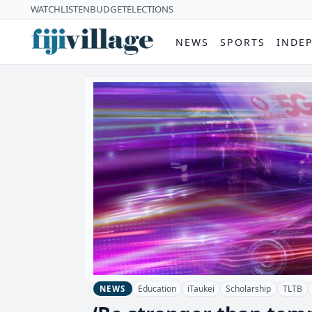
WATCH
LISTEN
BUDGET
ELECTIONS
NEWS
SPORTS
INDE
Education
iTaukei
Scholarship
TLTB
NEWS