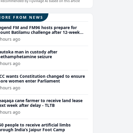
Recommended by Fijivillage AI based on this article
MORE FROM NEWS
egend FM and FM96 hosts prepare for
ount Batilamu challenge after 12-week
ellness journey
 hours ago
autoka man in custody after
ethamphetamine seizure
 hours ago
CC wants Constitution changed to ensure
ore women enter Parliament
 hours ago
eaqaqa cane farmer to receive land lease
ext week after delay - TLTB
 hours ago
50 people to receive artificial limbs
hrough India’s Jaipur Foot Camp