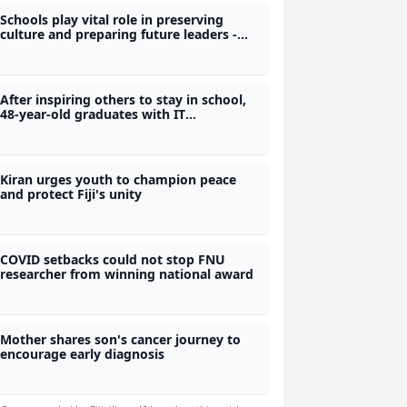
Schools play vital role in preserving
culture and preparing future leaders -
Nand
After inspiring others to stay in school,
48-year-old graduates with IT
qualification from Polytech
Kiran urges youth to champion peace
and protect Fiji's unity
COVID setbacks could not stop FNU
researcher from winning national award
Mother shares son's cancer journey to
encourage early diagnosis