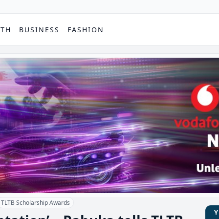
PTH
BUSINESS
FASHION
TLTB Scholarship Awards