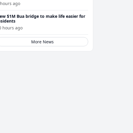
 hours ago
ew $1M Bua bridge to make life easier for
esidents
0 hours ago
More News