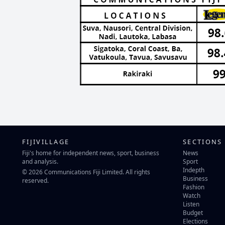
FIJIVILLAGE
SECTIONS
Fiji's home for independent news, sport, business
News
and analysis.
Sport
Indepth
© 2026 Communications Fiji Limited. All rights
Business
reserved.
Fashion
Watch
Listen
Budget
Elections