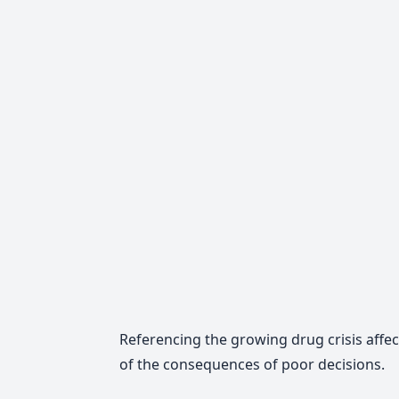
Referencing the growing drug crisis affec
of the consequences of poor decisions.