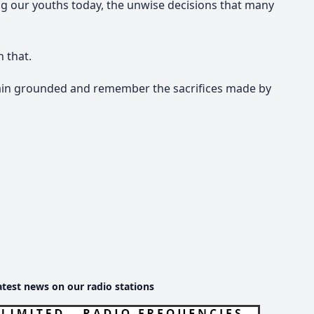
ting our youths today, the unwise decisions that many
n that.
ain grounded and remember the sacrifices made by
atest news on our radio stations