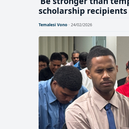
‘Be stronger than temp
scholarship recipients
Temalesi Vono
· 24/02/2026