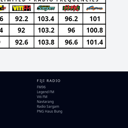
FIJI RADIO
FM96
Legend FM
Viti FM
Navtarang
Radio Sargam
PNG Haus Bung