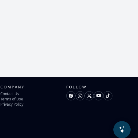
COMPANY
FOLLOW
Contact Us
Terms of Use
Privacy Policy