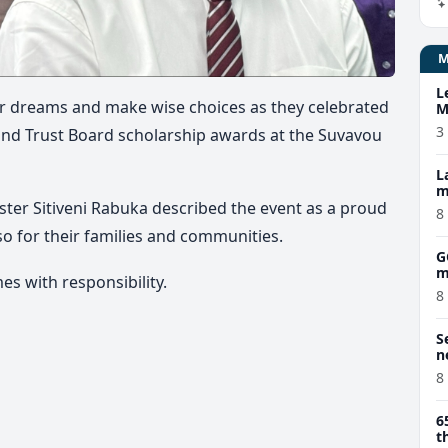
L
eir dreams and make wise choices as they celebrated
M
w
3
and Trust Board scholarship awards at the Suvavou
L
m
ister
Sitiveni Rabuka
described the event as a proud
8
o for their families and communities.
G
m
s with responsibility.
8
S
n
8
6
t