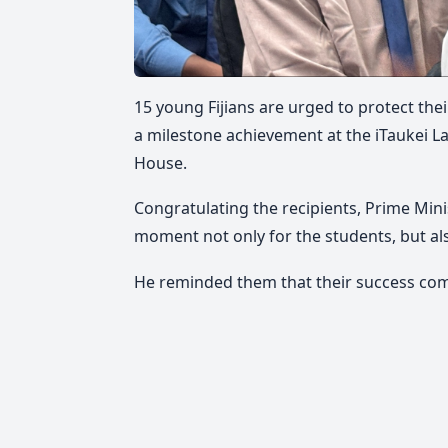
15 young Fijians are urged to protect th
a milestone achievement at the iTaukei L
House.
Congratulating the recipients, Prime Min
moment not only for the students, but als
He reminded them that their success come