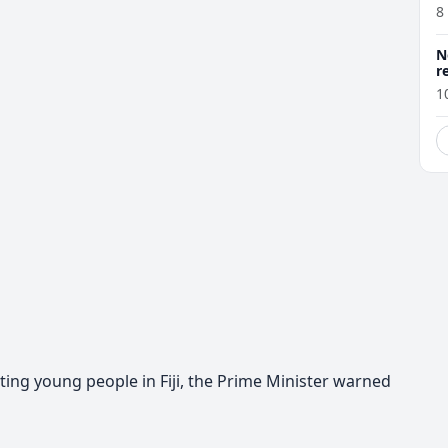
8
N
r
1
ting young people in Fiji, the Prime Minister warned