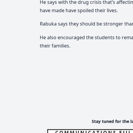
He says with the drug crisis that’s affec
have made have spoiled their lives.
Rabuka says they should be stronger tha
He also encouraged the students to rem
their families.
Stay tuned for the l