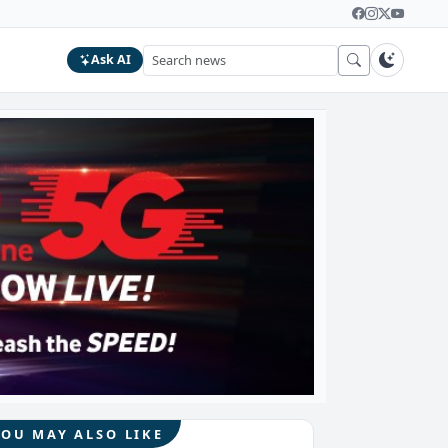
Ask AI
YOU MAY ALSO LIKE