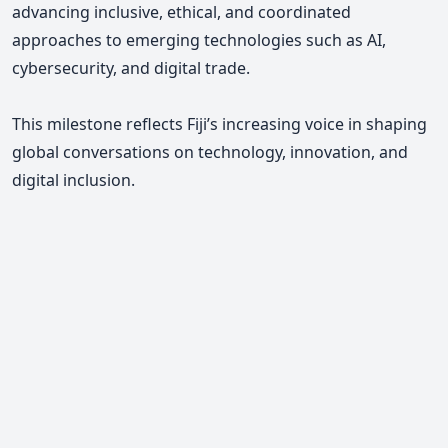
advancing inclusive, ethical, and coordinated
approaches to emerging technologies such as AI,
cybersecurity, and digital trade.
This milestone reflects Fiji’s increasing voice in shaping
global conversations on technology, innovation, and
digital inclusion.