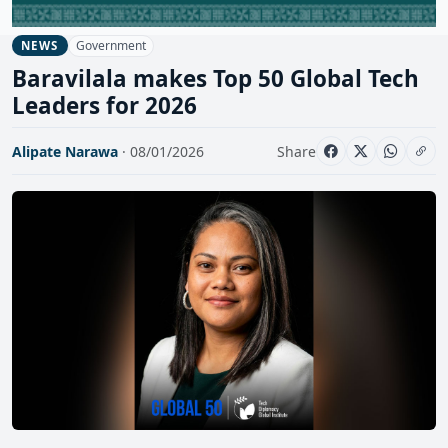
Government
NEWS
Baravilala makes Top 50 Global Tech
Leaders for 2026
Alipate Narawa
· 08/01/2026
Share