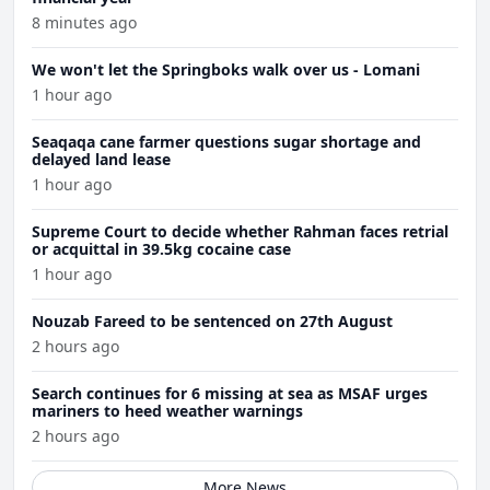
8 minutes ago
We won't let the Springboks walk over us - Lomani
1 hour ago
Seaqaqa cane farmer questions sugar shortage and
delayed land lease
1 hour ago
Supreme Court to decide whether Rahman faces retrial
or acquittal in 39.5kg cocaine case
1 hour ago
Nouzab Fareed to be sentenced on 27th August
2 hours ago
Search continues for 6 missing at sea as MSAF urges
mariners to heed weather warnings
2 hours ago
More News