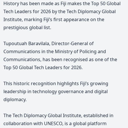
History has been made as Fiji makes the Top 50 Global
Tech Leaders for 2026
by the Tech Diplomacy Global
Institute, marking Fiji’s first appearance on the
prestigious global list.
Tupoutuah Baravilala, Director-General of
Communications in the Ministry of Policing and
Communications, has been recognised as one of the
Top 50 Global Tech Leaders for 2026.
This historic recognition highlights Fiji’s growing
leadership in technology governance and digital
diplomacy.
The Tech Diplomacy Global Institute, established in
collaboration with UNESCO, is a global platform