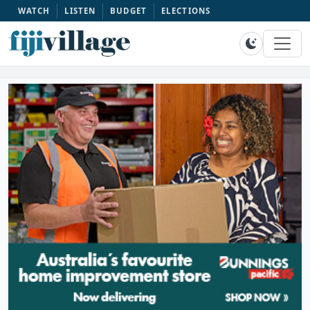
WATCH
LISTEN
BUDGET
ELECTIONS