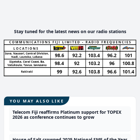
Stay tuned for the latest news on our radio stations
YOU MAY ALSO LIKE
Telecom Fiji reaffirms Platinum support for TOPEX
2026 as conference continues to grow
House of Salt crowned 2025 National SME of the Year