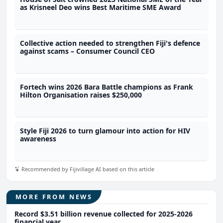
as Krisneel Deo wins Best Maritime SME Award
Collective action needed to strengthen Fiji's defence
against scams – Consumer Council CEO
Fortech wins 2026 Bara Battle champions as Frank
Hilton Organisation raises $250,000
Style Fiji 2026 to turn glamour into action for HIV
awareness
Recommended by Fijivillage AI based on this article
MORE FROM NEWS
Record $3.51 billion revenue collected for 2025-2026
financial year