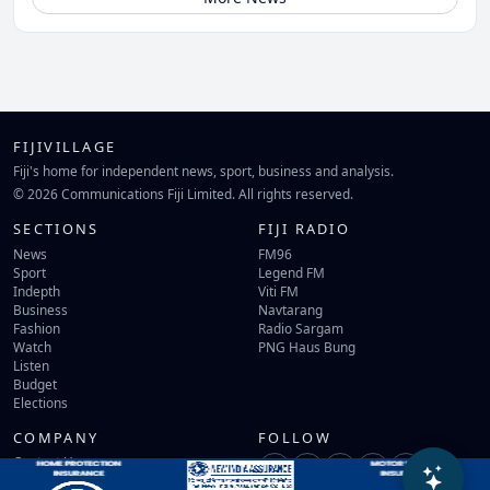
FIJIVILLAGE
Fiji's home for independent news, sport, business and analysis.
© 2026 Communications Fiji Limited. All rights reserved.
SECTIONS
FIJI RADIO
News
FM96
Sport
Legend FM
Indepth
Viti FM
Business
Navtarang
Fashion
Radio Sargam
Watch
PNG Haus Bung
Listen
Budget
Elections
COMPANY
FOLLOW
Contact Us
Terms of Use