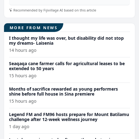
Recommended by Fijivillage AI based on this article
MORE FROM NEWS
I thought my life was over, but disability did not stop
my dreams- Laisenia
14 hours ago
Seaqaqa cane farmer calls for agricultural leases to be
extended to 50 years
15 hours ago
Months of sacrifice rewarded as young performers
shine before full house in Sina premiere
15 hours ago
Legend FM and FM96 hosts prepare for Mount Batilamu
challenge after 12-week wellness journey
1 day ago