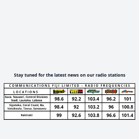
Stay tuned for the latest news on our radio stations