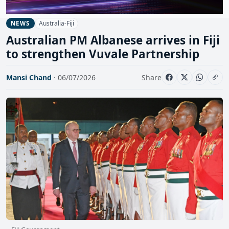
Australia-Fiji
NEWS
Australian PM Albanese arrives in Fiji
to strengthen Vuvale Partnership
Mansi Chand
· 06/07/2026
Share