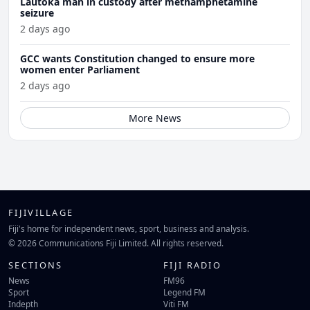
Lautoka man in custody after methamphetamine
seizure
2 days ago
GCC wants Constitution changed to ensure more
women enter Parliament
2 days ago
More News
FIJIVILLAGE
Fiji's home for independent news, sport, business and analysis.
© 2026 Communications Fiji Limited. All rights reserved.
SECTIONS
FIJI RADIO
News
FM96
Sport
Legend FM
Indepth
Viti FM