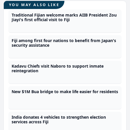
YOU MAY ALSO LIKE
Traditional Fijian welcome marks AIIB President Zou
Jiayi's first official visit to Fiji
Fiji among first four nations to benefit from Japan's
security assistance
Kadavu Chiefs visit Naboro to support inmate
reintegration
New $1M Bua bridge to make life easier for residents
India donates 4 vehicles to strengthen election
services across Fiji