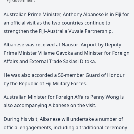
Fiji Government
Australian Prime Minister, Anthony Albanese is in Fiji for
an official visit as the two countries continue to
strengthen the Fiji–Australia Vuvale Partnership.
Albanese
was received at Nausori Airport by Deputy
Prime Minister Viliame Gavoka and Minister for Foreign
Affairs and External Trade Sakiasi Ditoka.
He
was
also
accorded a 50-member Guard of Honour
by the Republic of Fiji Military Forces.
Australian Minister for Foreign Affairs Penny Wong is
also accompanying Albanese on the visit.
During his visit, Albanese will undertake a number of
official engagements, including a traditional ceremony