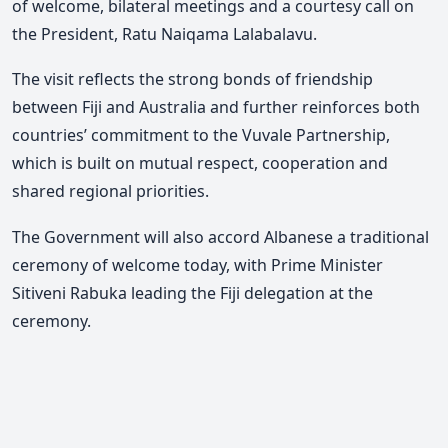
of welcome, bilateral meetings and a courtesy call on
the President, Ratu Naiqama Lalabalavu.
The visit reflects the strong bonds of friendship
between Fiji and Australia and further reinforces both
countries’ commitment to the Vuvale Partnership,
which is built on mutual respect, cooperation and
shared regional priorities.
The Government will also accord Albanese a traditional
ceremony of welcome today, with Prime Minister
Sitiveni Rabuka leading the Fiji delegation at the
ceremony
.