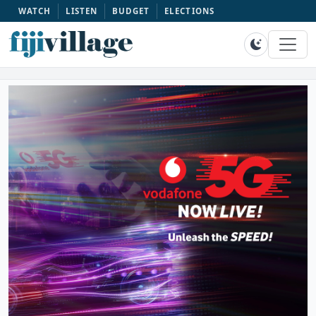
WATCH
LISTEN
BUDGET
ELECTIONS