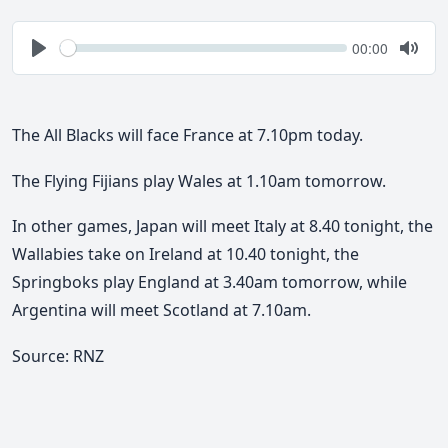
Seek
Current
00:00
time
Play
Togg
Mute
The All Blacks will face France at 7.10pm today.
The Flying Fijians play Wales at 1.10am tomorrow.
In other games, Japan will meet Italy at 8.40 tonight, the
Wallabies take on Ireland at 10.40 tonight, the
Springboks play England at 3.40am tomorrow, while
Argentina will meet Scotland at 7.10am.
Source: RNZ