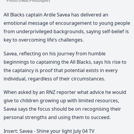
Photo credit:Photosport
All Blacks captain Ardie Savea has delivered an
emotional message of encouragement to young people
from underprivileged backgrounds, saying self-belief is
key to overcoming life’s challenges.
Savea, reflecting on his journey from humble
beginnings to captaining the All Blacks, says his rise to
the captaincy is proof that potential exists in every
individual, regardless of their circumstances.
When asked by an RNZ reporter what advice he would
give to children growing up with limited resources,
Savea says the focus should be on recognising their
personal strengths and using them to succeed.
Insert: Savea - Shine your light July 04 TV