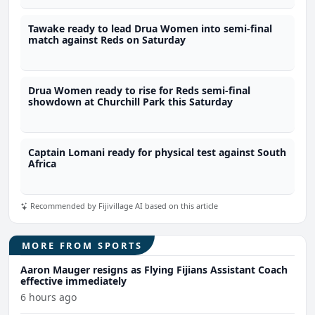
Tawake ready to lead Drua Women into semi-final
match against Reds on Saturday
Drua Women ready to rise for Reds semi-final
showdown at Churchill Park this Saturday
Captain Lomani ready for physical test against South
Africa
Recommended by Fijivillage AI based on this article
MORE FROM SPORTS
Aaron Mauger resigns as Flying Fijians Assistant Coach
effective immediately
6 hours ago