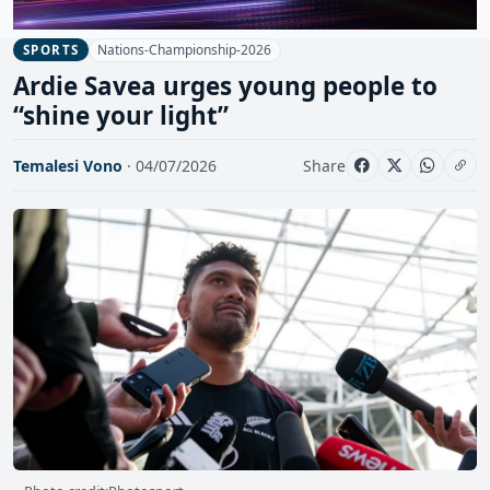
Nations-Championship-2026
SPORTS
Ardie Savea urges young people to
“shine your light”
Temalesi Vono
· 04/07/2026
Share