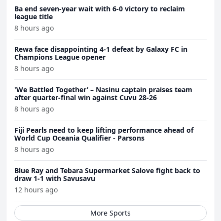
Ba end seven-year wait with 6-0 victory to reclaim
league title
8 hours ago
Rewa face disappointing 4-1 defeat by Galaxy FC in
Champions League opener
8 hours ago
'We Battled Together’ – Nasinu captain praises team
after quarter-final win against Cuvu 28-26
8 hours ago
Fiji Pearls need to keep lifting performance ahead of
World Cup Oceania Qualifier - Parsons
8 hours ago
Blue Ray and Tebara Supermarket Salove fight back to
draw 1-1 with Savusavu
12 hours ago
More Sports