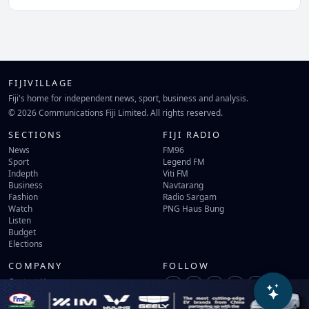
FIJIVILLAGE
Fiji's home for independent news, sport, business and analysis.
© 2026 Communications Fiji Limited. All rights reserved.
SECTIONS
FIJI RADIO
News
FM96
Sport
Legend FM
Indepth
Viti FM
Business
Navtarang
Fashion
Radio Sargam
Watch
PNG Haus Bung
Listen
Budget
Elections
COMPANY
FOLLOW
Contact Us
Terms of Use
Privacy Policy