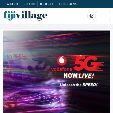
WATCH
LISTEN
BUDGET
ELECTIONS