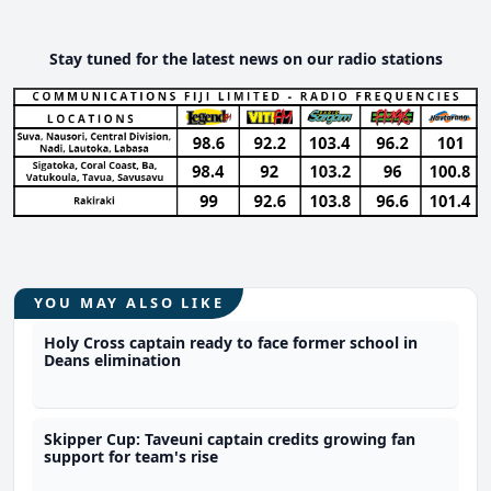
Stay tuned for the latest news on our radio stations
YOU MAY ALSO LIKE
Holy Cross captain ready to face former school in
Deans elimination
Skipper Cup: Taveuni captain credits growing fan
support for team's rise